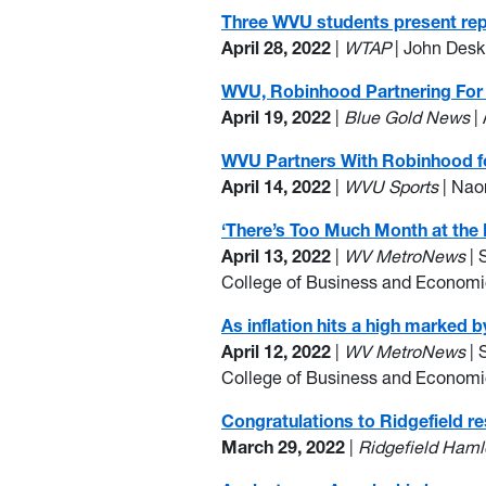
Three WVU students present rep
April 28, 2022
|
WTAP
| John Desk
WVU, Robinhood Partnering For 
April 19, 2022
|
Blue Gold News
|
WVU Partners With Robinhood for
April 14, 2022
|
WVU Sports
| Nao
‘There’s Too Much Month at the 
April 13, 2022
|
WV MetroNews
| 
College of Business and Econom
As inflation hits a high marked b
April 12, 2022
|
WV MetroNews
| 
College of Business and Econom
Congratulations to Ridgefield re
March 29, 2022
|
Ridgefield Haml