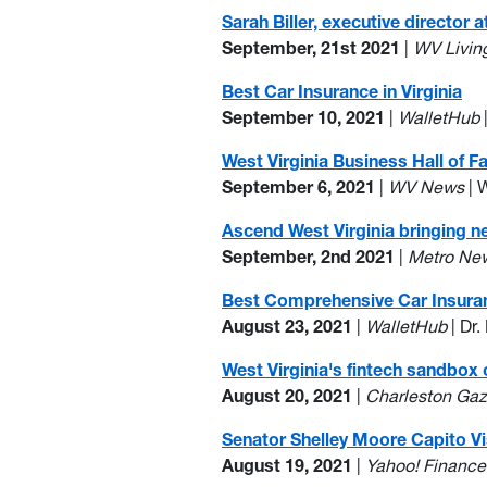
Sarah Biller, executive directo
September, 21st 2021
|
WV Livin
Best Car Insurance in Virginia
September 10, 2021
|
WalletHub
West Virginia Business Hall of F
September 6, 2021
|
WV News
| 
Ascend West Virginia bringing 
September, 2nd 2021
|
Metro Ne
Best Comprehensive Car Insura
August 23, 2021
|
WalletHub
| Dr
West Virginia's fintech sandbox
August 20, 2021
|
Charleston Gaz
Senator Shelley Moore Capito Vi
August 19, 2021
|
Yahoo! Finance