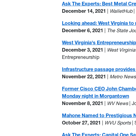
Ask The Experts: Best Metal Cr
December 14, 2021
|
WalletHub
|
Looking ahead: West Virginia to
December 6, 2021
|
The State Jo
West Virginia's Entrepreneursh
December 3, 2021
|
West Virgini
Entrepreneurship
Infrastructure passage provides 
November 22, 2021
|
Metro New
Former Cisco CEO John Chambers,
Monday night in Morgantown
November 8, 2021
|
WV News
| 
Mahone Named to Prestigious Nat
October 27, 2021
|
WVU Sports
| 
Ask The Experts: Capital One Sa