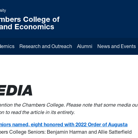
sity
mbers College of
 and Economics
demics
Research and Outreach
Alumni
News and Events
EDIA
mention the Chambers College. Please note that some media ou
 to read the article in its entirety.
seniors named, eight honored with 2022 Order of Augusta
ers College Seniors: Benjamin Harman and Allie Satterfield