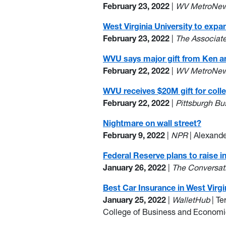
February 23, 2022
|
WV MetroNe
West Virginia University to exp
February 23, 2022
|
The Associat
WVU says major gift from Ken a
February 22, 2022
|
WV MetroNe
WVU receives $20M gift for col
February 22, 2022
|
Pittsburgh B
Nightmare on wall street?
February 9, 2022
|
NPR
| Alexande
Federal Reserve plans to raise i
January 26, 2022
|
The Conversat
Best Car Insurance in West Virgi
January 25, 2022
|
WalletHub
| Te
College of Business and Econom