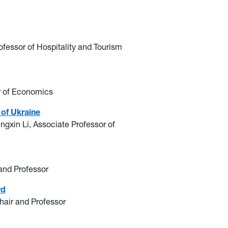
ofessor of Hospitality and Tourism
r of Economics
 of Ukraine
ingxin Li, Associate Professor of
 and Professor
rd
Chair and Professor