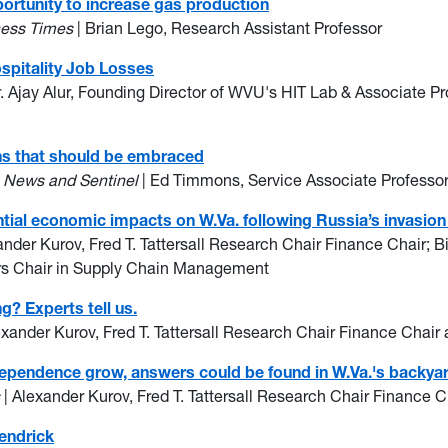
ortunity to increase gas production
ness Times
| Brian Lego, Research Assistant Professor
ospitality Job Losses
r. Ajay Alur, Founding Director of WVU's HIT Lab & Associate Pr
ons that should be embraced
g News and Sentinel
| Ed Timmons, Service Associate Professo
tial economic impacts on W.Va. following Russia’s invasion
ander Kurov, Fred T. Tattersall Research Chair Finance Chair; B
rs Chair in Supply Chain Management
ng? Experts tell us.
exander Kurov, Fred T. Tattersall Research Chair Finance Chair
dependence grow, answers could be found in W.Va.'s backya
s
| Alexander Kurov, Fred T. Tattersall Research Chair Finance 
endrick