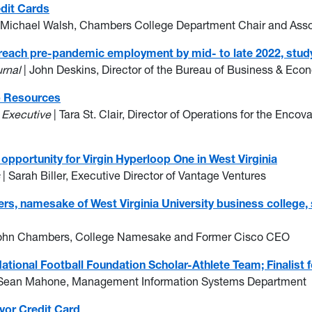
edit Cards
 Michael Walsh, Chambers College Department Chair and Assoc
 reach pre-pandemic employment by mid- to late 2022, study
urnal
| John Deskins, Director of the Bureau of Business & Ec
ip Resources
a Executive
| Tara St. Clair, Director of Operations for the Enco
opportunity for Virgin Hyperloop One in West Virginia
s
| Sarah Biller, Executive Director of Vantage Ventures
 namesake of West Virginia University business college, sp
John Chambers, College Namesake and Former Cisco CEO
ional Football Foundation Scholar-Athlete Team; Finalist 
Sean Mahone, Management Information Systems Department
vor Credit Card