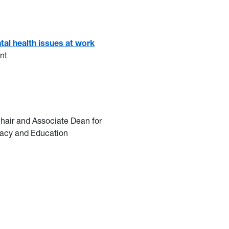
tal health issues at work
nt
air and Associate Dean for
eracy and Education