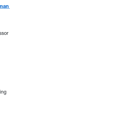
Woman
ssor
ing