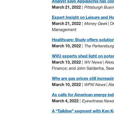
Analyst says Appalachia has opp
March 21, 2022
|
Pittsburgh Busi
Expert Insight on Leisure and H
March 21, 2022
|
Money Geek
| D
Management
Healthcare: Study offers soluti
March 10, 2022
|
The Parkersbur
WVU experts shed light on poten
March 13, 2022
|
WV News
| Alex
Finance; and John Saldanha, Sea
Why are gas prices still increasi
March 10, 2022
|
WPXI News
| Al
As calls for American energy in
March 4, 2022
|
Eyewitness New
A “Talkline” segment with Ken K