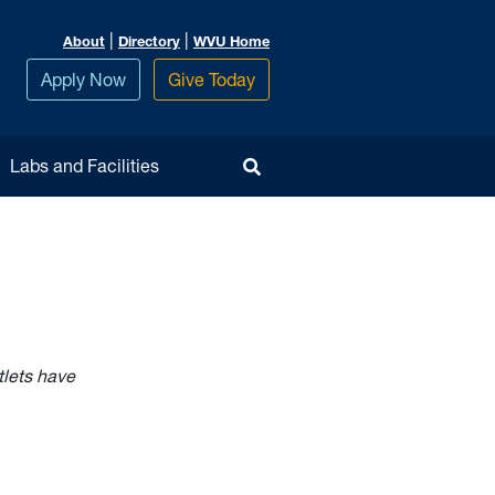
|
|
About
Directory
WVU Home
Apply Now
Give Today
Toggle Search
Labs and Facilities
tlets have