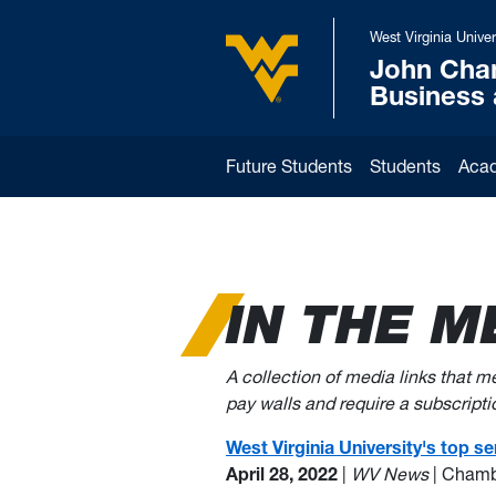
Skip to main content
West Virginia Univer
John Cha
West Virginia University
Business
Future Students
Students
Aca
IN THE M
A collection of media links that 
pay walls and require a subscription
West Virginia University's top 
April 28, 2022
|
WV News
| Chamb