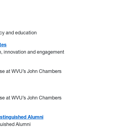
racy and education
tes
ch, innovation and engagement
prise at WVU’s John Chambers
prise at WVU’s John Chambers
istinguished Alumni
nguished Alumni