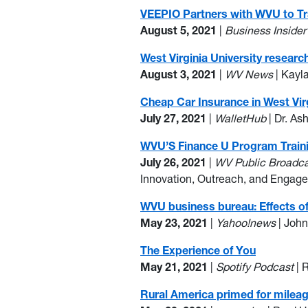
VEEPIO Partners with WVU to Tr
August 5, 2021
|
Business Inside
West Virginia University resear
August 3, 2021
|
WV News
| Kayl
Cheap Car Insurance in West Vir
July 27, 2021
|
WalletHub
| Dr. As
WVU’S Finance U Program Trainin
July 26, 2021
|
WV Public Broadc
Innovation, Outreach, and Engagem
WVU business bureau: Effects of V
May 23, 2021
|
Yahoo!news
| Joh
The Experience of You
May 21, 2021
|
Spotify Podcast
| 
Rural America primed for mileage 