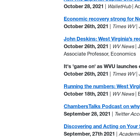
October 28, 2021
|
WalletHub
| A
Economic recovery strong for Nor
October 26th, 2021
|
Times WV
| 
John Deskins: West Virginia’s 
October 26th, 2021
|
WV News
| 
Associate Professor, Economics
It's 'game on' as WVU launches
October 26th, 2021
|
Times WV
| 
Running the numbers: West Virgi
October 18th, 2021
|
WV News
| 
ChambersTalks Podcast on why W
September 28, 2021
|
Twitter Ac
Discovering and Acting on Your
September, 27th 2021
|
Academic