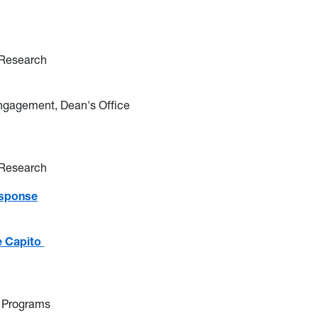
 Research
Engagement, Dean's Office
 Research
esponse
e Capito
 Programs