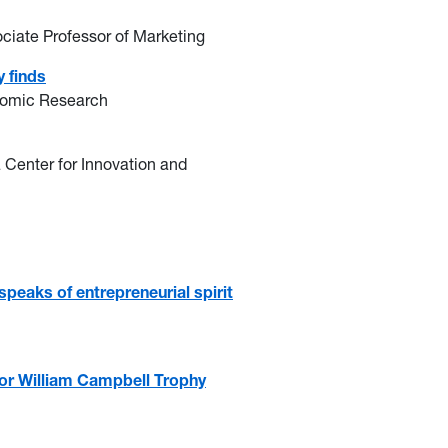
iate Professor of Marketing
 finds
onomic Research
va Center for Innovation and
eaks of entrepreneurial spirit
for William Campbell Trophy