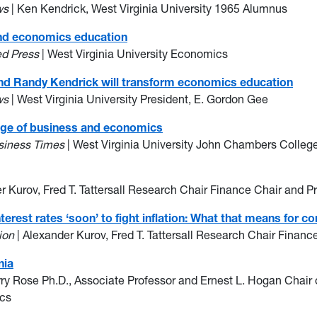
ws
| Ken Kendrick, West Virginia University 1965 Alumnus
and economics education
ed Press
| West Virginia University Economics
nd Randy Kendrick will transform economics education
ws
| West Virginia University President, E. Gordon Gee
lege of business and economics
usiness Times
| West Virginia University John Chambers Colle
r Kurov, Fred T. Tattersall Research Chair Finance Chair and P
nterest rates ‘soon’ to fight inflation: What that means fo
ion
| Alexander Kurov, Fred T. Tattersall Research Chair Financ
nia
rry Rose Ph.D., Associate Professor and Ernest L. Hogan Chai
ics