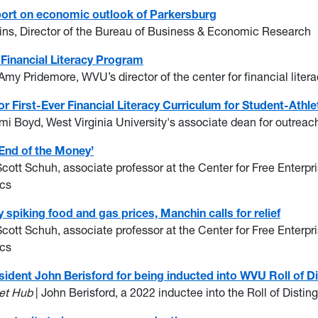
ort on economic outlook of Parkersburg
ins, Director of the Bureau of Business & Economic Research
Financial Literacy Program
 Amy Pridemore, WVU’s director of the center for financial lite
 First-Ever Financial Literacy Curriculum for Student-Athle
mi Boyd, West Virginia University's associate dean for outrea
End of the Money’
Scott Schuh, associate professor at the Center for Free Enter
ics
y spiking food and gas prices, Manchin calls for relief
Scott Schuh, associate professor at the Center for Free Enter
ics
sident John Berisford for being inducted into WVU Roll of D
et Hub
| John Berisford, a 2022 inductee into the Roll of Disti