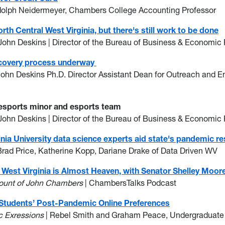
dolph Neidermeyer, Chambers College Accounting Professor
th Central West Virginia, but there's still work to be done
John Deskins | Director of the Bureau of Business & Economic
recovery process underway
John Deskins Ph.D. Director Assistant Dean for Outreach and 
 esports minor and esports team
John Deskins | Director of the Bureau of Business & Economic
nia University data science experts aid state's pandemic r
Brad Price, Katherine Kopp, Dariane Drake of Data Driven WV
est Virginia is Almost Heaven, with Senator Shelley Moor
count of John Chambers
| ChambersTalks Podcast
 Students’ Post-Pandemic Online Preferences
 Exressions
| Rebel Smith and Graham Peace, Undergraduate