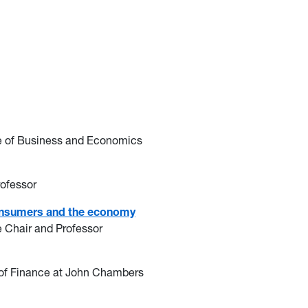
ge of Business and Economics
rofessor
r consumers and the economy
e Chair and Professor
r of Finance at John Chambers