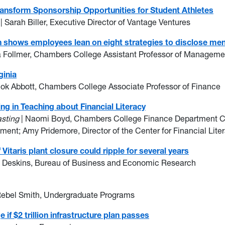
ansform Sponsorship Opportunities for Student Athletes
r
| Sarah Biller, Executive Director of Vantage Ventures
ch shows employees lean on eight strategies to disclose men
a Follmer, Chambers College Assistant Professor of Manageme
ginia
hok Abbott, Chambers College Associate Professor of Finance
g in Teaching about Financial Literacy
asting
| Naomi Boyd, Chambers College Finance Department Ch
ent; Amy Pridemore, Director of the Center for Financial Lit
itaris plant closure could ripple for several years
n Deskins, Bureau of Business and Economic Research
Rebel Smith, Undergraduate Programs
if $2 trillion infrastructure plan passes