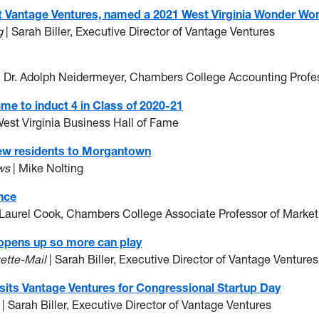
r at Vantage Ventures, named a 2021 West Virginia Wonder 
g
| Sarah Biller, Executive Director of Vantage Ventures
| Dr. Adolph Neidermeyer, Chambers College Accounting Profe
ame to induct 4 in Class of 2020-21
West Virginia Business Hall of Fame
new residents to Morgantown
ws
| Mike Nolting
nce
. Laurel Cook, Chambers College Associate Professor of Market
 opens up so more can play
ette-Mail
| Sarah Biller, Executive Director of Vantage Ventures
sits Vantage Ventures for Congressional Startup Day
| Sarah Biller, Executive Director of Vantage Ventures