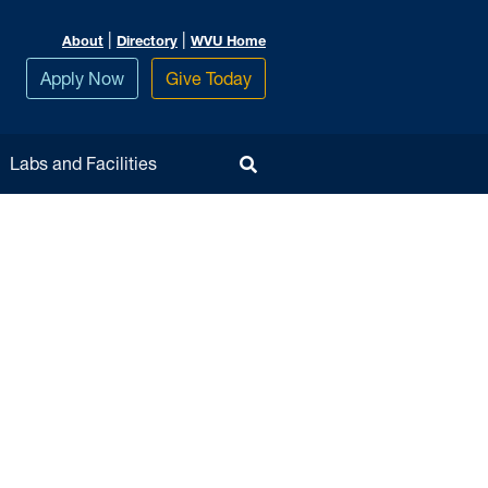
|
|
About
Directory
WVU Home
Apply Now
Give Today
Toggle Search
Labs and Facilities