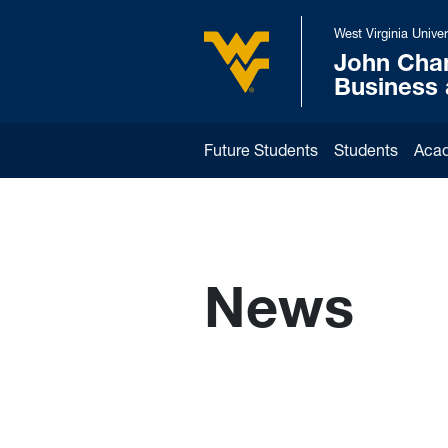
Skip to main content
West Virginia Univer
John Cha
West Virginia University
Business
Future Students
Students
Aca
News