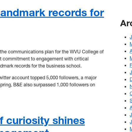
landmark records for
Ar
of the communications plan for the WVU College of
t commitment to engagement with critical
dmark records for the business school.
tter account topped 5,000 followers, a major
 spring, B&E also surpassed 1,000 followers on
 curiosity shines