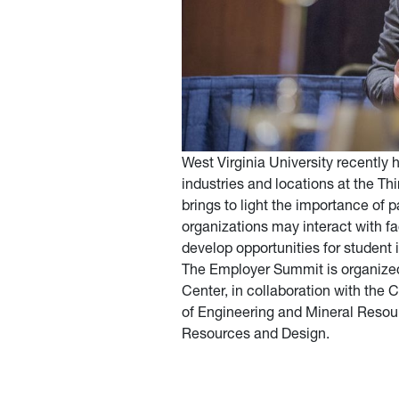
West Virginia University recently
industries and locations at the 
brings to light the importance of p
organizations may interact with fac
develop opportunities for student
The Employer Summit is organized 
Center, in collaboration with the
of Engineering and Mineral Resour
Resources and Design.