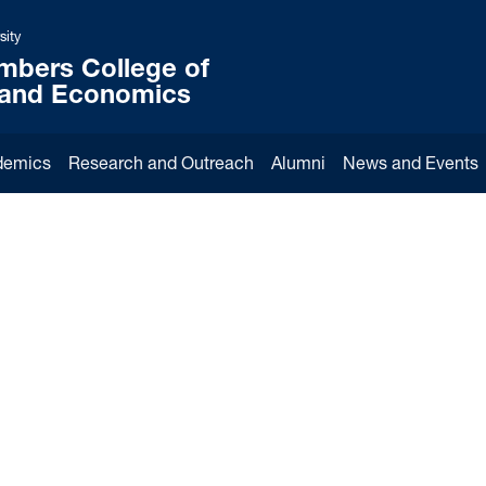
sity
mbers College of
 and Economics
demics
Research and Outreach
Alumni
News and Events