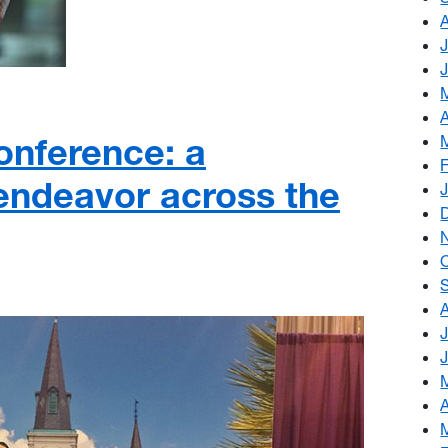
nference: a
 endeavor across the