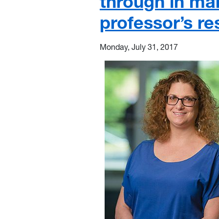
through in m
professor’s re
Monday, July 31, 2017