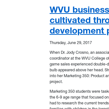
WVU business 
cultivated th
development p
Thursday, June 29, 2017
When Dr. Jody Crosno, an associa
coordinator at the WVU College o
game sales experienced double-di
bulb appeared above her head. Sh
into her Marketing 350: Product a
project.
Marketing 350 students were task
the 6-9 age range that focused on
had to research the current trend
families with children in the targ