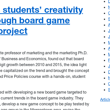
students’ creativity
rough board game
roject
te professor of marketing and the marketing Ph.D.
f Business and Economics, found out that board
git growth between 2010 and 2015, the idea light
e capitalized on the trend and brought the concept
nd Price Policies course with a hands-on, student
ed with developing a new board game targeted to
 current trends in the board game industry. They
Artic
s, develop a new game concept to be play tested by
et age group in the Morgantown area, revise the