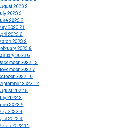
August 2023
2
July 2023
3
June 2023
2
May 2023
21
April 2023
6
March 2023
2
February 2023
9
January 2023
6
December 2022
12
November 2022
7
October 2022
10
September 2022
12
August 2022
8
July 2022
2
June 2022
5
May 2022
9
April 2022
4
March 2022
11