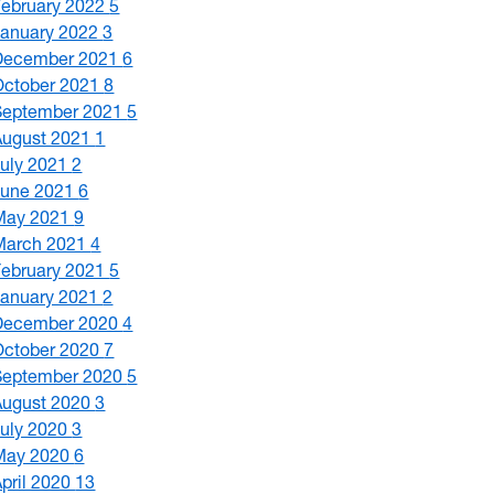
February 2022
5
January 2022
3
December 2021
6
October 2021
8
September 2021
5
August 2021
1
July 2021
2
June 2021
6
May 2021
9
March 2021
4
February 2021
5
January 2021
2
December 2020
4
October 2020
7
September 2020
5
August 2020
3
July 2020
3
May 2020
6
April 2020
13