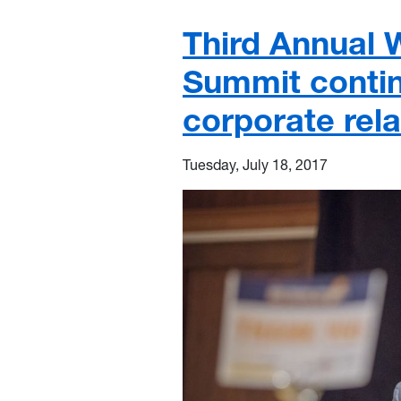
Third Annual
Summit contin
corporate rela
Tuesday, July 18, 2017