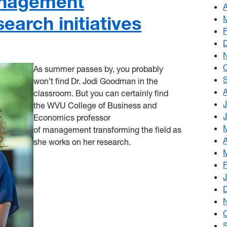
anagement
search initiatives
As summer passes by, you probably
won’t find Dr. Jodi Goodman in the
classroom. But you can certainly find
the WVU College of Business and
Economics professor
of management transforming the field as
she works on her research.