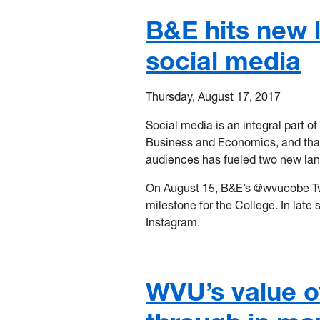
B&E hits new 
social media
Thursday, August 17, 2017
Social media is an integral part 
Business and Economics, and tha
audiences has fueled two new lan
On August 15, B&E’s @wvucobe Twi
milestone for the College. In late
Instagram.
WVU’s value of