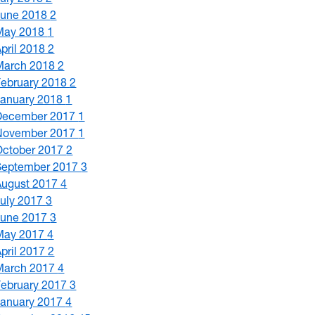
June 2018
2
May 2018
1
April 2018
2
March 2018
2
February 2018
2
January 2018
1
December 2017
1
November 2017
1
October 2017
2
September 2017
3
August 2017
4
July 2017
3
June 2017
3
May 2017
4
April 2017
2
March 2017
4
February 2017
3
January 2017
4