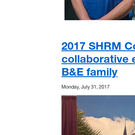
2017 SHRM Co
collaborative
B&E family
Monday, July 31, 2017