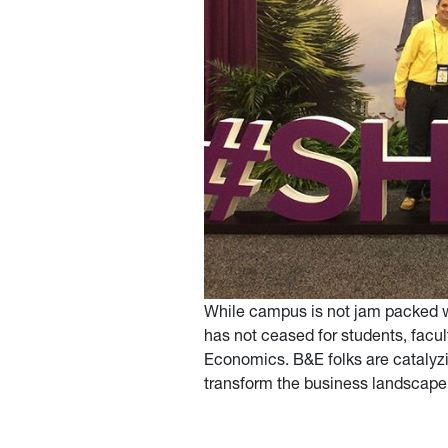
While campus is not jam packed wi
has not ceased for students, facu
Economics. B&E folks are catalyzin
transform the business landscape 