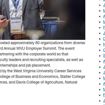
 hosted approximately 80 organizations from diverse
Third Annual WVU Employer Summit. The event
artnering with the corporate world so that
ulty leaders and recruiting specialists, as well as
 internships and job placement.
by the West Virginia University Career Services
 College of Business and Economics, Statler College
ces, and Davis College of Agriculture, Natural