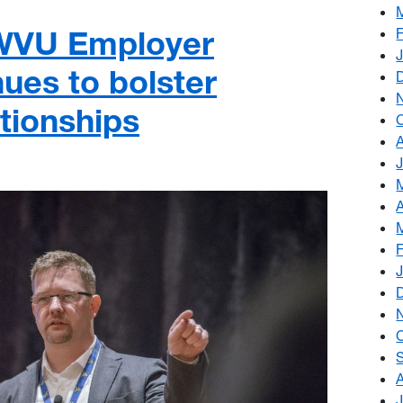
 WVU Employer
ues to bolster
tionships