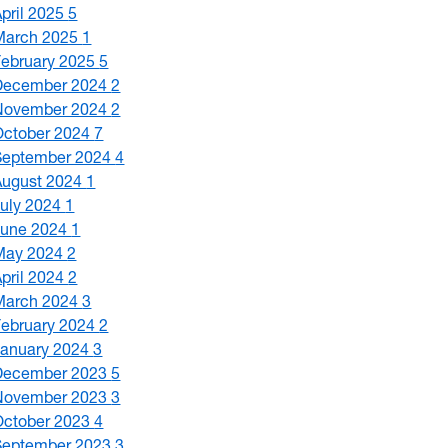
April 2025
5
March 2025
1
February 2025
5
December 2024
2
November 2024
2
October 2024
7
September 2024
4
August 2024
1
July 2024
1
June 2024
1
May 2024
2
April 2024
2
March 2024
3
February 2024
2
January 2024
3
December 2023
5
November 2023
3
October 2023
4
September 2023
3