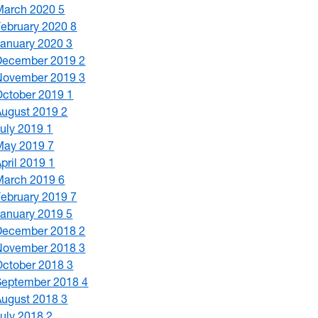
March 2020
5
February 2020
8
January 2020
3
December 2019
2
November 2019
3
October 2019
1
August 2019
2
July 2019
1
May 2019
7
April 2019
1
March 2019
6
February 2019
7
January 2019
5
December 2018
2
November 2018
3
October 2018
3
September 2018
4
August 2018
3
July 2018
2