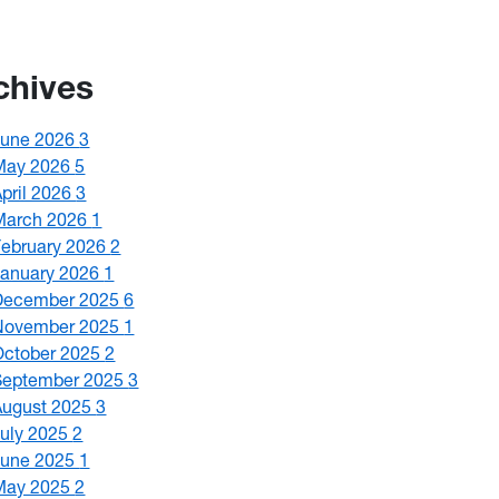
chives
June 2026
3
May 2026
5
April 2026
3
March 2026
1
February 2026
2
January 2026
1
December 2025
6
November 2025
1
October 2025
2
September 2025
3
August 2025
3
July 2025
2
June 2025
1
May 2025
2