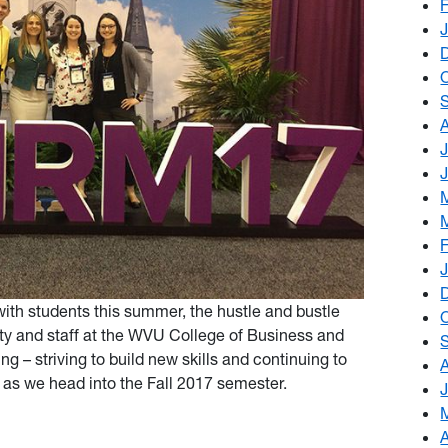
th students this summer, the hustle and bustle
lty and staff at the WVU College of Business and
g – striving to build new skills and continuing to
as we head into the Fall 2017 semester.