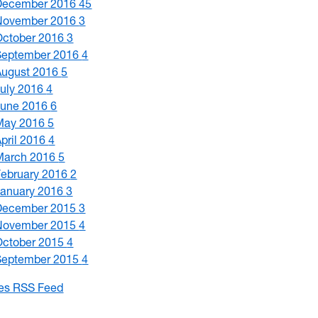
December 2016
45
November 2016
3
October 2016
3
September 2016
4
August 2016
5
July 2016
4
June 2016
6
May 2016
5
April 2016
4
March 2016
5
February 2016
2
January 2016
3
December 2015
3
November 2015
4
October 2015
4
September 2015
4
les RSS Feed