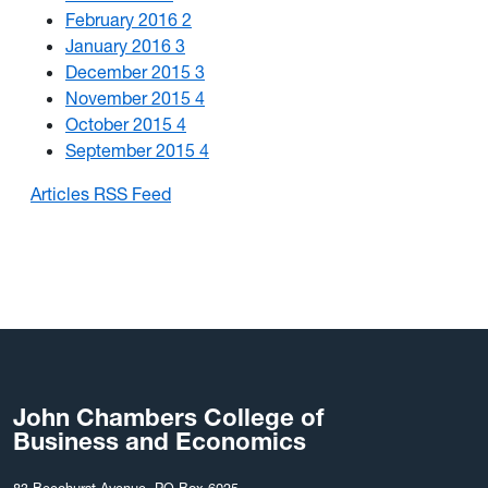
February 2016
2
January 2016
3
December 2015
3
November 2015
4
October 2015
4
September 2015
4
Articles RSS Feed
John Chambers College of
Business and Economics