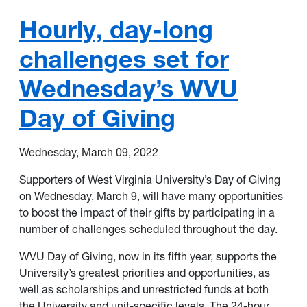
Hourly, day-long
challenges set for
Wednesday’s WVU
Day of Giving
Wednesday, March 09, 2022
Supporters of
West Virginia University
’s
Day of Giving
on Wednesday, March 9, will have many opportunities
to boost the impact of their gifts by participating in a
number of challenges
scheduled throughout the day.
WVU Day of Giving, now in its fifth year, supports the
University’s greatest priorities and opportunities, as
well as scholarships and unrestricted funds at both
the University and unit-specific levels. The 24-hour