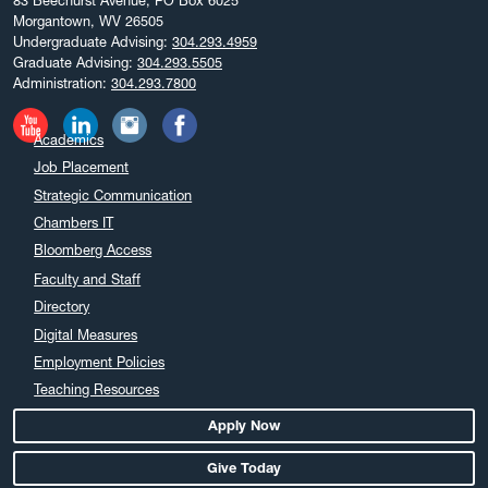
83 Beechurst Avenue, PO Box 6025
Morgantown, WV 26505
Undergraduate Advising:
304.293.4959
Graduate Advising:
304.293.5505
Administration:
304.293.7800
Academics
Job Placement
Strategic Communication
Chambers IT
Bloomberg Access
Faculty and Staff
Directory
Digital Measures
Employment Policies
Teaching Resources
Apply Now
Give Today