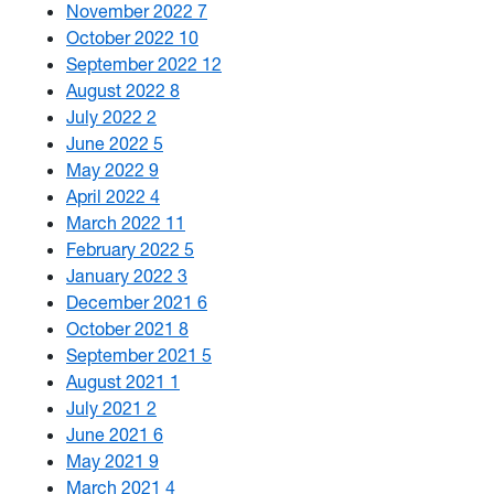
November 2022
7
October 2022
10
September 2022
12
August 2022
8
July 2022
2
June 2022
5
May 2022
9
April 2022
4
March 2022
11
February 2022
5
January 2022
3
December 2021
6
October 2021
8
September 2021
5
August 2021
1
July 2021
2
June 2021
6
May 2021
9
March 2021
4