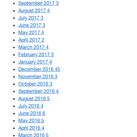
September 2017
3
August 2017
4
July 2017
3
June 2017
3
May 2017
4
April 2017
2
March 2017
4
February 2017
3
January 2017
4
December 2016
45
November 2016
3
October 2016
3
September 2016
4
August 2016
5
July 2016
4
June 2016
6
May 2016
5
April 2016
4
March 2016
5