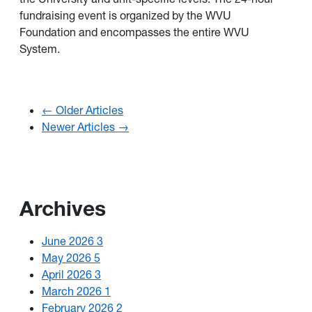
fundraising event is organized by the
WVU
Foundation
and encompasses the entire
WVU
System
.
← Older Articles
Newer Articles →
Archives
June 2026
3
May 2026
5
April 2026
3
March 2026
1
February 2026
2