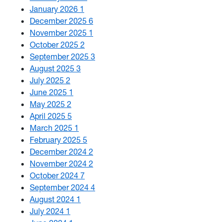
January 2026
1
December 2025
6
November 2025
1
October 2025
2
September 2025
3
August 2025
3
July 2025
2
June 2025
1
May 2025
2
April 2025
5
March 2025
1
February 2025
5
December 2024
2
November 2024
2
October 2024
7
September 2024
4
August 2024
1
July 2024
1