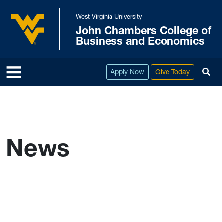
Skip to main content
West Virginia University
John Chambers College of
West Virginia University
Business and Economics
To
Apply Now
Give Today
News