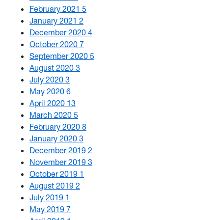
February 2021
5
January 2021
2
December 2020
4
October 2020
7
September 2020
5
August 2020
3
July 2020
3
May 2020
6
April 2020
13
March 2020
5
February 2020
8
January 2020
3
December 2019
2
November 2019
3
October 2019
1
August 2019
2
July 2019
1
May 2019
7