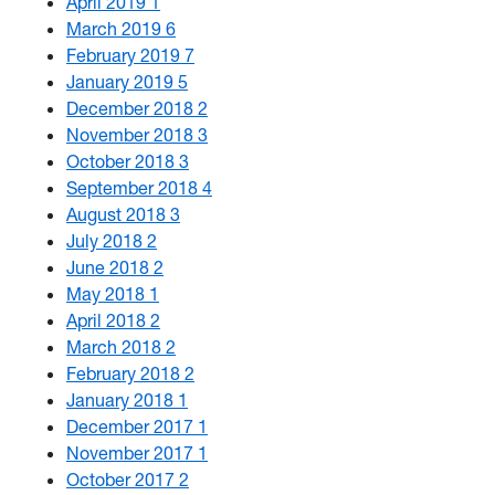
April 2019
1
March 2019
6
February 2019
7
January 2019
5
December 2018
2
November 2018
3
October 2018
3
September 2018
4
August 2018
3
July 2018
2
June 2018
2
May 2018
1
April 2018
2
March 2018
2
February 2018
2
January 2018
1
December 2017
1
November 2017
1
October 2017
2