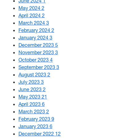
June 2024
1
May 2024
2
April 2024
2
March 2024
3
February 2024
2
January 2024
3
December 2023
5
November 2023
3
October 2023
4
September 2023
3
August 2023
2
July 2023
3
June 2023
2
May 2023
21
April 2023
6
March 2023
2
February 2023
9
January 2023
6
December 2022
12