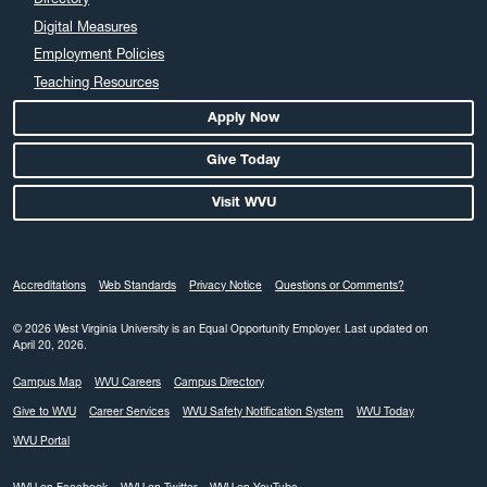
Digital Measures
Employment Policies
Teaching Resources
Apply Now
Give Today
Visit WVU
Accreditations
Web Standards
Privacy Notice
Questions or Comments?
© 2026 West Virginia University is an Equal Opportunity Employer.
Last updated on
April 20, 2026.
Campus Map
WVU Careers
Campus Directory
Give to WVU
Career Services
WVU Safety Notification System
WVU Today
WVU Portal