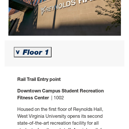
Floor 1
>
Rail Trail Entry point
Downtown Campus Student Recreation
Fitness Center
| 1002
Housed on the first floor of Reynolds Hall,
West Virginia University opens its second
state-of-the-art recreation facility for all