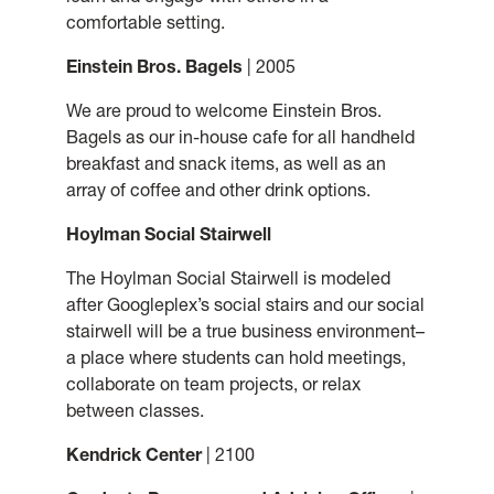
comfortable setting.
Einstein Bros. Bagels
| 2005
We are proud to welcome Einstein Bros.
Bagels as our in-house cafe for all handheld
breakfast and snack items, as well as an
array of coffee and other drink options.
Hoylman Social Stairwell
The Hoylman Social Stairwell is modeled
after Googleplex’s social stairs and our social
stairwell will be a true business environment–
a place where students can hold meetings,
collaborate on team projects, or relax
between classes.
Kendrick Center
| 2100