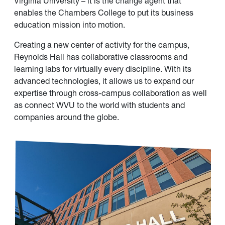
Virginia University – it is the change agent that
enables the Chambers College to put its business
education mission into motion.
Creating a new center of activity for the campus,
Reynolds Hall has collaborative classrooms and
learning labs for virtually every discipline. With its
advanced technologies, it allows us to expand our
expertise through cross-campus collaboration as well
as connect WVU to the world with students and
companies around the globe.