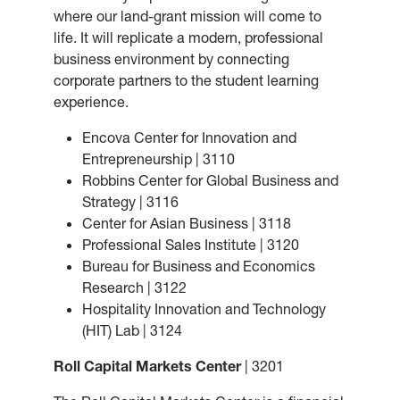
where our land-grant mission will come to
life. It will replicate a modern, professional
business environment by connecting
corporate partners to the student learning
experience.
Encova Center for Innovation and
Entrepreneurship | 3110
Robbins Center for Global Business and
Strategy | 3116
Center for Asian Business | 3118
Professional Sales Institute | 3120
Bureau for Business and Economics
Research | 3122
Hospitality Innovation and Technology
(HIT) Lab | 3124
Roll Capital Markets Center
| 3201