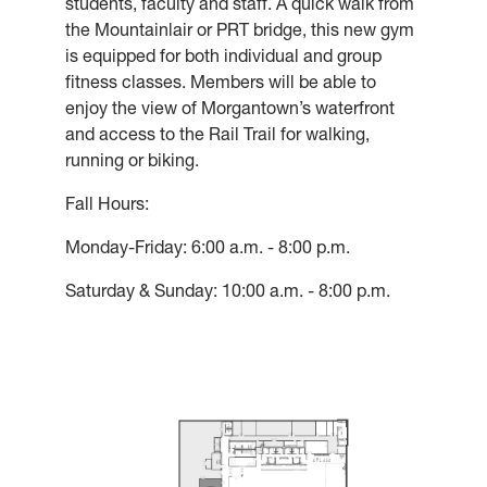
students, faculty and staff. A quick walk from
the Mountainlair or PRT bridge, this new gym
is equipped for both individual and group
fitness classes. Members will be able to
enjoy the view of Morgantown’s waterfront
and access to the Rail Trail for walking,
running or biking.
Fall Hours:
Monday-Friday: 6:00 a.m. - 8:00 p.m.
Saturday & Sunday: 10:00 a.m. - 8:00 p.m.