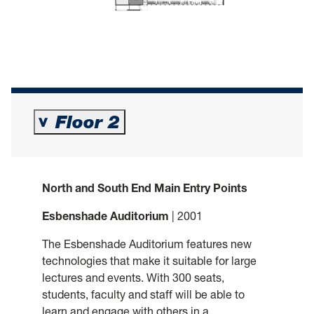
Floor 2
>
North and South End Main Entry Points
Esbenshade Auditorium
| 2001
The Esbenshade Auditorium features new
technologies that make it suitable for large
lectures and events. With 300 seats,
students, faculty and staff will be able to
learn and engage with others in a