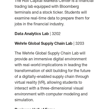
The Roll Capital Markets Center is a financial
trading lab equipped with Bloomberg
terminals and a stock ticker. Students will
examine real-time data to prepare them for
jobs in the financial industry.
Data Analytics Lab
| 3202
Wehrle Global Supply Chain Lab
| 3203
The Wehrle Global Supply Chain Lab will
provide an immersive digital environment
with real-world implications in leading the
transformation of skill building for the future
of a digitally-enabled supply chain through
virtual reality (VR), allowing students to
interact with a three-dimensional visual
environment with computer modeling and
simulation.