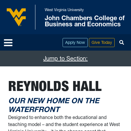
Skip to main content
West Virginia University
John Chambers College of
West Virginia University
Business and Economics
To
Apply Now
Give Today
Jump to Section:
REYNOLDS HALL
OUR NEW HOME ON THE
WATERFRONT
Designed to enhance both the educational and
teaching model – and the student experience at West