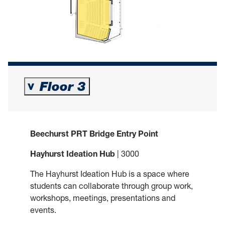
Floor 3
>
Beechurst PRT Bridge Entry Point
Hayhurst Ideation Hub
| 3000
The Hayhurst Ideation Hub is a space where
students can collaborate through group work,
workshops, meetings, presentations and
events.