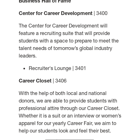
Business Hall of Fame
Center for Career Development
| 3400
The Center for Career Development will
feature a recruiting suite that will provide
students with a space to prepare to meet the
talent needs of tomorrow’s global industry
leaders.
Recruiter's Lounge | 3401
Career Closet
| 3406
With the help of both local and national
donors, we are able to provide students with
professional attire through our Career Closet.
Whether it is a suit or an interview or women’s
apparel for our yearly Career Fair, we aim to
help our students look and feel their best.