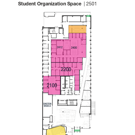
Student Organization Space
| 2501