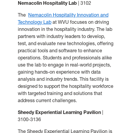
Nemacolin Hospitality Lab
| 3102
The
Nemacolin Hospitality Innovation and
Technology Lab
at WVU focuses on driving
innovation in the hospitality industry. The lab
partners with industry leaders to develop,
test, and evaluate new technologies, offering
practical tools and software to enhance
operations. Students and professionals alike
use the lab to engage in real-world projects,
gaining hands-on experience with data
analysis and industry trends. This facility is
designed to support the hospitality workforce
with targeted training and solutions that
address current challenges.
Sheedy Experiential Learning Pavilion
|
3100-3136
The Sheedy Experiential Learning Pavilion is