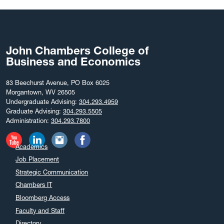
John Chambers College of
Business and Economics
83 Beechurst Avenue, PO Box 6025
Morgantown, WV 26505
Undergraduate Advising:
304.293.4959
Graduate Advising:
304.293.5505
Administration:
304.293.7800
Academics
Job Placement
Strategic Communication
Chambers IT
Bloomberg Access
Faculty and Staff
Directory