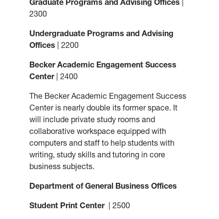
Graduate Programs and Advising Offices
|
2300
Undergraduate Programs and Advising
Offices
| 2200
Becker Academic Engagement Success
Center
| 2400
The Becker Academic Engagement Success
Center is nearly double its former space. It
will include private study rooms and
collaborative workspace equipped with
computers and staff to help students with
writing, study skills and tutoring in core
business subjects.
Department of General Business Offices
Student Print Center
| 2500