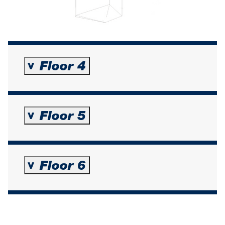
Floor 4
>
Floor 5
>
Floor 6
>