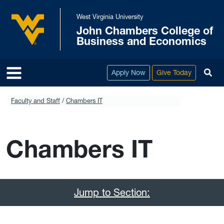
Skip to main content
West Virginia University
John Chambers College of
West Virginia University
Business and Economics
To
Apply Now
Give Today
Faculty and Staff
Chambers IT
Chambers IT
Jump to Section: