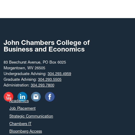
John Chambers College of
Business and Economics
83 Beechurst Avenue, PO Box 6025
Morgantown, WV 26505
Undergraduate Advising:
304.293.4959
Graduate Advising:
304.293.5505
Administration:
304.293.7800
Academics
Job Placement
Strategic Communication
Chambers IT
Bloomberg Access