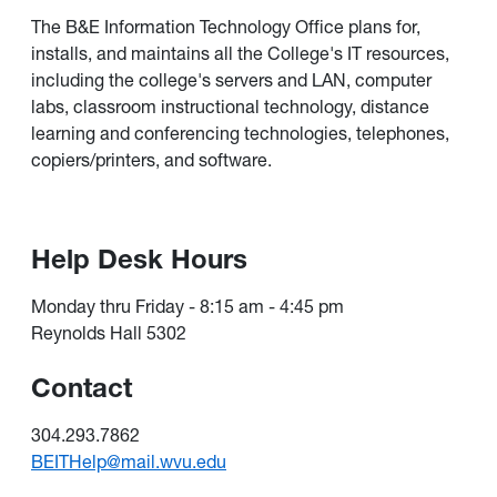
The B&E Information Technology Office plans for,
installs, and maintains all the College's IT resources,
including the college's servers and LAN, computer
labs, classroom instructional technology, distance
learning and conferencing technologies, telephones,
copiers/printers, and software.
Help Desk Hours
Monday thru Friday - 8:15 am - 4:45 pm
Reynolds Hall 5302
Contact
304.293.7862
BEITHelp@mail.wvu.edu