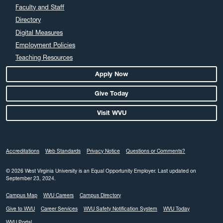
Faculty and Staff
Directory
Digital Measures
Employment Policies
Teaching Resources
Apply Now
Give Today
Visit WVU
Accreditations
Web Standards
Privacy Notice
Questions or Comments?
© 2026 West Virginia University is an Equal Opportunity Employer.
Last updated on
September 23, 2024.
Campus Map
WVU Careers
Campus Directory
Give to WVU
Career Services
WVU Safety Notification System
WVU Today
WVU Portal