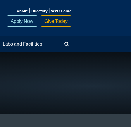
|
|
About
Directory
WVU Home
Apply Now
Give Today
Toggle Search
Labs and Facilities