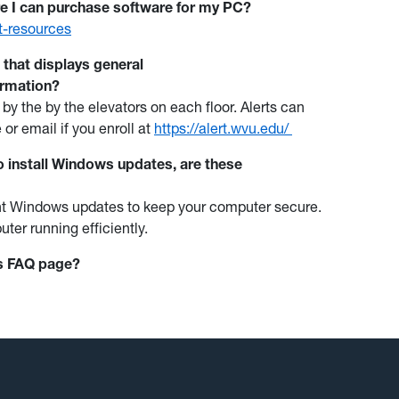
e I can purchase software for my PC?
nt-resources
g that displays general
ormation?
 by the
by the elevators on each floor. Alerts can
 or email if you enroll at
https://alert.wvu.edu/
 install Windows updates, are these
rrent Windows updates to keep your computer secure.
uter running efficiently.
is FAQ page?