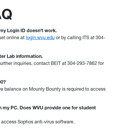
AQ
 my Login ID doesn't work.
set online at
login.wvu.edu
or by calling ITS at 304-
er Lab information.
urther inquiries, contact BEIT at 304-293-7862 for
500?
tive balance on Mounty Bounty is required to access
 on my PC. Does WVU provide one for student
to access Sophos anti-virus software.