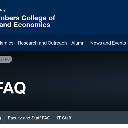
sity
mbers College of
 and Economics
demics
Research and Outreach
Alumni
News and Events
nt FAQ
 FAQ
Q
Faculty and Staff FAQ
IT Staff