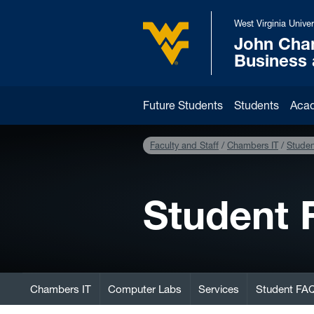
Skip to main content
West Virginia Univer
John Cha
West Virginia University
Business
Future Students
Students
Aca
Faculty and Staff
Chambers IT
Stude
Student
Chambers IT
Computer Labs
Services
Student FA