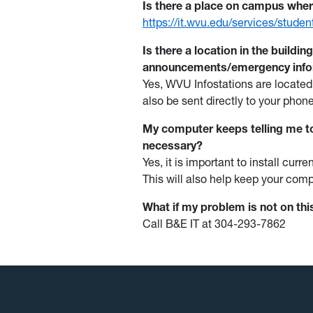
Is there a place on campus wher
https://it.wvu.edu/services/stude
Is there a location in the buildin
announcements/emergency inf
Yes, WVU Infostations are located
also be sent directly to your phone
My computer keeps telling me to
necessary?
Yes, it is important to install cu
This will also help keep your comp
What if my problem is not on th
Call B&E IT at 304-293-7862