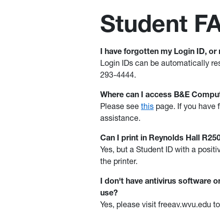
Student F
I have forgotten my Login ID, or
Login IDs can be automatically re
293-4444.
Where can I access B&E Comput
Please see
this
page. If you have f
assistance.
Can I print in Reynolds Hall R2
Yes, but a Student ID with a posi
the printer.
I don't have antivirus software
use?
Yes, please visit freeav.wvu.edu 