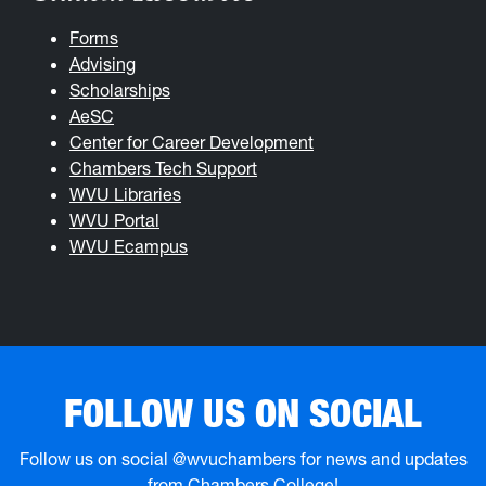
Forms
Advising
Scholarships
AeSC
Center for Career Development
Chambers Tech Support
WVU Libraries
WVU Portal
WVU Ecampus
FOLLOW US ON SOCIAL
Follow us on social @wvuchambers for news and updates
from Chambers College!