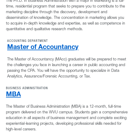
The Ph.D. in Business Administration with a major in Marketing is a full-
time, residential program that seeks to prepare you to contribute to the
marketing discipline through the discovery, development and
dissemination of knowledge. The concentration in marketing allows you
to acquire in-depth knowledge and expertise, as well as competence in
quantitative and qualitative research methods.
ACCOUNTING DEPARTMENT
Master of Accountancy
The Master of Accountancy (MAcc) graduates will be prepared to meet
the challenges you face in launching a career in public accounting and
passing the CPA. You will have the opportunity to specialize in Data
Analytics, Assurance/Forensic Accounting, or Tax.
BUSINESS ADMINISTRATION
MBA
The Master of Business Administration (MBA) is a 12-month, full-time
program delivered on the WVU campus. Students gain a comprehensive
education in all aspects of business management and complete exciting
experiential-learning projects, developing professional skills needed for
high-level careers.