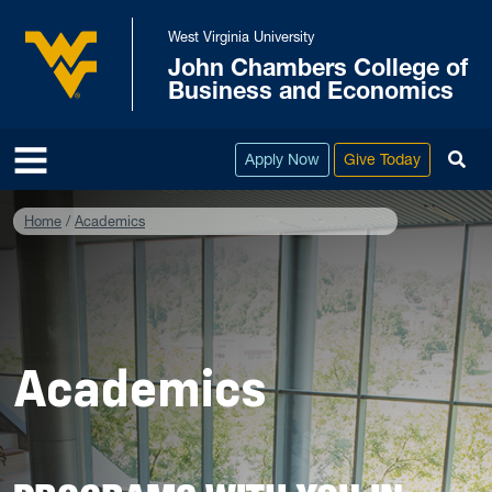
Skip to main content
West Virginia University
John Chambers College of
West Virginia University
Business and Economics
To
Apply Now
Give Today
Home
Academics
Academics