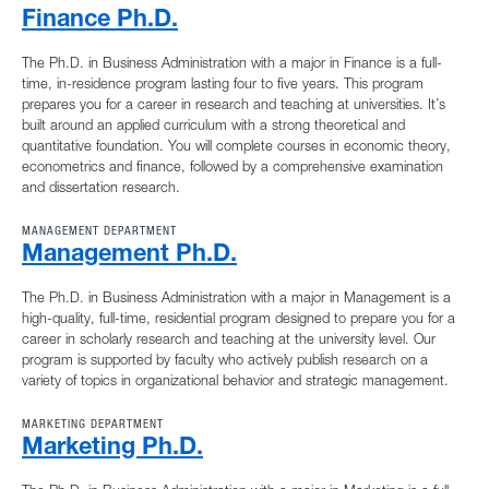
Finance Ph.D.
The Ph.D. in Business Administration with a major in Finance is a full-
time, in-residence program lasting four to five years. This program
prepares you for a career in research and teaching at universities. It’s
built around an applied curriculum with a strong theoretical and
quantitative foundation. You will complete courses in economic theory,
econometrics and finance, followed by a comprehensive examination
and dissertation research.
MANAGEMENT DEPARTMENT
Management Ph.D.
The Ph.D. in Business Administration with a major in Management is a
high-quality, full-time, residential program designed to prepare you for a
career in scholarly research and teaching at the university level. Our
program is supported by faculty who actively publish research on a
variety of topics in organizational behavior and strategic management.
MARKETING DEPARTMENT
Marketing Ph.D.