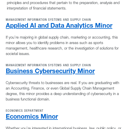
principles and procedures that pertain to the preparation, analysis and
interpretation of financial statements.
MANAGEMENT INFORMATION SYSTEMS AND SUPPLY CHAIN
Applied AI and Data Analytics Minor
If you’re majoring in global supply chain, marketing or accounting, this
minor allows you to identify problems in areas such as sports
management, healthcare research, or the investigation of solutions for
societal issues.
MANAGEMENT INFORMATION SYSTEMS AND SUPPLY CHAIN
Business Cybersecurity Minor
Cybersecurity threats to businesses are real. If you are graduating with
an Accounting, Finance, or even Global Supply Chain Management
degree, this minor provides a deep understanding of cybersecurity in a
business functional domain.
ECONOMICS DEPARTMENT
Economics Minor
Whether you’re interested in international business, law, public policy, or