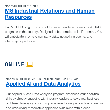
MANAGEMENT DEPARTMENT
MS Industrial Relations and Human
Resources
Our MSIRHR program is one of the oldest and most celebrated HR/IR
programs in the country. Designed to be completed in 12 months. You
will participate in off-site company visits, networking events, and
internship opportunities.
ONLINE
APPLE ICON
MANAGEMENT INFORMATION SYSTEMS AND SUPPLY CHAIN
Applied AI and Data Analytics
Our Applied AI and Data Analytics program enhances your analytical
skills by directly engaging with industry leaders to solve real business
problems, leveraging your comprehensive training in practical scenarios,
and developing immediately applicable skills along with a deep