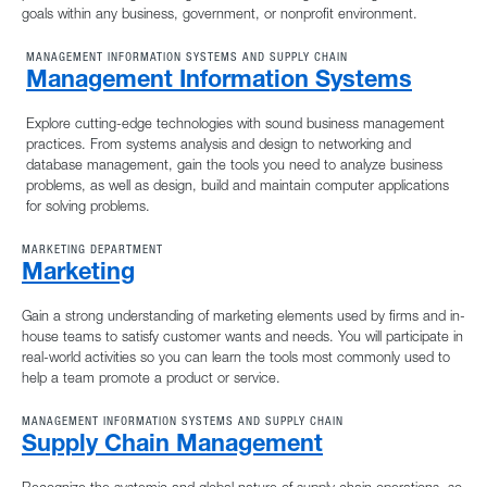
goals within any business, government, or nonprofit environment.
MANAGEMENT INFORMATION SYSTEMS AND SUPPLY CHAIN
Management Information Systems
Explore cutting-edge technologies with sound business management
practices. From systems analysis and design to networking and
database management, gain the tools you need to analyze business
problems, as well as design, build and maintain computer applications
for solving problems.
MARKETING DEPARTMENT
Marketing
Gain a strong understanding of marketing elements used by firms and in-
house teams to satisfy customer wants and needs. You will participate in
real-world activities so you can learn the tools most commonly used to
help a team promote a product or service.
MANAGEMENT INFORMATION SYSTEMS AND SUPPLY CHAIN
Supply Chain Management