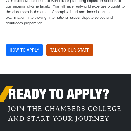
Gain extensive exposure to world class practicing experts in addition to
our superior full-time faculty. You will have real-world expertise brought to
the classroom in the areas of complex fraud and financial crime
examination, interviewing, international issues, dispute serves and
courtroom preparation.
HOW TO APPLY
TALK TO OUR STAFF
READY TO APPLY?
JOIN THE CHAMBERS COLLEGE
AND START YOUR JOURNEY