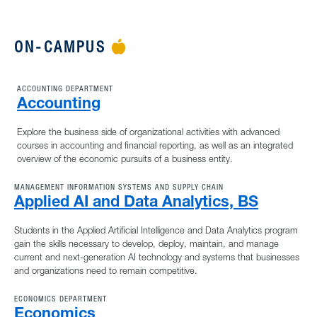
ON-CAMPUS
APPLE ICON
ACCOUNTING DEPARTMENT
Accounting
Explore the business side of organizational activities with advanced
courses in accounting and financial reporting, as well as an integrated
overview of the economic pursuits of a business entity.
MANAGEMENT INFORMATION SYSTEMS AND SUPPLY CHAIN
Applied AI and Data Analytics, BS
Students in the Applied Artificial Intelligence and Data Analytics program
gain the skills necessary to develop, deploy, maintain, and manage
current and next-generation AI technology and systems that businesses
and organizations need to remain competitive.
ECONOMICS DEPARTMENT
Economics