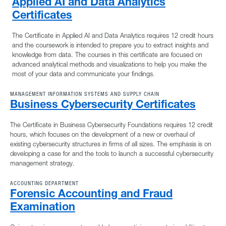
Applied AI and Data Analytics
Certificates
The Certificate in Applied AI and Data Analytics requires 12 credit hours
and the coursework is intended to prepare you to extract insights and
knowledge from data. The courses in this certificate are focused on
advanced analytical methods and visualizations to help you make the
most of your data and communicate your findings.
MANAGEMENT INFORMATION SYSTEMS AND SUPPLY CHAIN
Business Cybersecurity Certificates
The Certificate in Business Cybersecurity Foundations requires 12 credit
hours, which focuses on the development of a new or overhaul of
existing cybersecurity structures in firms of all sizes. The emphasis is on
developing a case for and the tools to launch a successful cybersecurity
management strategy.
ACCOUNTING DEPARTMENT
Forensic Accounting and Fraud
Examination