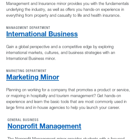
Management and Insurance minor provides you with the fundamentals
underlying the industry, as well as offers you hands-on experience in
everything from property and casualty to life and health insurance.
MANAGEMENT DEPARTMENT
International Business
Gain a global perspective and a competitive edge by exploring
international markets, cultures, and business strategies with an
International Business minor.
MARKETING DEPARTMENT
Marketing Minor
Planning on working for a company that promotes a product or service,
or majoring in hospitality and tourism management? Get hands-on
experience and learn the basic tools that are most commonly used in
large firms and in-house agencies to help you launch your career.
GENERAL BUSINESS
Nonprofit Management
The Nonprofit Management minor provides students with a focused