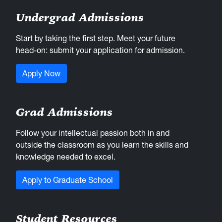
Undergrad Admissions
Start by taking the first step. Meet your future
head-on: submit your application for admission.
Apply Now
Grad Admissions
Follow your intellectual passion both in and
outside the classroom as you learn the skills and
knowledge needed to excel.
Apply to Graduate School
Student Resources