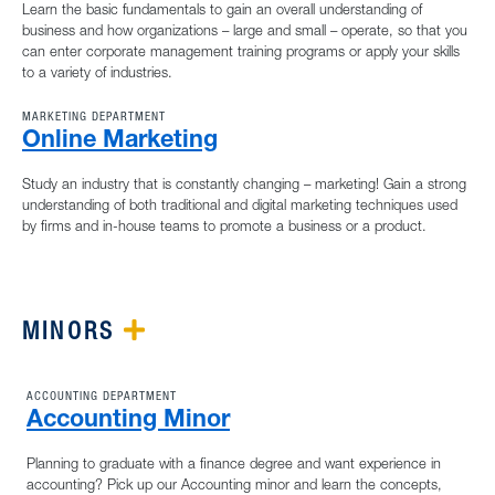
Learn the basic fundamentals to gain an overall understanding of
business and how organizations – large and small – operate, so that you
can enter corporate management training programs or apply your skills
to a variety of industries.
MARKETING DEPARTMENT
Online Marketing
Study an industry that is constantly changing – marketing! Gain a strong
understanding of both traditional and digital marketing techniques used
by firms and in-house teams to promote a business or a product.
MINORS
PLUS ICON
ACCOUNTING DEPARTMENT
Accounting Minor
Planning to graduate with a finance degree and want experience in
accounting? Pick up our Accounting minor and learn the concepts,