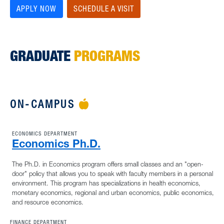
APPLY NOW
SCHEDULE A VISIT
GRADUATE
PROGRAMS
ON-CAMPUS
APPLE ICON
ECONOMICS DEPARTMENT
Economics Ph.D.
The Ph.D. in Economics program offers small classes and an "open-
door" policy that allows you to speak with faculty members in a personal
environment. This program has specializations in health economics,
monetary economics, regional and urban economics, public economics,
and resource economics.
FINANCE DEPARTMENT