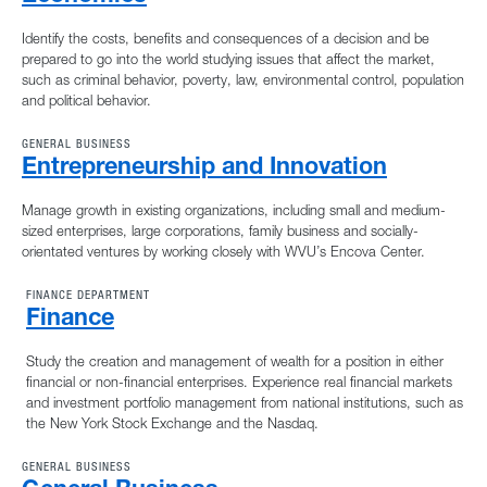
Identify the costs, benefits and consequences of a decision and be
prepared to go into the world studying issues that affect the market,
such as criminal behavior, poverty, law, environmental control, population
and political behavior.
GENERAL BUSINESS
Entrepreneurship and Innovation
Manage growth in existing organizations, including small and medium-
sized enterprises, large corporations, family business and socially-
orientated ventures by working closely with WVU’s Encova Center.
FINANCE DEPARTMENT
Finance
Study the creation and management of wealth for a position in either
financial or non-financial enterprises. Experience real financial markets
and investment portfolio management from national institutions, such as
the New York Stock Exchange and the Nasdaq.
GENERAL BUSINESS