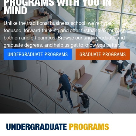
PROGRAMS WITH YOU IN
MIND
Unlike the traditional business school, we’re hyper-
focused, forward-thinking and offer firsthand experience
both on and off campus. Browse our undergraduate and
graduate degrees, and help us get to know you better.
UNDERGRADUATE PROGRAMS
GRADUATE PROGRAMS
UNDERGRADUATE
PROGRAMS