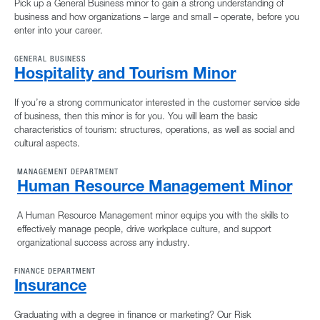
Pick up a General Business minor to gain a strong understanding of
business and how organizations – large and small – operate, before you
enter into your career.
GENERAL BUSINESS
Hospitality and Tourism Minor
If you’re a strong communicator interested in the customer service side
of business, then this minor is for you. You will learn the basic
characteristics of tourism: structures, operations, as well as social and
cultural aspects.
MANAGEMENT DEPARTMENT
Human Resource Management Minor
A Human Resource Management minor equips you with the skills to
effectively manage people, drive workplace culture, and support
organizational success across any industry.
FINANCE DEPARTMENT
Insurance
Graduating with a degree in finance or marketing? Our Risk