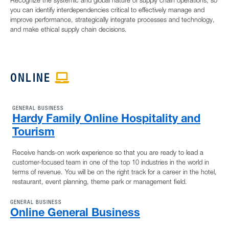
Recognize the systemic and global nature of supply chain operations, so
you can identify interdependencies critical to effectively manage and
improve performance, strategically integrate processes and technology,
and make ethical supply chain decisions.
ONLINE
APPLE ICON
GENERAL BUSINESS
Hardy Family Online Hospitality and
Tourism
Receive hands-on work experience so that you are ready to lead a
customer-focused team in one of the top 10 industries in the world in
terms of revenue. You will be on the right track for a career in the hotel,
restaurant, event planning, theme park or management field.
GENERAL BUSINESS
Online General Business