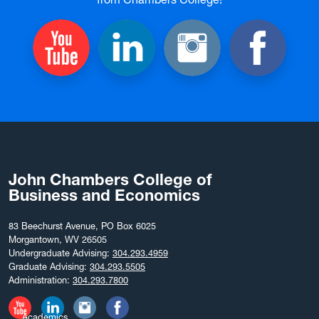
John Chambers College of
Business and Economics
83 Beechurst Avenue, PO Box 6025
Morgantown, WV 26505
Undergraduate Advising:
304.293.4959
Graduate Advising:
304.293.5505
Administration:
304.293.7800
Academics