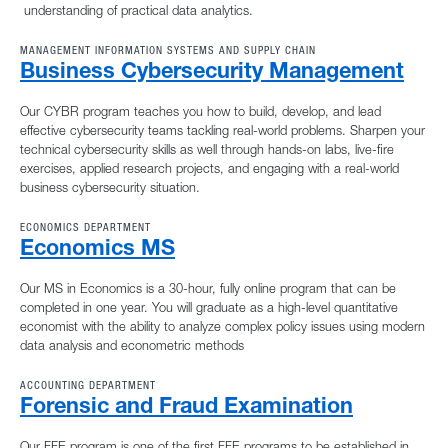
understanding of practical data analytics.
MANAGEMENT INFORMATION SYSTEMS AND SUPPLY CHAIN
Business Cybersecurity Management
Our CYBR program teaches you how to build, develop, and lead
effective cybersecurity teams tackling real-world problems. Sharpen your
technical cybersecurity skills as well through hands-on labs, live-fire
exercises, applied research projects, and engaging with a real-world
business cybersecurity situation.
ECONOMICS DEPARTMENT
Economics MS
Our MS in Economics is a 30-hour, fully online program that can be
completed in one year. You will graduate as a high-level quantitative
economist with the ability to analyze complex policy issues using modern
data analysis and econometric methods
ACCOUNTING DEPARTMENT
Forensic and Fraud Examination
Our FFE program is one of the first FFE programs to be established in