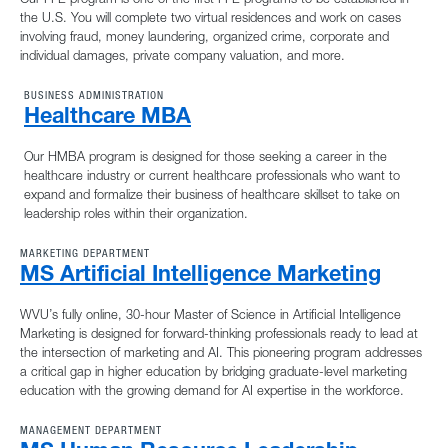
the U.S. You will complete two virtual residences and work on cases
involving fraud, money laundering, organized crime, corporate and
individual damages, private company valuation, and more.
BUSINESS ADMINISTRATION
Healthcare MBA
Our HMBA program is designed for those seeking a career in the
healthcare industry or current healthcare professionals who want to
expand and formalize their business of healthcare skillset to take on
leadership roles within their organization.
MARKETING DEPARTMENT
MS Artificial Intelligence Marketing
WVU’s fully online, 30-hour Master of Science in Artificial Intelligence
Marketing is designed for forward-thinking professionals ready to lead at
the intersection of marketing and AI. This pioneering program addresses
a critical gap in higher education by bridging graduate-level marketing
education with the growing demand for AI expertise in the workforce.
MANAGEMENT DEPARTMENT