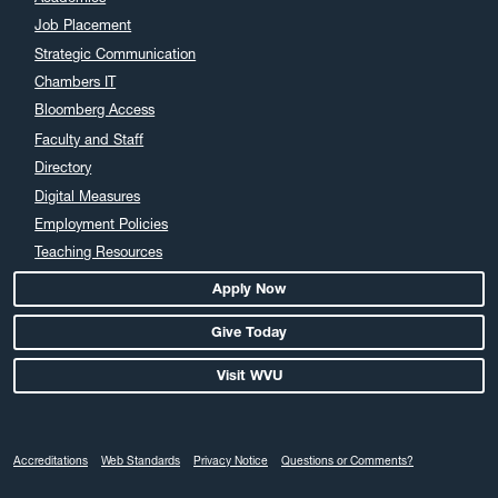
Job Placement
Strategic Communication
Chambers IT
Bloomberg Access
Faculty and Staff
Directory
Digital Measures
Employment Policies
Teaching Resources
Apply Now
Give Today
Visit WVU
Accreditations
Web Standards
Privacy Notice
Questions or Comments?