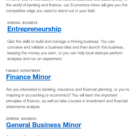
the world of banking and finance, our Economics minor will give you the
competitive edge you need to stand out in your field.
GENERAL BUSINESS
Entrepreneurship
Gain the skills to build and manage a thriving business. You can
conceive and validate a business idea and then launch this business,
keeping the money you earn, or you can help local startups perform
analyses and run an experiment.
FINANCE DEPARTMENT
Finance Minor
Are you interested in banking, insurance and financial planning, or you’re
majoring in accounting or economics? You will learn the important
principles of finance, as well as take courses in investment and financial
statements analysis.
GENERAL BUSINESS
General Business Minor