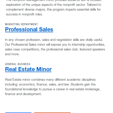
exploration of the unique aspects of the nonprofit sector. Tailored to
complement diverse majors, this program imparts essential skills for
success in nonprofit roles.
MARKETING DEPARTMENT
Professional Sales
In any chosen profession, sales and negotiation skills are vitally useful.
Our Professional Sales minor will expose you to internship opportunities,
sales case competitions, the professional sales club, featured speakers
and more.
GENERAL BUSINESS
Real Estate Minor
Real Estate minor combines many different academic disciplines
including: economics, finance, sales, and law. Students gain the
foundational knowledge to pursue a career in real estate brokerage,
finance and development.