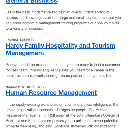
General Business
Learn the basic fundamentals to gain an overall understanding of
business and how organizations – large and small – operate, so that you
can enter corporate management training programs or apply your skills
to a variety of industries.
GENERAL BUSINESS
Hardy Family Hospitality and Tourism
Management
Receive hands-on experience so that you are ready to lead a customer-
focused team. You will acquire the skills you need for a career in the
hotel, restaurant, event planning, theme park or management field.
MANAGEMENT DEPARTMENT
Human Resource Management
In the rapidly evolving world of automation and artificial intelligence, the
key to organizational success still hinges on people. Our Human
Resource Management (HRM) major at the John Chambers College of
Business and Economics empowers you to unlock employee potential,
promote well-being, and align workforce strategies with organizational