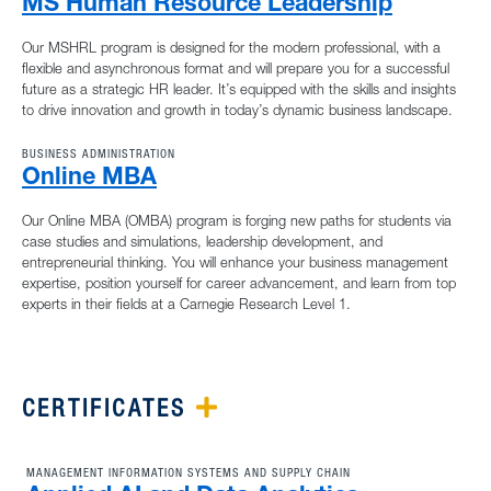
MS Human Resource Leadership
Our MSHRL program is designed for the modern professional, with a
flexible and asynchronous format and will prepare you for a successful
future as a strategic HR leader. It’s equipped with the skills and insights
to drive innovation and growth in today’s dynamic business landscape.
BUSINESS ADMINISTRATION
Online MBA
Our Online MBA (OMBA) program is forging new paths for students via
case studies and simulations, leadership development, and
entrepreneurial thinking. You will enhance your business management
expertise, position yourself for career advancement, and learn from top
experts in their fields at a Carnegie Research Level 1.
CERTIFICATES
PLUS ICON
MANAGEMENT INFORMATION SYSTEMS AND SUPPLY CHAIN