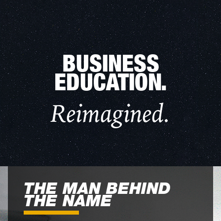
BUSINESS
EDUCATION.
Reimagined.
THE MAN BEHIND
THE NAME