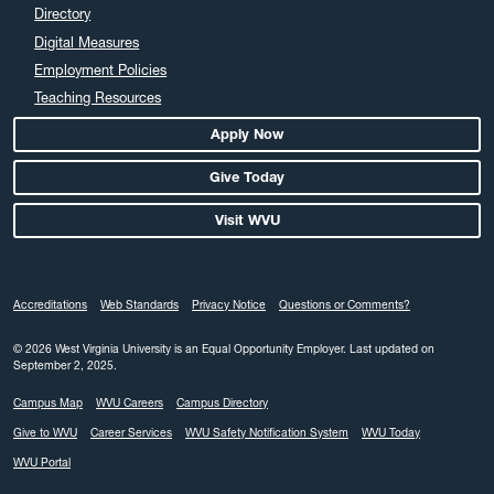
Directory
Digital Measures
Employment Policies
Teaching Resources
Apply Now
Give Today
Visit WVU
Accreditations
Web Standards
Privacy Notice
Questions or Comments?
© 2026 West Virginia University is an Equal Opportunity Employer.
Last updated on
September 2, 2025.
Campus Map
WVU Careers
Campus Directory
Give to WVU
Career Services
WVU Safety Notification System
WVU Today
WVU Portal