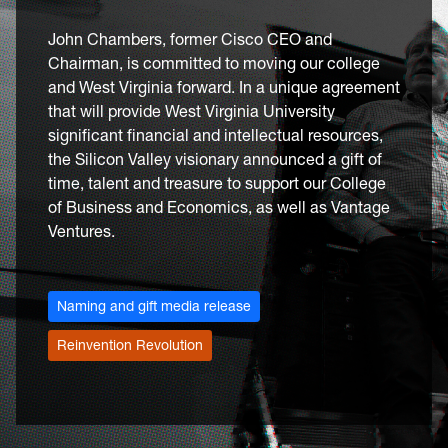
John Chambers, former Cisco CEO and
Chairman, is committed to moving our college
and West Virginia forward. In a unique agreement
that will provide West Virginia University
significant financial and intellectual resources,
the Silicon Valley visionary announced a gift of
time, talent and treasure to support our College
of Business and Economics, as well as Vantage
Ventures.
Naming and gift media release
Reinvention Revolution