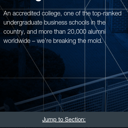
An accredited college, one of the top-ranked
undergraduate business schools in the
country, and more than 20,000 alumni
worldwide – we’re breaking the mold.
Jump to Section: