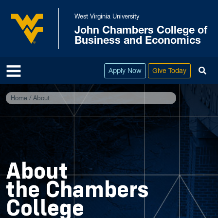
Skip to main content
West Virginia University
John Chambers College of
West Virginia University
Business and Economics
To
Apply Now
Give Today
Home
About
About
the Chambers
College