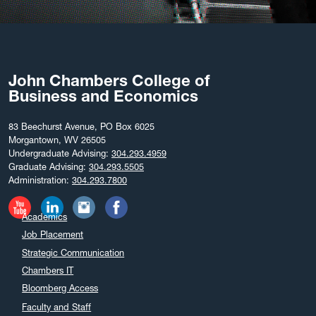
John Chambers College of
Business and Economics
83 Beechurst Avenue, PO Box 6025
Morgantown, WV 26505
Undergraduate Advising:
304.293.4959
Graduate Advising:
304.293.5505
Administration:
304.293.7800
Academics
Job Placement
Strategic Communication
Chambers IT
Bloomberg Access
Faculty and Staff