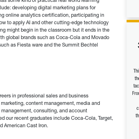
ude: developing digital marketing plans for
 online analytics certification, participating in
ow to apply AI and other cutting-edge technology
ing might begin in the classroom but it ends in the
 with global brands such as Coca-Cola and Movado
 such as Fiesta ware and the Summit Bechtel
Th
th
tac
Fro
eers in professional sales and business
ia marketing, content management, media and
c
 management, consulting, and account
t
 our recent graduates include Coca-Cola, Target,
d American Cast Iron.