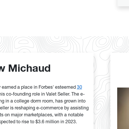
w Michaud
 earned a place in Forbes' esteemed
30
his co-founding role in Valet Seller. The e-
ng in a college dorm room, has grown into
Seller is reshaping e-commerce by assisting
s on major marketplaces, with a notable
pected to rise to $3.6 million in 2023.