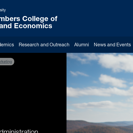
sity
mbers College of
 and Economics
demics
Research and Outreach
Alumni
News and Events
rketing
dministration