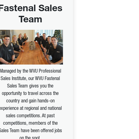
Fastenal Sales
Team
Managed by the WVU Professional
Sales Institute, our WVU Fastenal
Sales Team gives you the
opportunity to travel across the
country and gain hands-on
experience at regional and national
sales competitions. At past
competitions, members of the
Sales Team have been offered jobs
on the spot.