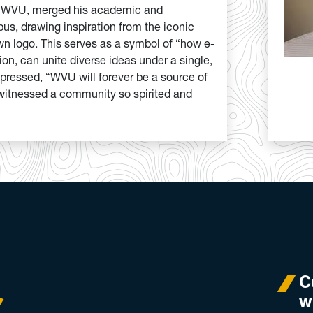
o WVU, merged his academic and
us, drawing inspiration from the iconic
wn logo. This serves as a symbol of “how e-
n, can unite diverse ideas under a single,
pressed, “WVU will forever be a source of
r witnessed a community so spirited and
C
w