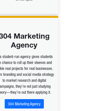
304 Marketing
Agency
is student-run agency gives students
e chance to roll up their sleeves and
kle real projects for real businesses.
m branding and social media strategy
to market research and digital
ampaigns, they’re not just studying
heory—they’re out there applying it.
304 Marketing Agency