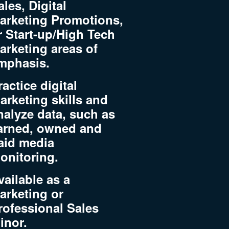
ales, Digital
arketing Promotions,
r Start-up/High Tech
arketing areas of
mphasis.
ractice digital
arketing skills and
nalyze data, such as
arned, owned and
aid media
onitoring.
vailable as a
arketing or
rofessional Sales
inor.