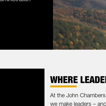
WHERE LEADER
At the John Chambers 
we make leaders – and 