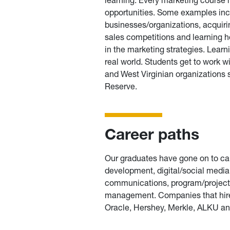
opportunities. Some examples incl
businesses/organizations, acquiring
sales competitions and learning h
in the marketing strategies. Learn
real world. Students get to work
and West Virginian organizations
Reserve.
Career paths
Our graduates have gone on to car
development, digital/social med
communications, program/project
management. Companies that hired
Oracle, Hershey, Merkle, ALKU an