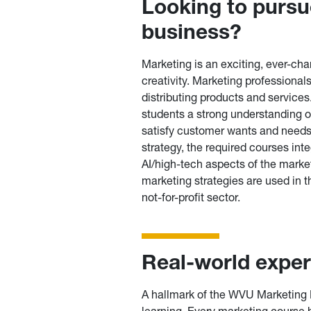
Looking to pursue
business?
Marketing is an exciting, ever-cha
creativity. Marketing professionals
distributing products and service
students a strong understanding o
satisfy customer wants and needs.
strategy, the required courses int
AI/high-tech aspects of the marke
marketing strategies are used in 
not-for-profit sector.
Real-world expe
A hallmark of the WVU Marketing 
learning. Every marketing course h