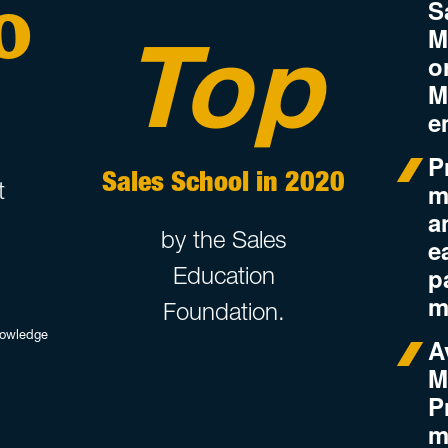
%
S
Top
M
o
M
e
P
Sales School in 2020
t
m
a
by the Sales
e
p
Education
m
Foundation.
nowledge
A
M
P
m