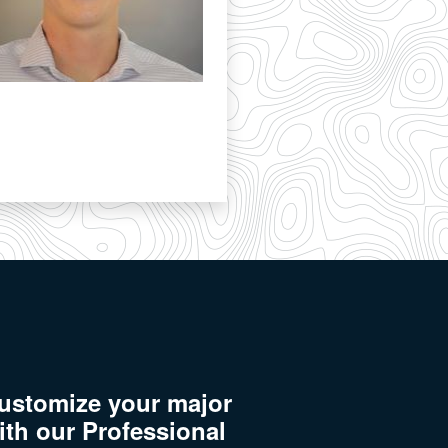
ustomize your major
ith our Professional