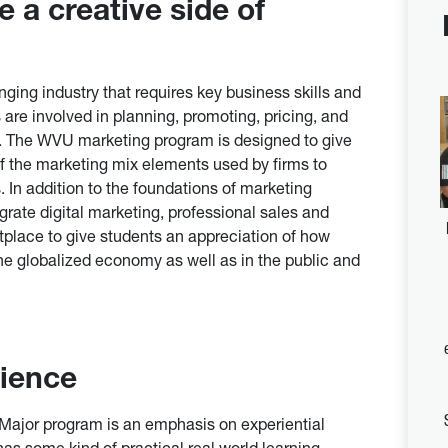
 a creative side of
nging industry that requires key business skills and
 are involved in planning, promoting, pricing, and
s. The WVU marketing program is designed to give
f the marketing mix elements used by firms to
 In addition to the foundations of marketing
egrate digital marketing, professional sales and
tplace to give students an appreciation of how
the globalized economy as well as in the public and
rience
Major program is an emphasis on experiential
as some kind of practical real world learning