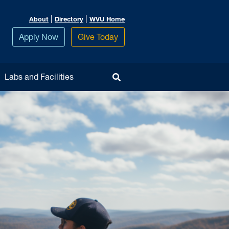
|
|
About
Directory
WVU Home
Apply Now
Give Today
Toggle Search
Labs and Facilities