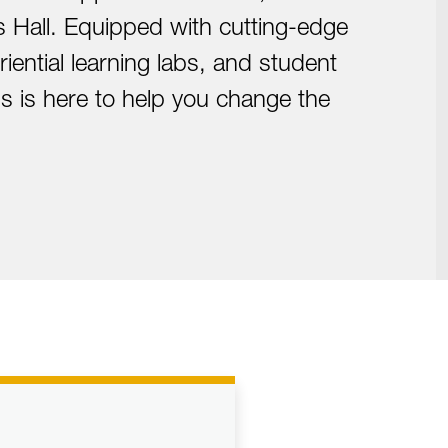
 Hall. Equipped with cutting-edge
iential learning labs, and student
 is here to help you change the