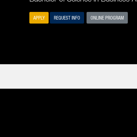
APPLY
REQUEST INFO
ONLINE PROGRAM