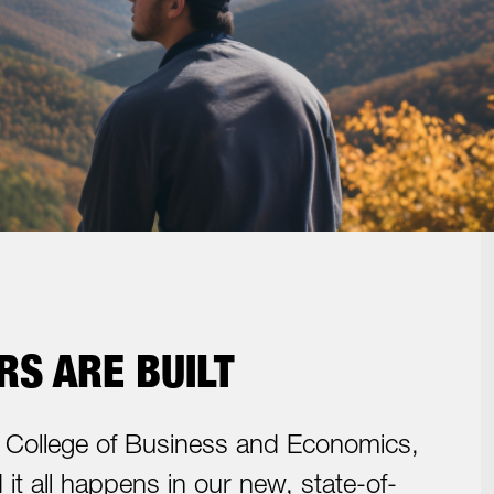
S ARE BUILT
College of Business and Economics,
it all happens in our new, state-of-