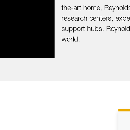
the-art home, Reynolds
research centers, exper
support hubs, Reynolds
world.