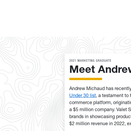
2021 MARKETING GRADUATE
Meet Andre
Andrew Michaud has recently
Under 30 list
, a testament to 
commerce platform, originati
a $5 million company. Valet 
brands in showcasing product
$2 million revenue in 2022, ex