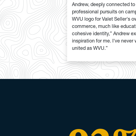
Andrew, deeply connected t
professional pursuits on camp
WVU logo for Valet Seller's o
commerce, much like educatio
cohesive identity,” Andrew ex
inspiration for me. I've neve
united as WVU.”