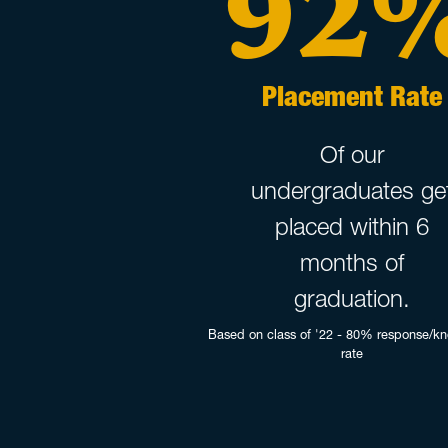
92
Placement Rate
Of our
undergraduates ge
placed within 6
months of
graduation.
Based on class of '22 - 80% response/k
rate