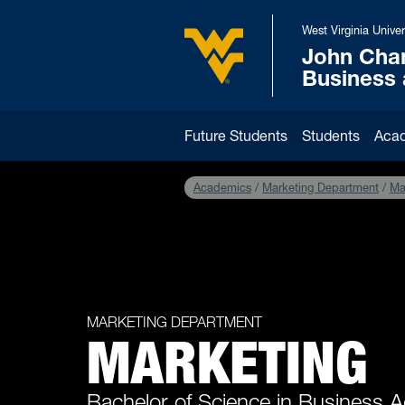
Skip to main content
West Virginia Univer
John Cha
West Virginia University
Business
Future Students
Students
Aca
Academics
Marketing Department
Ma
MARKETING DEPARTMENT
MARKETING
Bachelor of Science in Business A