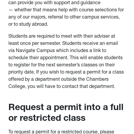
can provide you with support and guidance
— whether that means help with course selections for
any of our majors, referral to other campus services,
or to study abroad.
Students are required to meet with their adviser at
least once per semester. Students receive an email
via Navigate Campus which includes a link to
schedule their appointment. This will enable students
to register for the next semester’s classes on their
priority date. If you wish to request a permit for a class
offered by a department outside the Chambers
College, you will have to contact that department.
Request a permit into a full
or restricted class
To request a permit for a restricted course, please