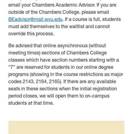
email your Chambers Academic Advisor. If you are
outside of the Chambers College, please email
BEadvisor@mail.wvu.edu
. If a course is full, students
must add themselves to the waitlist and cannot
override this process.
Be advised that online asynchronous (without
meeting times) sections of Chambers College
classes which have section numbers starting with a
“7” are reserved for students in our online degree
programs (showing in the course restrictions as major
codes 2143, 2164, 2165). If there are any available
seats in these sections when the initial registration
period closes, we will open them to on-campus
students at that time.