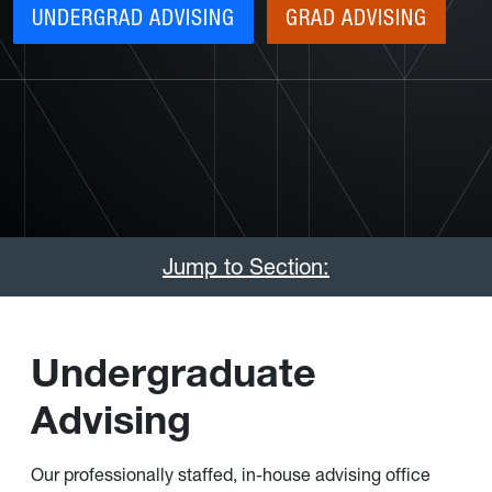
UNDERGRAD ADVISING
GRAD ADVISING
Jump to Section:
Undergraduate
Advising
Our professionally staffed, in-house advising office