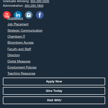
Graduate Advising:
304.293.5505
Administration:
304.293.7800
Academics
Job Placement
Strategic Communication
Chambers IT
Bloomberg Access
Faculty and Staff
Directory
Digital Measures
Employment Policies
Teaching Resources
Apply Now
Give Today
Visit WVU