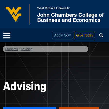
Skip to main content
West Virginia University
John Chambers College of
West Virginia University
Business and Economics
To
Apply Now
Give Today
Students
Advising
Advising