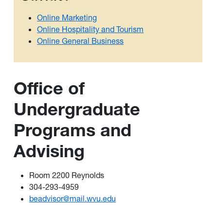
Online Marketing
Online Hospitality and Tourism
Online General Business
Office of
Undergraduate
Programs and
Advising
Room 2200 Reynolds
304-293-4959
beadvisor@mail.wvu.edu