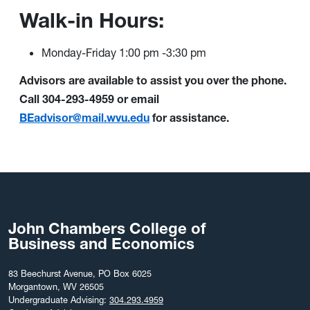
Walk-in Hours:
Monday-Friday 1:00 pm -3:30 pm
Advisors are available to assist you over the phone.
Call 304-293-4959 or email
BEadvisor@mail.wvu.edu
for assistance.
John Chambers College of
Business and Economics
83 Beechurst Avenue, PO Box 6025
Morgantown, WV 26505
Undergraduate Advising:
304.293.4959