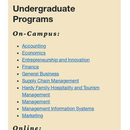
Undergraduate
Programs
On-Campus:
Accounting
Economics
Entrepreneurship and Innovation
Finance
General Business
Supply Chain Management
Hardy Family Hospitality and Tourism
Management
Management
Management Information Systems
Marketing
Online: