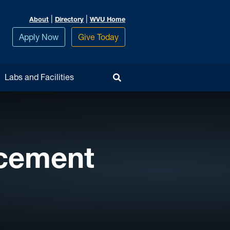
|
|
About
Directory
WVU Home
Apply Now
Give Today
Toggle Search
Labs and Facilities
cement