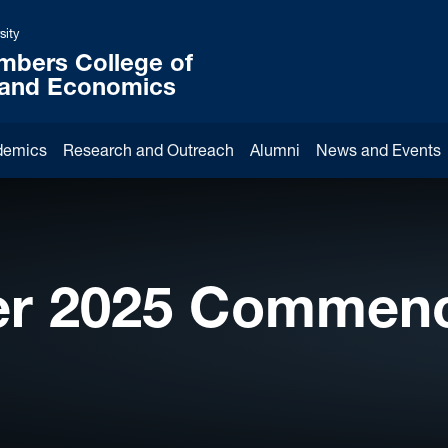
sity
mbers College of
 and Economics
demics
Research and Outreach
Alumni
News and Events
r 2025 Commen