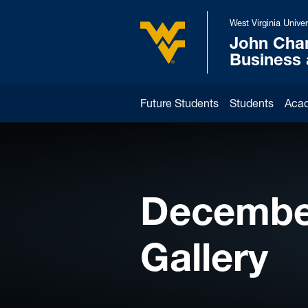
Skip to main content
West Virginia Univer
John Cha
West Virginia University
Business
Future Students
Students
Aca
Decembe
Gallery