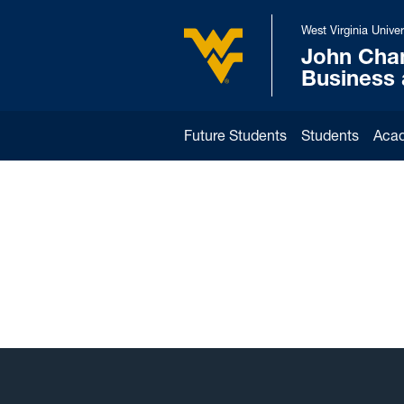
Skip to main content
West Virginia Univer
John Cha
West Virginia University
Business
Future Students
Students
Aca