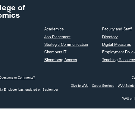
lege of
omics
Academics
Faculty and Staff
Job Placement
Directory
Strategic Communication
Digital Measures
Chambers IT
Employment Polici
Bloomberg Access
Teaching Resource
Questions or Comments?
C
Give to WVU
Career Services
WVU Safety 
ity Employer.
Last updated on September
WVU on 