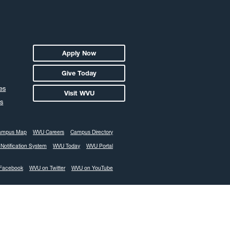
Apply Now
Give Today
es
Visit WVU
s
ampus Map
WVU Careers
Campus Directory
Notification System
WVU Today
WVU Portal
Facebook
WVU on Twitter
WVU on YouTube