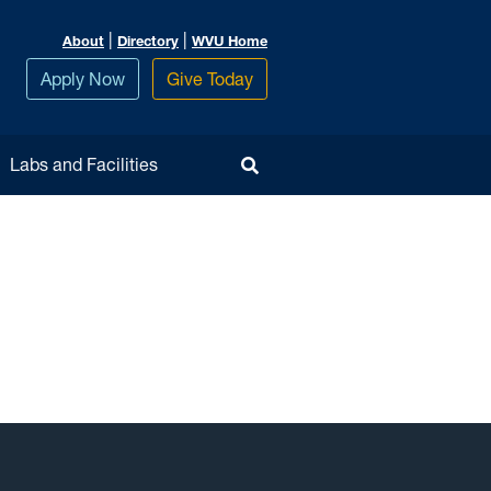
|
|
About
Directory
WVU Home
Apply Now
Give Today
Toggle Search
Labs and Facilities