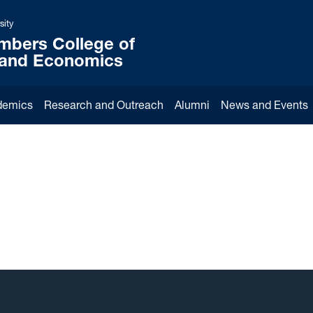
sity
mbers College of
 and Economics
demics
Research and Outreach
Alumni
News and Events