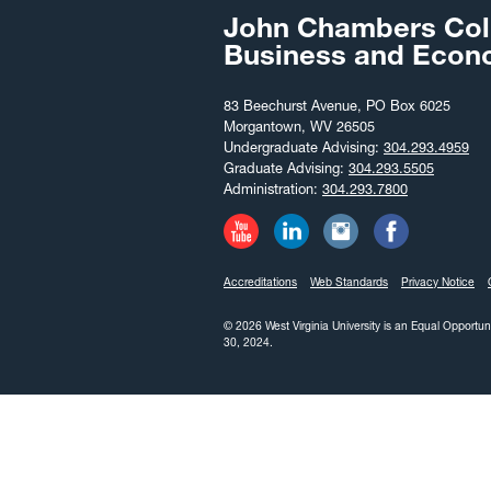
John Chambers Col
Business and Econ
83 Beechurst Avenue, PO Box 6025
Morgantown, WV 26505
Undergraduate Advising:
304.293.4959
Graduate Advising:
304.293.5505
Administration:
304.293.7800
Accreditations
Web Standards
Privacy Notice
© 2026 West Virginia University is an Equal Opportun
30, 2024.