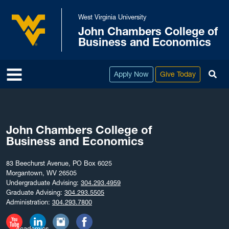
Skip to main content
West Virginia University
John Chambers College of
West Virginia University
Business and Economics
To
Apply Now
Give Today
John Chambers College of
Business and Economics
83 Beechurst Avenue, PO Box 6025
Morgantown, WV 26505
Undergraduate Advising:
304.293.4959
Graduate Advising:
304.293.5505
Administration:
304.293.7800
Academics