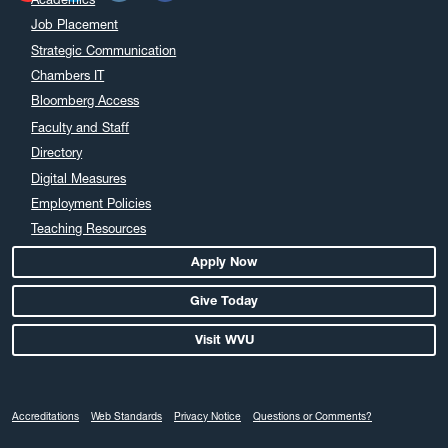
Job Placement
Strategic Communication
Chambers IT
Bloomberg Access
Faculty and Staff
Directory
Digital Measures
Employment Policies
Teaching Resources
Apply Now
Give Today
Visit WVU
Accreditations
Web Standards
Privacy Notice
Questions or Comments?