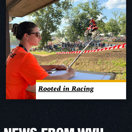
Rooted in Racing