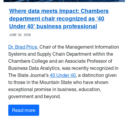
Where data meets impact: Chambers
department chair recognized as ‘40
Under 40’ business professional
JUNE 30, 2026
Dr. Brad Price
, Chair of the Management Information
Systems and Supply Chain Department within the
Chambers College and an Associate Professor of
Business Data Analytics, was recently recognized in
The State Journal’s
40 Under 40
, a distinction given
to those in the Mountain State who have shown
exceptional promise in business, education,
government and beyond.
Read more