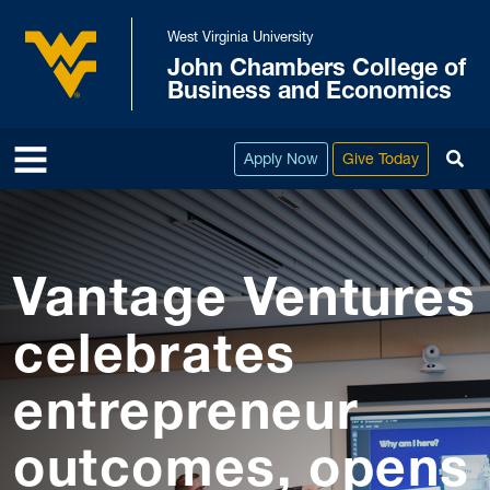
Skip to main content
West Virginia University
John Chambers College of
West Virginia University
Business and Economics
To
Apply Now
Give Today
Vantage Ventures
celebrates
entrepreneur
outcomes, opens