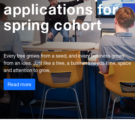
applications for
spring cohort
Every tree grows from a seed, and every business grows
from an idea. Just like a tree, a business needs time, space
and attention to grow.
Read more