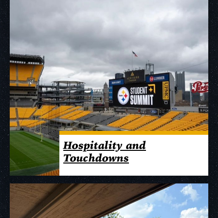
Hospitality and
Touchdowns