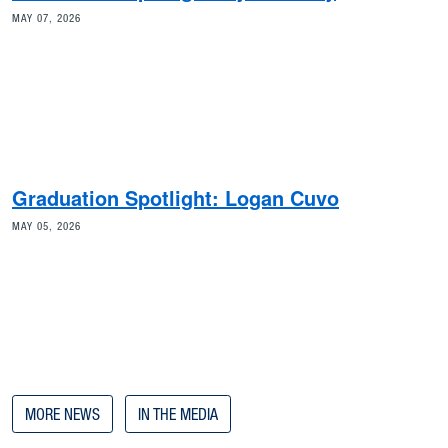
MAY 07, 2026
Graduation Spotlight: Logan Cuvo
MAY 05, 2026
MORE NEWS
IN THE MEDIA