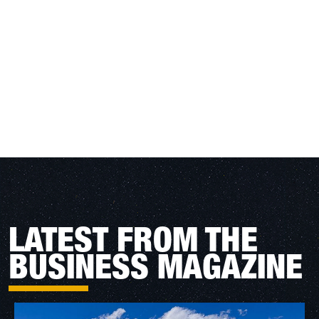
LATEST FROM THE
BUSINESS MAGAZINE