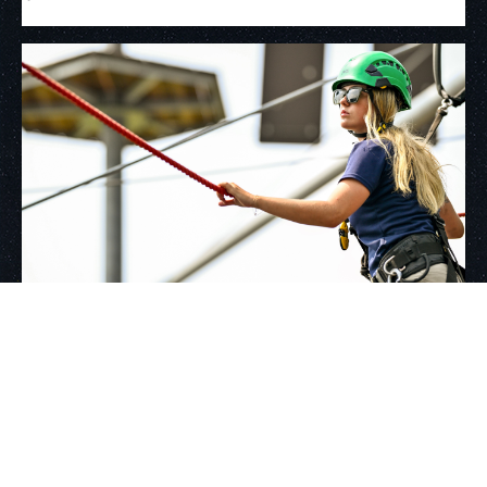
Growing partnership with luxury
resort provides summer hospitality
experience to WVU students