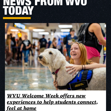
NEWS FROM WVU
TODAY
WVU Welcome Week offers new
experiences to help students connect,
feel at home