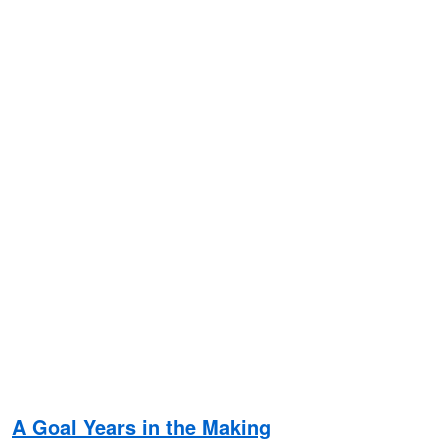
A Goal Years in the Making