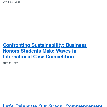
JUNE 03, 2026
Confronting Sustainability: Business
Honors Students Make Waves in
International Case Competition
MAY 19, 2026
Let's Celebrate Our Grads: Commencement