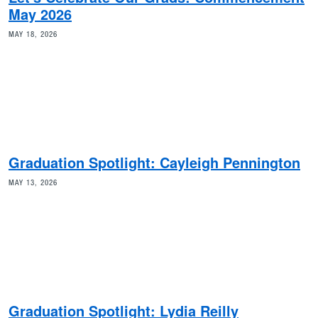
May 2026
MAY 18, 2026
Graduation Spotlight: Cayleigh Pennington
MAY 13, 2026
Graduation Spotlight: Lydia Reilly