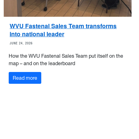
WVU Fastenal Sales Team transforms
into national leader
JUNE 24, 2026
How the WVU Fastenal Sales Team put itself on the
map – and on the leaderboard
Read more