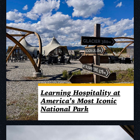
Learning Hospitality at
America’s Most Iconic
National Park