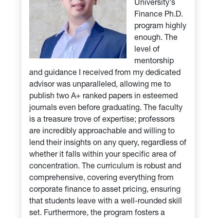
University's
Finance Ph.D.
program highly
enough. The
level of
mentorship
and guidance I received from my dedicated
advisor was unparalleled, allowing me to
publish two A+ ranked papers in esteemed
journals even before graduating. The faculty
is a treasure trove of expertise; professors
are incredibly approachable and willing to
lend their insights on any query, regardless of
whether it falls within your specific area of
concentration. The curriculum is robust and
comprehensive, covering everything from
corporate finance to asset pricing, ensuring
that students leave with a well-rounded skill
set. Furthermore, the program fosters a