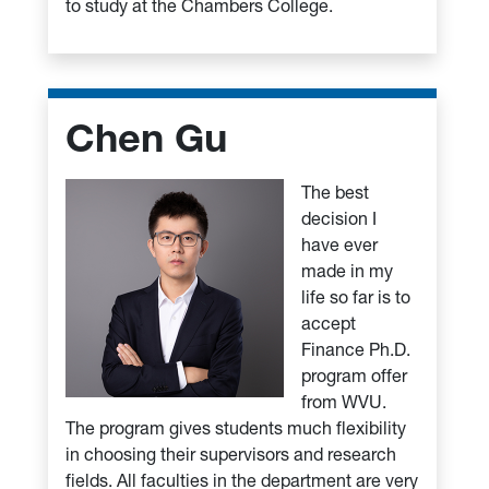
to study at the Chambers College.
Chen Gu
The best
decision I
have ever
made in my
life so far is to
accept
Finance Ph.D.
program offer
from WVU.
The program gives students much flexibility
in choosing their supervisors and research
fields. All faculties in the department are very