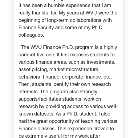
It has been a humble experience that I am
really thankful for. My years at WVU were the
beginning of long-term collaborations with
Finance Faculty and some of my Ph.D.
colleagues.
The WVU Finance Ph.D. program is a highly
competitive one. It first exposes students to
various finance areas, such as investments,
asset pricing, market microstructure,
behavioral finance, corporate finance, etc.
Then, students identify their own research
interests. The program also strongly
supports/facilitates students’ work on
research by providing access to various well-
known datasets. As a Ph.D. student, I also
had the great opportunity of teaching various
Finance classes. This experience proved to
be extremely useful for my work after