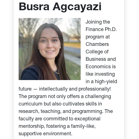
Busra Agcayazi
Joining the
Finance Ph.D.
program at
Chambers
College of
Business and
Economics is
like investing
in a high-yield
future — intellectually and professionally!
The program not only offers a challenging
curriculum but also cultivates skills in
research, teaching, and programming. The
faculty are committed to exceptional
mentorship, fostering a family-like,
supportive environment.