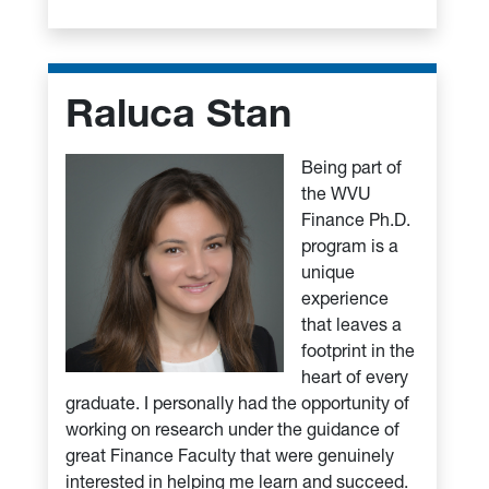
Raluca Stan
Being part of
the WVU
Finance Ph.D.
program is a
unique
experience
that leaves a
footprint in the
heart of every
graduate. I personally had the opportunity of
working on research under the guidance of
great Finance Faculty that were genuinely
interested in helping me learn and succeed.