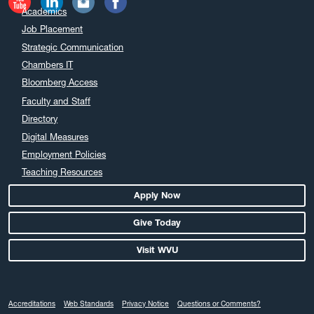
Academics
Job Placement
Strategic Communication
Chambers IT
Bloomberg Access
Faculty and Staff
Directory
Digital Measures
Employment Policies
Teaching Resources
Apply Now
Give Today
Visit WVU
Accreditations
Web Standards
Privacy Notice
Questions or Comments?