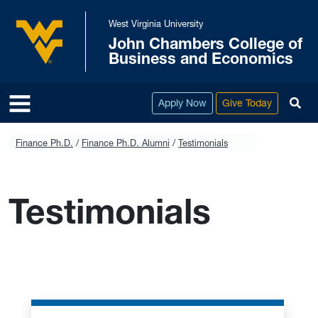
Skip to main content
West Virginia University
John Chambers College of
West Virginia University
Business and Economics
To
Apply Now
Give Today
Finance Ph.D.
Finance Ph.D. Alumni
Testimonials
Testimonials