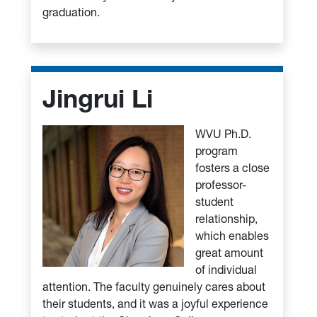
graduation.
Jingrui Li
WVU Ph.D.
program
fosters a close
professor-
student
relationship,
which enables
great amount
of individual
attention. The faculty genuinely cares about
their students, and it was a joyful experience