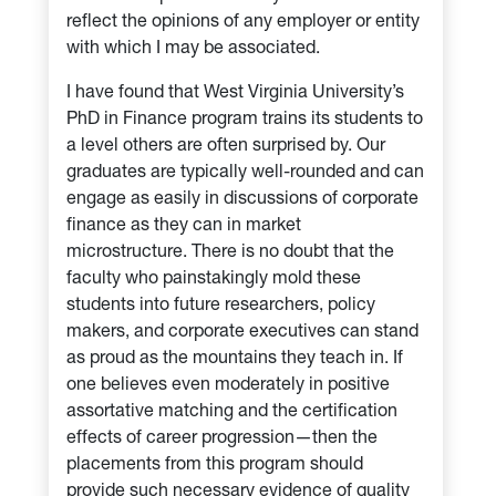
reflect the opinions of any employer or entity
with which I may be associated.
I have found that West Virginia University’s
PhD in Finance program trains its students to
a level others are often surprised by. Our
graduates are typically well-rounded and can
engage as easily in discussions of corporate
finance as they can in market
microstructure. There is no doubt that the
faculty who painstakingly mold these
students into future researchers, policy
makers, and corporate executives can stand
as proud as the mountains they teach in. If
one believes even moderately in positive
assortative matching and the certification
effects of career progression—then the
placements from this program should
provide such necessary evidence of quality