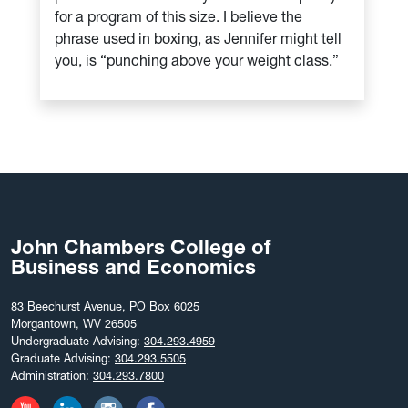
for a program of this size. I believe the
phrase used in boxing, as Jennifer might tell
you, is “punching above your weight class.”
John Chambers College of
Business and Economics
83 Beechurst Avenue, PO Box 6025
Morgantown, WV 26505
Undergraduate Advising:
304.293.4959
Graduate Advising:
304.293.5505
Administration:
304.293.7800