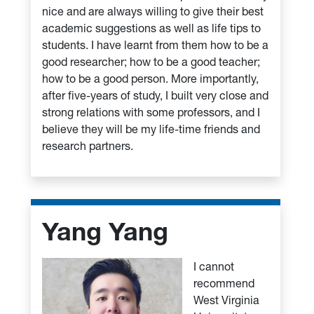
nice and are always willing to give their best
academic suggestions as well as life tips to
students. I have learnt from them how to be a
good researcher; how to be a good teacher;
how to be a good person. More importantly,
after five-years of study, I built very close and
strong relations with some professors, and I
believe they will be my life-time friends and
research partners.
Yang Yang
I cannot
recommend
West Virginia