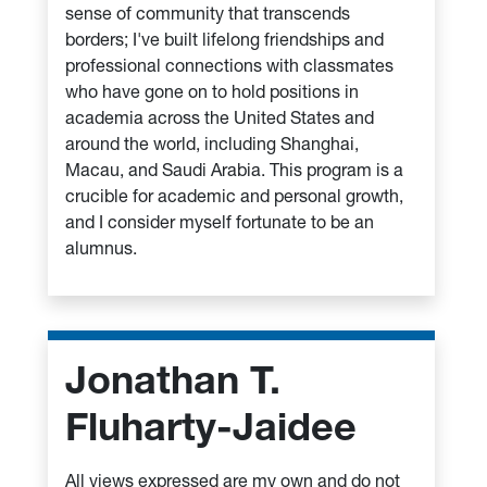
sense of community that transcends
borders; I've built lifelong friendships and
professional connections with classmates
who have gone on to hold positions in
academia across the United States and
around the world, including Shanghai,
Macau, and Saudi Arabia. This program is a
crucible for academic and personal growth,
and I consider myself fortunate to be an
alumnus.
Jonathan T.
Fluharty-Jaidee
All views expressed are my own and do not