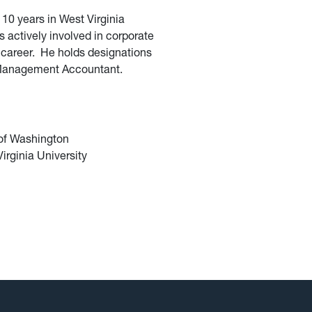
10 years in West Virginia
 actively involved in corporate
y career. He holds designations
d Management Accountant.
 of Washington
irginia University