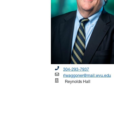
304-293-7937
rlwaggoner@mail.wvu.edu
Reynolds Hall