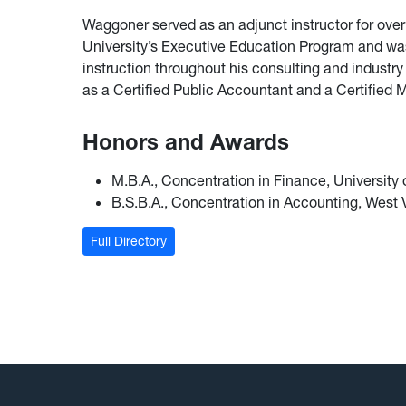
Waggoner served as an adjunct instructor for over 
University’s Executive Education Program and was
instruction throughout his consulting and industr
as a Certified Public Accountant and a Certifie
Honors and Awards
M.B.A., Concentration in Finance, University
B.S.B.A., Concentration in Accounting, West V
Full Directory