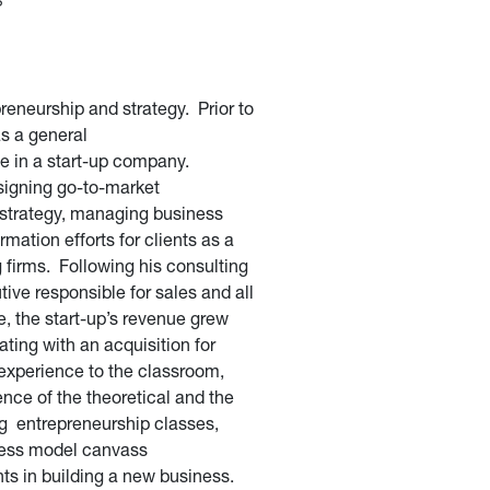
reneurship and strategy. Prior to
as a general
e in a start-up company.
signing go-to-market
 strategy, managing business
mation efforts for clients as a
g firms. Following his consulting
ive responsible for sales and all
e, the start-up’s revenue grew
ing with an acquisition for
experience to the classroom,
nce of the theoretical and the
ng entrepreneurship classes,
iness model canvass
ts in building a new business.