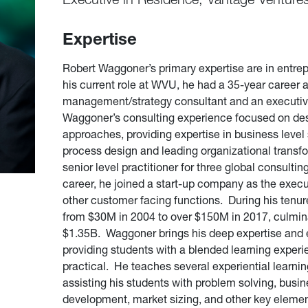
Expertise
Robert Waggoner’s primary expertise are in entrep
his current role at WVU, he had a 35-year career 
management/strategy consultant and an executiv
Waggoner’s consulting experience focused on de
approaches, providing expertise in business level
process design and leading organizational transfor
senior level practitioner for three global consultin
career, he joined a start-up company as the execut
other customer facing functions. During his tenur
from $30M in 2004 to over $150M in 2017, culminat
$1.35B. Waggoner brings his deep expertise and 
providing students with a blended learning experie
practical. He teaches several experiential learni
assisting his students with problem solving, bus
development, market sizing, and other key elemen