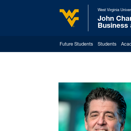
Skip to main content
West Virginia Univer
John Cha
West Virginia University
Business
Future Students
Students
Aca