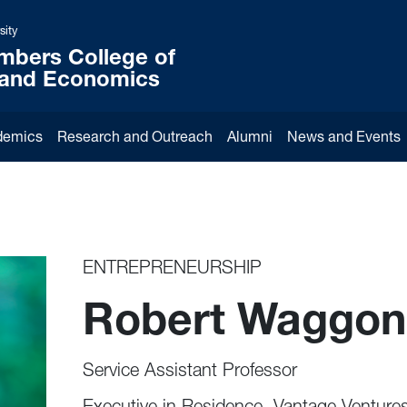
sity
mbers College of
 and Economics
demics
Research and Outreach
Alumni
News and Events
ENTREPRENEURSHIP
Robert Waggon
Service Assistant Professor
Executive in Residence, Vantage Venture