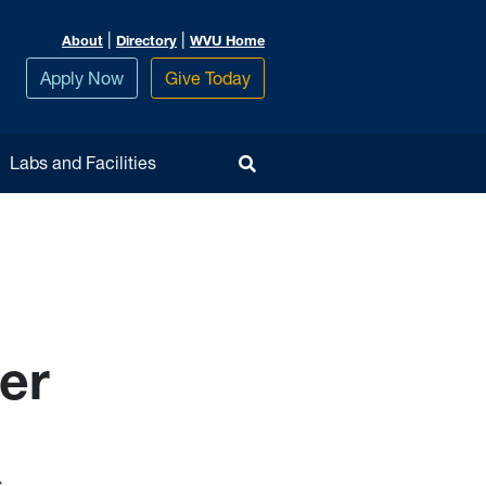
|
|
About
Directory
WVU Home
Apply Now
Give Today
Toggle Search
Labs and Facilities
er
s