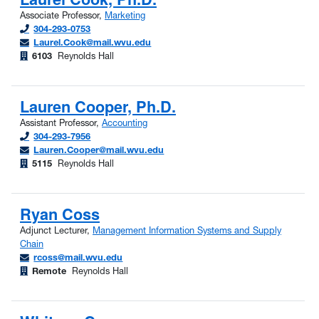
Associate Professor,
Marketing
304-293-0753
Laurel.Cook@mail.wvu.edu
6103
Reynolds Hall
Lauren Cooper, Ph.D.
Assistant Professor,
Accounting
304-293-7956
Lauren.Cooper@mail.wvu.edu
5115
Reynolds Hall
Ryan Coss
Adjunct Lecturer,
Management Information Systems and Supply
Chain
rcoss@mail.wvu.edu
Remote
Reynolds Hall