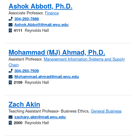
Ashok Abbott, Ph.D.
Associate Professor,
Finance
304-293-7886
Ashok.Abbott@mail.wvu.edu
4111
Reynolds Hall
Mohammad (MJ) Ahmad, Ph.D.
Assistant Professor,
Management Information Systems and Supply
Chain
304-293-7939
Mohammad.ahmad@mail.wvu.edu
2109
Reynolds Hall
Zach Akin
Teaching Assistant Professor- Business Ethics,
General Business
zachary.akin@mail.wvu.edu
2000
Reynolds Hall