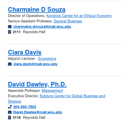
Charmaine D Souza
Director of Operations,
Kendrick Center for an Ethical Economy
Service Assistant Professor,
General Business
charmaine.dsouza@mail.wvu.edu
2111
Reynolds Hall
Ciara Davis
Adjunct Lecturer ,
Economics
ciara.davis@mail.wvu.edu
David Dawley, Ph.D.
Associate Professor,
Management
Executive Director,
Robbins Center for Global Business and
Strategy
304-293-7923
David.Dawley@mail.wvu.edu
3116
Reynolds Hall