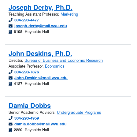
Joseph Derby, Ph.D.
Teaching Assistant Professor,
Marketing
304-293-4477
joseph.derby@mail.wvu.edu
6108
Reynolds Hall
John Deskins, Ph.D.
Director,
Bureau of Business and Economic Research
Associate Professor,
Economics
304-293-7876
John.Deskins@mail.wvu.edu
4127
Reynolds Hall
Damia Dobbs
Senior Academic Advisors,
Undergraduate Programs
304-293-4959
damia.dobbs@mail.wvu.edu
2220
Reynolds Hall