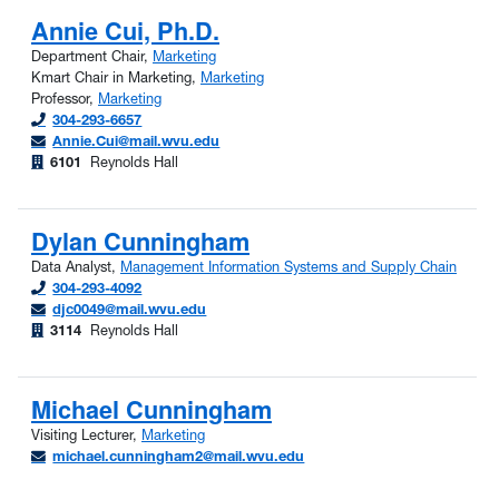
Annie Cui, Ph.D.
Department Chair,
Marketing
Kmart Chair in Marketing,
Marketing
Professor,
Marketing
304-293-6657
Annie.Cui@mail.wvu.edu
6101
Reynolds Hall
Dylan Cunningham
Data Analyst,
Management Information Systems and Supply Chain
304-293-4092
djc0049@mail.wvu.edu
3114
Reynolds Hall
Michael Cunningham
Visiting Lecturer,
Marketing
michael.cunningham2@mail.wvu.edu