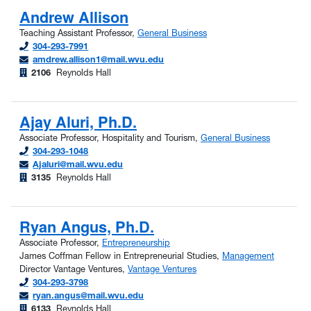
Andrew Allison
Teaching Assistant Professor,
General Business
304-293-7991
amdrew.allison1@mail.wvu.edu
2106
Reynolds Hall
Ajay Aluri, Ph.D.
Associate Professor, Hospitality and Tourism,
General Business
304-293-1048
Ajaluri@mail.wvu.edu
3135
Reynolds Hall
Ryan Angus, Ph.D.
Associate Professor,
Entrepreneurship
James Coffman Fellow in Entrepreneurial Studies,
Management
Director Vantage Ventures,
Vantage Ventures
304-293-3798
ryan.angus@mail.wvu.edu
6133
Reynolds Hall