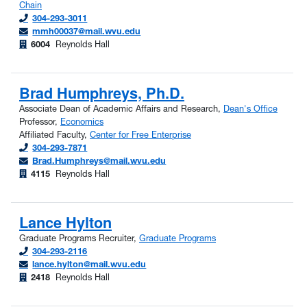
Chain
304-293-3011
mmh00037@mail.wvu.edu
6004
Reynolds Hall
Brad Humphreys, Ph.D.
Associate Dean of Academic Affairs and Research,
Dean's Office
Professor,
Economics
Affiliated Faculty,
Center for Free Enterprise
304-293-7871
Brad.Humphreys@mail.wvu.edu
4115
Reynolds Hall
Lance Hylton
Graduate Programs Recruiter,
Graduate Programs
304-293-2116
lance.hylton@mail.wvu.edu
2418
Reynolds Hall