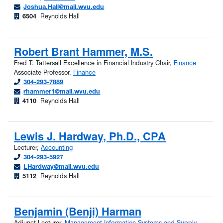
Joshua.Hall@mail.wvu.edu
6504
Reynolds Hall
Robert Brant Hammer, M.S.
Fred T. Tattersall Excellence in Financial Industry Chair,
Finance
Associate Professor,
Finance
304-293-7889
rhammer1@mail.wvu.edu
4110
Reynolds Hall
Lewis J. Hardway, Ph.D., CPA
Lecturer,
Accounting
304-293-5927
LHardway@mail.wvu.edu
5112
Reynolds Hall
Benjamin (Benji) Harman
Adjunct Lecturer,
Management Information Systems and Supply