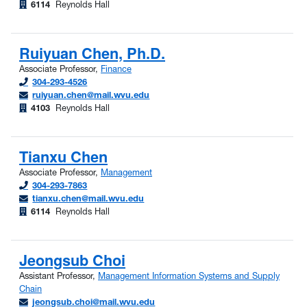
6114
Reynolds Hall
Ruiyuan Chen, Ph.D.
Associate Professor,
Finance
304-293-4526
ruiyuan.chen@mail.wvu.edu
4103
Reynolds Hall
Tianxu Chen
Associate Professor,
Management
304-293-7863
tianxu.chen@mail.wvu.edu
6114
Reynolds Hall
Jeongsub Choi
Assistant Professor,
Management Information Systems and Supply
Chain
jeongsub.choi@mail.wvu.edu