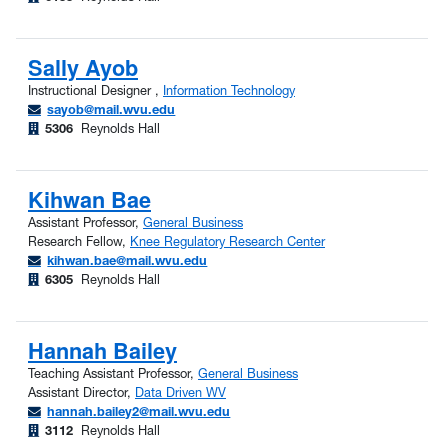
Sally Ayob
Instructional Designer ,
Information Technology
sayob@mail.wvu.edu
5306
Reynolds Hall
Kihwan Bae
Assistant Professor,
General Business
Research Fellow,
Knee Regulatory Research Center
kihwan.bae@mail.wvu.edu
6305
Reynolds Hall
Hannah Bailey
Teaching Assistant Professor,
General Business
Assistant Director,
Data Driven WV
hannah.bailey2@mail.wvu.edu
3112
Reynolds Hall