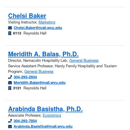
Chelsi Baker
Visiting Instructor,
Marketing
Chelsi.Baker@mail.wvu.edu
6113
Reynolds Hall
Meridith A. Balas, Ph.D.
Director, Nemacolin Hospitality Lab,
General Business
Service Assistant Professor, Hardy Family Hospitality and Tourism
Program,
General Business
304-293-2934
Meridith.Balas@mail.wvu.edu
3131
Reynolds Hall
Arabinda Basistha, Ph.D.
Associate Professor,
Economics
304-293-7854
Arabinda.Basistha@mail.wvu.edu