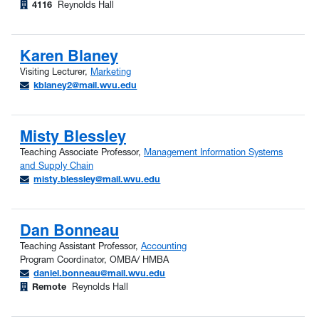
4116
Reynolds Hall
Karen Blaney
Visiting Lecturer,
Marketing
kblaney2@mail.wvu.edu
Misty Blessley
Teaching Associate Professor,
Management Information Systems
and Supply Chain
misty.blessley@mail.wvu.edu
Dan Bonneau
Teaching Assistant Professor,
Accounting
Program Coordinator, OMBA/ HMBA
daniel.bonneau@mail.wvu.edu
Remote
Reynolds Hall