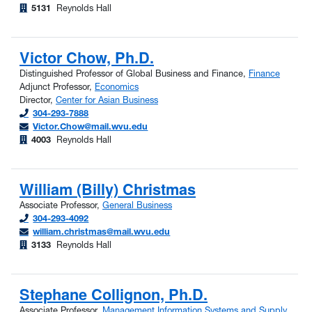
5131
Reynolds Hall
Victor Chow, Ph.D.
Distinguished Professor of Global Business and Finance,
Finance
Adjunct Professor,
Economics
Director,
Center for Asian Business
304-293-7888
Victor.Chow@mail.wvu.edu
4003
Reynolds Hall
William (Billy) Christmas
Associate Professor,
General Business
304-293-4092
william.christmas@mail.wvu.edu
3133
Reynolds Hall
Stephane Collignon, Ph.D.
Associate Professor,
Management Information Systems and Supply