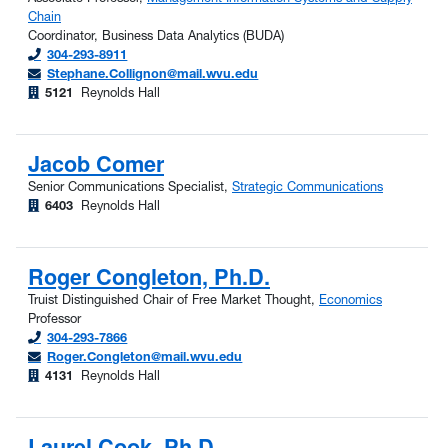
Chain
Coordinator, Business Data Analytics (BUDA)
304-293-8911
Stephane.Collignon@mail.wvu.edu
5121
Reynolds Hall
Jacob Comer
Senior Communications Specialist,
Strategic Communications
6403
Reynolds Hall
Roger Congleton, Ph.D.
Truist Distinguished Chair of Free Market Thought,
Economics
Professor
304-293-7866
Roger.Congleton@mail.wvu.edu
4131
Reynolds Hall
Laurel Cook, Ph.D.