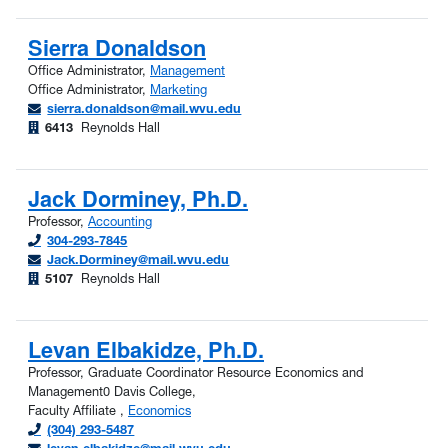
Sierra Donaldson
Office Administrator,
Management
Office Administrator,
Marketing
sierra.donaldson@mail.wvu.edu
6413
Reynolds Hall
Jack Dorminey, Ph.D.
Professor,
Accounting
304-293-7845
Jack.Dorminey@mail.wvu.edu
5107
Reynolds Hall
Levan Elbakidze, Ph.D.
Professor, Graduate Coordinator Resource Economics and
Management0 Davis College,
Faculty Affiliate ,
Economics
(304) 293-5487