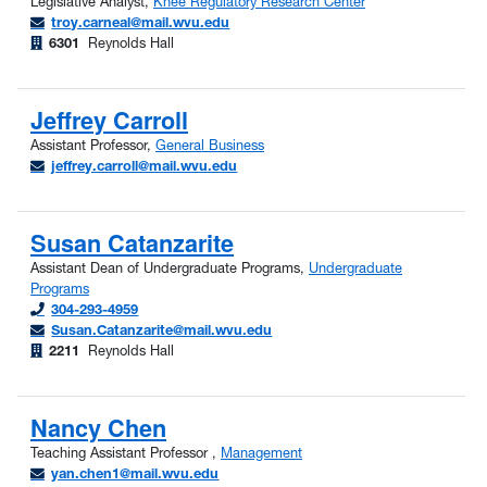
Legislative Analyst,
Knee Regulatory Research Center
troy.carneal@mail.wvu.edu
6301
Reynolds Hall
Jeffrey Carroll
Assistant Professor,
General Business
jeffrey.carroll@mail.wvu.edu
Susan Catanzarite
Assistant Dean of Undergraduate Programs,
Undergraduate
Programs
304-293-4959
Susan.Catanzarite@mail.wvu.edu
2211
Reynolds Hall
Nancy Chen
Teaching Assistant Professor ,
Management
yan.chen1@mail.wvu.edu