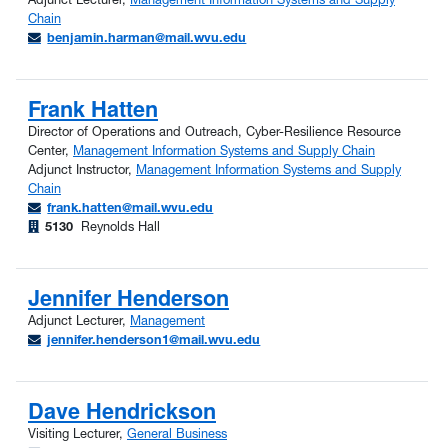
Chain
benjamin.harman@mail.wvu.edu
Frank Hatten
Director of Operations and Outreach, Cyber-Resilience Resource
Center,
Management Information Systems and Supply Chain
Adjunct Instructor,
Management Information Systems and Supply
Chain
frank.hatten@mail.wvu.edu
5130
Reynolds Hall
Jennifer Henderson
Adjunct Lecturer,
Management
jennifer.henderson1@mail.wvu.edu
Dave Hendrickson
Visiting Lecturer,
General Business