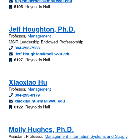
Kip.Holderness@mail.wvu.edu
5105
Reynolds Hall
Jeff Houghton, Ph.D.
Professor,
Management
MSIR Leadership Endowed Professorship
304-293-7933
Jeff.Houghton@mail.wvu.edu
6127
Reynolds Hall
Xiaoxiao Hu
Professor,
Management
304-293-8179
xiaoxiao.hu@mail.wvu.edu
6122
Reynolds Hall
Molly Hughes, Ph.D.
Assistant Professor,
Management Information Systems and Supply