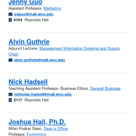
Jenny Guo
Assistant Professor,
Marketing
yaguo@mail.wvu.edu
6104
Reynolds Hall
Alvin Guthrie
Adjunct Lecturer,
Management Information Systems and Supply
Chain
alvin.guthrie@mail.wvu.edu
Nick Hadsell
Teaching Assistant Professor- Business Ethics,
General Business
nicholas.hadsell@mail.wvu.edu
2117
Reynolds Hall
Joshua Hall, Ph.D.
Milan Puskar Dean,
Dean's Office
Professor,
Economics