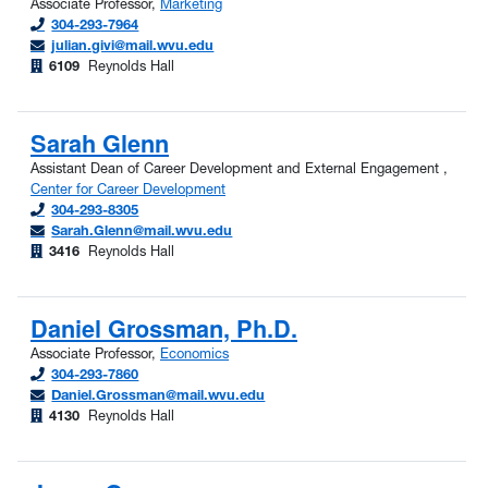
Associate Professor,
Marketing
304-293-7964
julian.givi@mail.wvu.edu
6109
Reynolds Hall
Sarah Glenn
Assistant Dean of Career Development and External Engagement ,
Center for Career Development
304-293-8305
Sarah.Glenn@mail.wvu.edu
3416
Reynolds Hall
Daniel Grossman, Ph.D.
Associate Professor,
Economics
304-293-7860
Daniel.Grossman@mail.wvu.edu
4130
Reynolds Hall