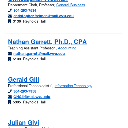
Department Chair, Professor,
General Business
304-293-7534
christopher.freiman@mail.wvu.edu
3136
Reynolds Hall
Nathan Garrett, Ph.D., CPA
Teaching Assistant Professor ,
Accounting
nathan.garrett@mail.wvu.edu
5108
Reynolds Hall
Gerald Gill
Professional Technologist 2,
Information Technology
304-293-7958
GHGill@mail.wvu.edu
5305
Reynolds Hall
Julian Givi