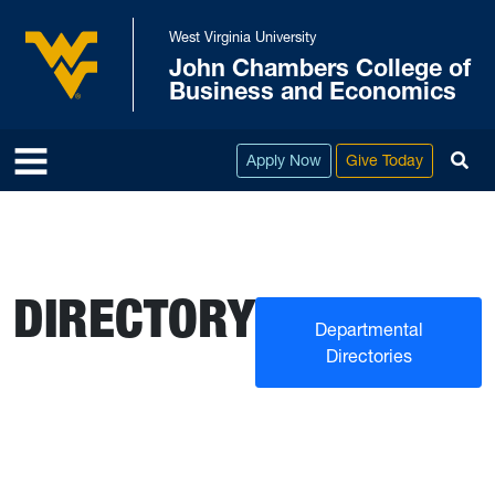
Skip to main content
West Virginia University
John Chambers College of
West Virginia University
Business and Economics
To
Apply Now
Give Today
DIRECTORY
Departmental
Directories