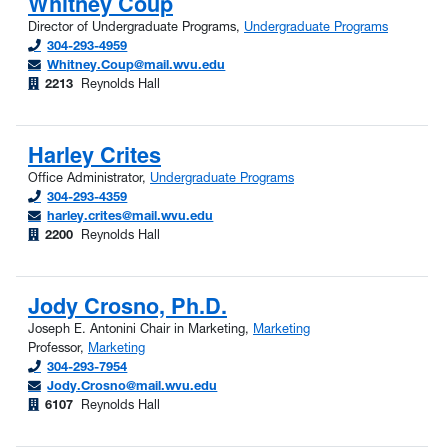
Whitney Coup
Director of Undergraduate Programs,
Undergraduate Programs
304-293-4959
Whitney.Coup@mail.wvu.edu
2213
Reynolds Hall
Harley Crites
Office Administrator,
Undergraduate Programs
304-293-4359
harley.crites@mail.wvu.edu
2200
Reynolds Hall
Jody Crosno, Ph.D.
Joseph E. Antonini Chair in Marketing,
Marketing
Professor,
Marketing
304-293-7954
Jody.Crosno@mail.wvu.edu
6107
Reynolds Hall