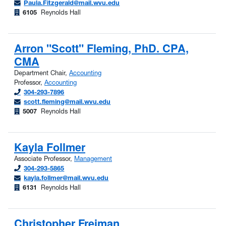
Paula.Fitzgerald@mail.wvu.edu
6105
Reynolds Hall
Arron "Scott" Fleming, PhD. CPA,
CMA
Department Chair,
Accounting
Professor,
Accounting
304-293-7896
scott.fleming@mail.wvu.edu
5007
Reynolds Hall
Kayla Follmer
Associate Professor,
Management
304-293-5865
kayla.follmer@mail.wvu.edu
6131
Reynolds Hall
Christopher Freiman