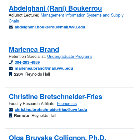
Abdelghani (Rani) Boukerrou
Adjunct Lecturer,
Management Information Systems and Supply
Chain
abdelghani.boukerrou@mail.wvu.edu
Marlenea Brand
Retention Specialist,
Undergraduate Programs
304-293-4959
marlenea.brand@mail.wvu.edu
2204
Reynolds Hall
Christine Bretschneider-Fries
Faculty Research Affiliate,
Economics
christine.bretschneiderfries@uwrf.edu
Remote
Reynolds Hall
Olga Bruyaka Collignon, Ph.D.