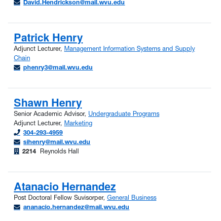
David.Hendrickson@mail.wvu.edu
Patrick Henry
Adjunct Lecturer,
Management Information Systems and Supply
Chain
phenry3@mail.wvu.edu
Shawn Henry
Senior Academic Advisor,
Undergraduate Programs
Adjunct Lecturer,
Marketing
304-293-4959
sihenry@mail.wvu.edu
2214
Reynolds Hall
Atanacio Hernandez
Post Doctoral Fellow Suvisorper,
General Business
ananacio.hernandez@mail.wvu.edu