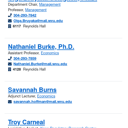
Department Chair,
Management
Professor,
Management
304-293-7842
Olga.Bruyaka@mail.wvu.edu
6117
Reynolds Hall
Nathaniel Burke, Ph.D.
Assistant Professor,
Economics
304-293-7859
Nathaniel.Burke@mail.wvu.edu
4128
Reynolds Hall
Savannah Burns
Adjunct Lecturer,
Economics
savannah.hoffman@mail.wvu.edu
Troy Carneal