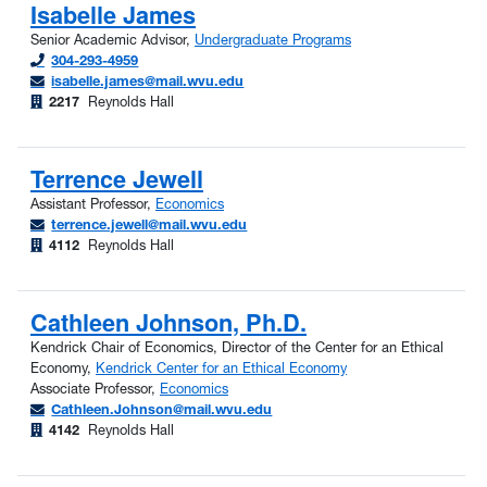
Isabelle James
Senior Academic Advisor,
Undergraduate Programs
304-293-4959
isabelle.james@mail.wvu.edu
2217
Reynolds Hall
Terrence Jewell
Assistant Professor,
Economics
terrence.jewell@mail.wvu.edu
4112
Reynolds Hall
Cathleen Johnson, Ph.D.
Kendrick Chair of Economics, Director of the Center for an Ethical
Economy,
Kendrick Center for an Ethical Economy
Associate Professor,
Economics
Cathleen.Johnson@mail.wvu.edu
4142
Reynolds Hall