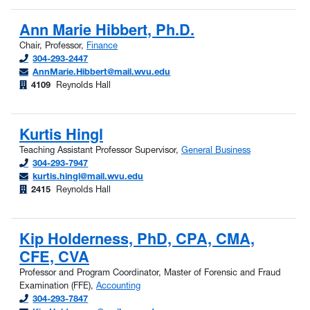
Ann Marie Hibbert, Ph.D.
Chair, Professor,
Finance
304-293-2447
AnnMarie.Hibbert@mail.wvu.edu
4109
Reynolds Hall
Kurtis Hingl
Teaching Assistant Professor Supervisor,
General Business
304-293-7947
kurtis.hingl@mail.wvu.edu
2415
Reynolds Hall
Kip Holderness, PhD, CPA, CMA,
CFE, CVA
Professor and Program Coordinator, Master of Forensic and Fraud
Examination (FFE),
Accounting
304-293-7847