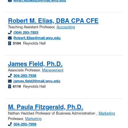
levan.elbakidze@mail.wvu.edu
Robert M. Elias, DBA CPA CFE
Teaching Assistant Professor,
Accounting
(304) 293-7853
Robert.Elias@mail.wvu.edu
5104
Reynolds Hall
James Field, Ph.D.
Associate Professor,
Management
304-293-7938
james.field2@mail.wvu.edu
6119
Reynolds Hall
M. Paula Fitzgerald, Ph.D.
Nathan Haddad Professor of Business Administration ,
Marketing
Professor,
Marketing
304-293-7959