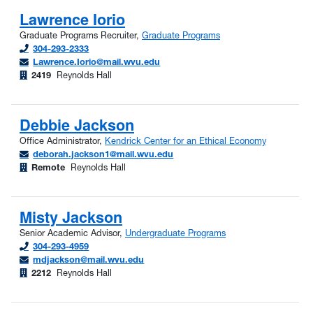
Lawrence Iorio
Graduate Programs Recruiter,
Graduate Programs
304-293-2333
Lawrence.Iorio@mail.wvu.edu
2419
Reynolds Hall
Debbie Jackson
Office Administrator,
Kendrick Center for an Ethical Economy
deborah.jackson1@mail.wvu.edu
Remote
Reynolds Hall
Misty Jackson
Senior Academic Advisor,
Undergraduate Programs
304-293-4959
mdjackson@mail.wvu.edu
2212
Reynolds Hall