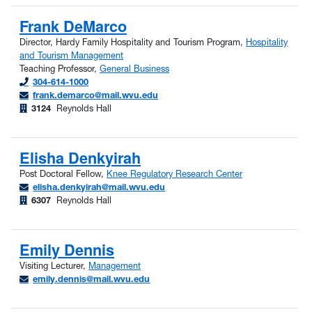
Frank DeMarco
Director, Hardy Family Hospitality and Tourism Program,
Hospitality
and Tourism Management
Teaching Professor,
General Business
304-614-1000
frank.demarco@mail.wvu.edu
3124
Reynolds Hall
Elisha Denkyirah
Post Doctoral Fellow,
Knee Regulatory Research Center
elisha.denkyirah@mail.wvu.edu
6307
Reynolds Hall
Emily Dennis
Visiting Lecturer,
Management
emily.dennis@mail.wvu.edu