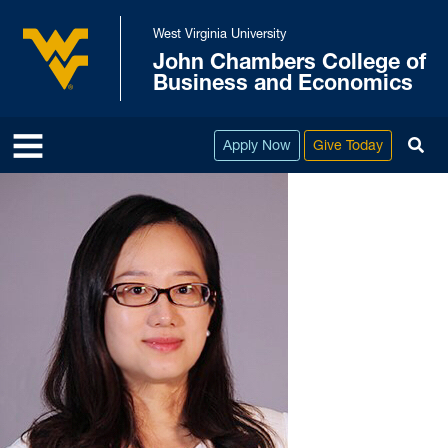
Skip to main content
West Virginia University
John Chambers College of
West Virginia University
Business and Economics
To
Apply Now
Give Today