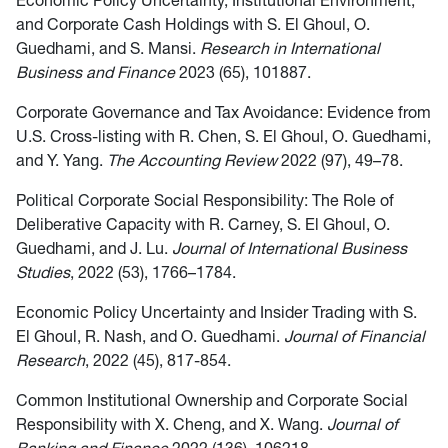
Economic Policy Uncertainty, Institutional Environment,
and Corporate Cash Holdings with S. El Ghoul, O.
Guedhami, and S. Mansi.
Research in International
Business and Finance
2023 (65), 101887.
Corporate Governance and Tax Avoidance: Evidence from
U.S. Cross-listing with R. Chen, S. El Ghoul, O. Guedhami,
and Y. Yang.
The Accounting Review
2022 (97), 49–78.
Political Corporate Social Responsibility: The Role of
Deliberative Capacity with R. Carney, S. El Ghoul, O.
Guedhami, and J. Lu.
Journal of International Business
Studies
, 2022 (53), 1766–1784.
Economic Policy Uncertainty and Insider Trading with S.
El Ghoul, R. Nash, and O. Guedhami.
Journal of Financial
Research
, 2022 (45), 817-854.
Common Institutional Ownership and Corporate Social
Responsibility with X. Cheng, and X. Wang.
Journal of