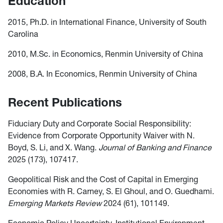
Education
2015, Ph.D. in International Finance, University of South
Carolina
2010, M.Sc. in Economics, Renmin University of China
2008, B.A. In Economics, Renmin University of China
Recent Publications
Fiduciary Duty and Corporate Social Responsibility:
Evidence from Corporate Opportunity Waiver with N.
Boyd, S. Li, and X. Wang.
Journal of Banking and Finance
2025 (173), 107417.
Geopolitical Risk and the Cost of Capital in Emerging
Economies with R. Carney, S. El Ghoul, and O. Guedhami.
Emerging Markets Review
2024 (61), 101149.