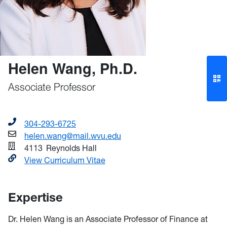
Helen Wang, Ph.D.
Associate Professor
304-293-6725
helen.wang@mail.wvu.edu
4113
Reynolds Hall
View Curriculum Vitae
Expertise
Dr. Helen Wang is an Associate Professor of Finance at