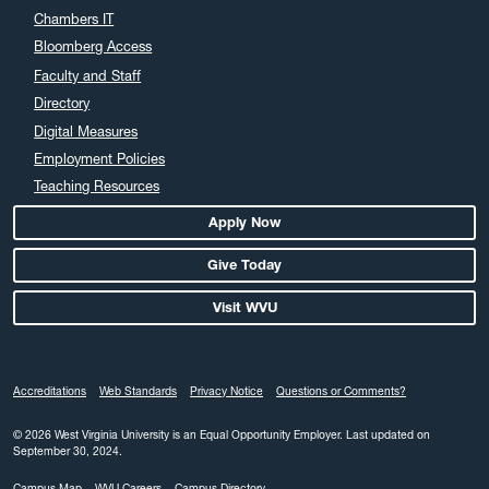
Chambers IT
Bloomberg Access
Faculty and Staff
Directory
Digital Measures
Employment Policies
Teaching Resources
Apply Now
Give Today
Visit WVU
Accreditations
Web Standards
Privacy Notice
Questions or Comments?
© 2026 West Virginia University is an Equal Opportunity Employer.
Last updated on
September 30, 2024.
Campus Map
WVU Careers
Campus Directory