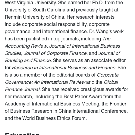
West Virginia University. She earned her Ph.D. from the
University of South Carolina and previously taught at
Renmin University of China. Her research interests
include corporate social responsibility, corporate
governance, and international finance. Dr. Wang's work
has been published in top journals, including
The
Accounting Review
,
Journal of International Business
Studies
,
Journal of Corporate Finance
, and
Journal of
Banking and Finance
. She serves as an associate editor
for
Research in International Business and Finance
. She
is also a member of the editorial boards of
Corporate
Governance: An International Review
and the
Global
Finance Journal
. She has received prestigious awards for
her research, including the Best Paper Award from the
Academy of International Business Meeting, the Frontier
of Business Research in China International Conference,
and the World Business Ethics Forum.