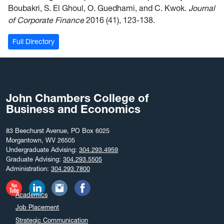
Boubakri, S. El Ghoul, O. Guedhami, and C. Kwok.
Journal
of Corporate Finance
2016 (41), 123-138.
Full Directory
John Chambers College of
Business and Economics
83 Beechurst Avenue, PO Box 6025
Morgantown, WV 26505
Undergraduate Advising:
304.293.4959
Graduate Advising:
304.293.5505
Administration:
304.293.7800
Academics
Job Placement
Strategic Communication