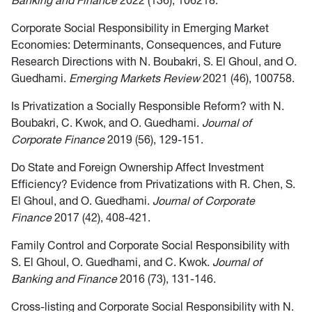
Banking and Finance
2022 (136), 106218.
Corporate Social Responsibility in Emerging Market
Economies: Determinants, Consequences, and Future
Research Directions with N. Boubakri, S. El Ghoul, and O.
Guedhami.
Emerging Markets Review
2021 (46), 100758.
Is Privatization a Socially Responsible Reform? with N.
Boubakri, C. Kwok, and O. Guedhami.
Journal of
Corporate Finance
2019 (56), 129-151.
Do State and Foreign Ownership Affect Investment
Efficiency? Evidence from Privatizations with R. Chen, S.
El Ghoul, and O. Guedhami.
Journal of Corporate
Finance
2017 (42), 408-421.
Family Control and Corporate Social Responsibility with
S. El Ghoul, O. Guedhami, and C. Kwok.
Journal of
Banking and Finance
2016 (73), 131-146.
Cross-listing and Corporate Social Responsibility with N.