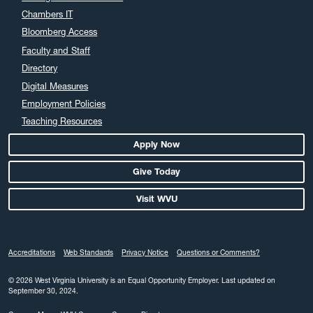
Chambers IT
Bloomberg Access
Faculty and Staff
Directory
Digital Measures
Employment Policies
Teaching Resources
Apply Now
Give Today
Visit WVU
Accreditations
Web Standards
Privacy Notice
Questions or Comments?
© 2026 West Virginia University is an Equal Opportunity Employer.
Last updated on
September 30, 2024.