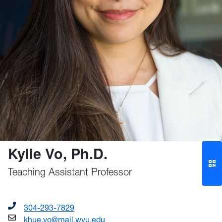
Kylie Vo, Ph.D.
Teaching Assistant Professor
304-293-7829
khue.vo@mail.wvu.edu