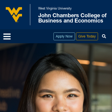
Skip to main content
West Virginia University
John Chambers College of
West Virginia University
Business and Economics
To
Apply Now
Give Today