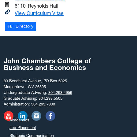
6110
Reynolds Hall
View Curriculum Vitae
Full Directory
John Chambers College of
Business and Economics
83 Beechurst Avenue, PO Box 6025
Morgantown, WV 26505
Undergraduate Advising:
304.293.4959
Graduate Advising:
304.293.5505
Administration:
304.293.7800
Academics
Job Placement
Strategic Communication