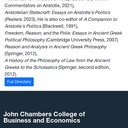
Commentators on Aristotle, 2021),
Aristotelian Statecraft: Essays on Aristotle's Politics
(Peeters
, 2023). He is also co-editor of
A Companion to
Aristotle's Politics
(Blackwell, 1991),
Freedom, Reason, and the Polis: Essays in Ancient Greek
Political Philosophy
(Cambridge University Press, 2007)
Reason and Analysis in Ancient Greek Philosophy
(Springer, 2012),
A History of the Philosophy of Law from the Ancient
Greeks to the Scholastics
(Springer, second edition,
2012).
Full Directory
John Chambers College of
Business and Economics