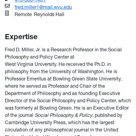
fred.miller1@mail.wvu.edu
Remote
Reynolds Hall
Expertise
Fred D. Miller, Jr. is a Research Professor in the Social
Philosophy and Policy Center at
West Virginia University. He received the Ph.D. in
philosophy from the University of Washington. He is
Professor Emeritus at Bowling Green State University,
where he served as Professor and Chair of the
Department of Philosophy and as founding Executive
Director of the Social Philosophy and Policy Center, which
was formerly at Bowling Green. He is an Executive Editor
of the journal
Social Philosophy & Policy
, published by
Cambridge University Press, which has the largest
circulation of any philosophical journal in the United