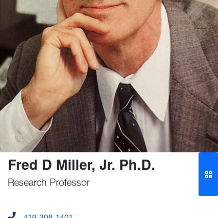
Fred D Miller, Jr. Ph.D.
Research Professor
419-308-1401