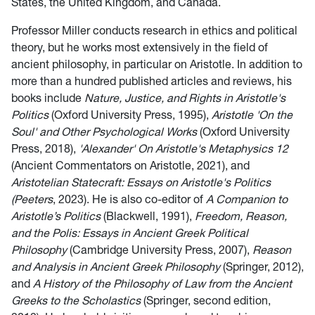
States, the United Kingdom, and Canada.
Professor Miller conducts research in ethics and political
theory, but he works most extensively in the field of
ancient philosophy, in particular on Aristotle. In addition to
more than a hundred published articles and reviews, his
books include
Nature, Justice, and Rights in Aristotle's
Politics
(Oxford University Press, 1995),
Aristotle 'On the
Soul' and Other Psychological Works
(Oxford University
Press, 2018),
'Alexander' On Aristotle's Metaphysics 12
(Ancient Commentators on Aristotle, 2021), and
Aristotelian Statecraft: Essays on Aristotle's Politics
(Peeters
, 2023). He is also co-editor of
A Companion to
Aristotle’s Politics
(Blackwell, 1991),
Freedom, Reason,
and the Polis: Essays in Ancient Greek Political
Philosophy
(Cambridge University Press, 2007),
Reason
and Analysis in Ancient Greek Philosophy
(Springer, 2012),
and
A History of the Philosophy of Law from the Ancient
Greeks to the Scholastics
(Springer, second edition,