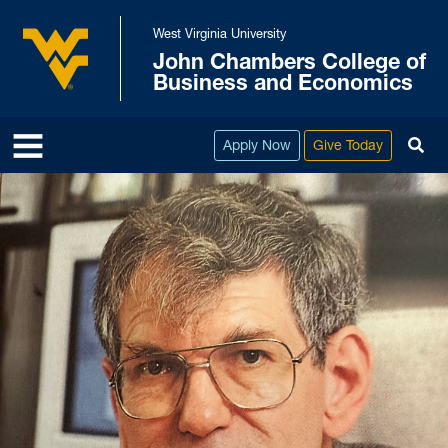
Skip to main content
West Virginia University
John Chambers College of
West Virginia University
Business and Economics
To
Apply Now
Give Today