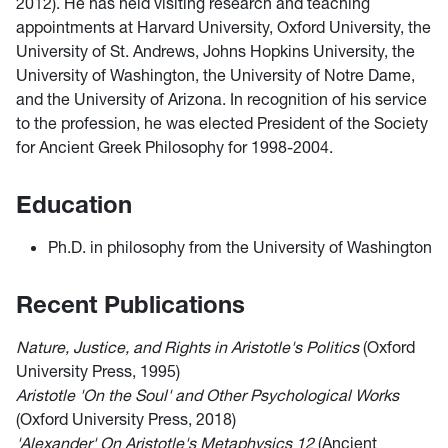
2012). He has held visiting research and teaching
appointments at Harvard University, Oxford University, the
University of St. Andrews, Johns Hopkins University, the
University of Washington, the University of Notre Dame,
and the University of Arizona. In recognition of his service
to the profession, he was elected President of the Society
for Ancient Greek Philosophy for 1998-2004.
Education
Ph.D. in philosophy from the University of Washington
Recent Publications
Nature, Justice, and Rights in Aristotle's Politics
(Oxford
University Press, 1995)
Aristotle 'On the Soul' and Other Psychological Works
(Oxford University Press, 2018)
'Alexander' On Aristotle's Metaphysics 12
(Ancient