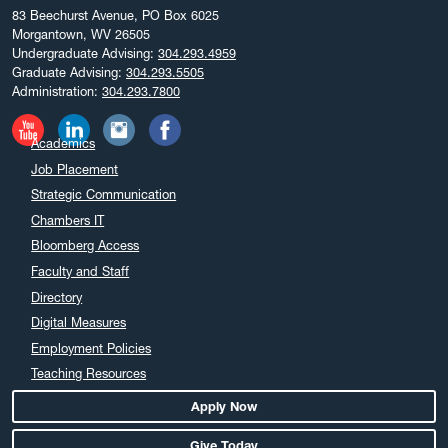
83 Beechurst Avenue, PO Box 6025
Morgantown, WV 26505
Undergraduate Advising:
304.293.4959
Graduate Advising:
304.293.5505
Administration:
304.293.7800
Academics
Job Placement
Strategic Communication
Chambers IT
Bloomberg Access
Faculty and Staff
Directory
Digital Measures
Employment Policies
Teaching Resources
Apply Now
Give Today