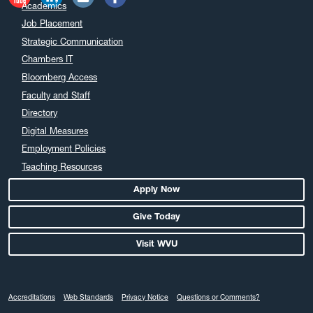
Academics
Job Placement
Strategic Communication
Chambers IT
Bloomberg Access
Faculty and Staff
Directory
Digital Measures
Employment Policies
Teaching Resources
Apply Now
Give Today
Visit WVU
Accreditations
Web Standards
Privacy Notice
Questions or Comments?