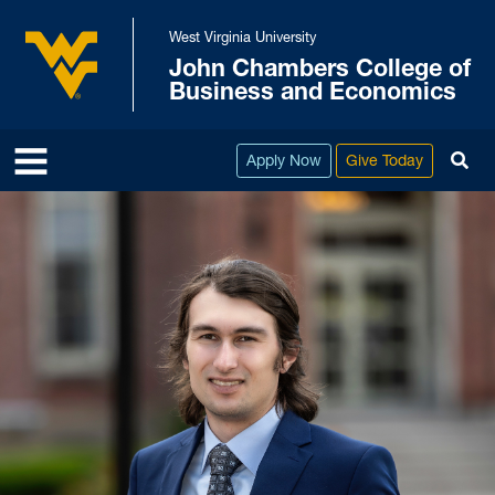
Skip to main content
West Virginia University
John Chambers College of
West Virginia University
Business and Economics
To
Apply Now
Give Today