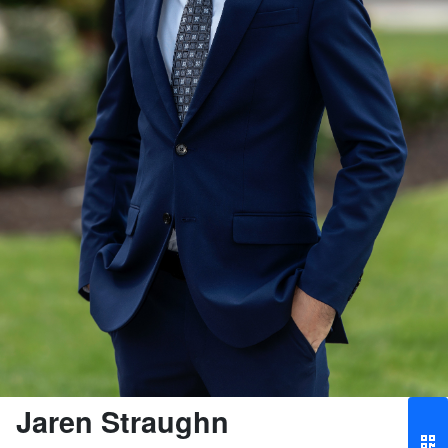
Jaren Straughn