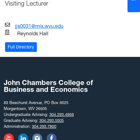
Visiting Lecturer
jjs0031@mix.wvu.edu
Reynolds Hall
Full Directory
John Chambers College of
Business and Economics
83 Beechurst Avenue, PO Box 6025
Morgantown, WV 26505
Undergraduate Advising:
304.293.4959
Graduate Advising:
304.293.5505
Administration:
304.293.7800