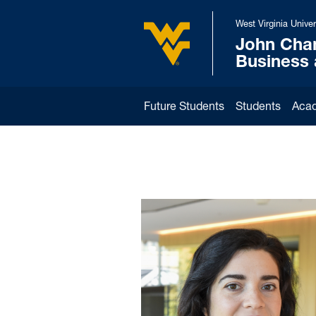
Skip to main content
West Virginia Univer
John Cha
West Virginia University
Business
Future Students
Students
Aca