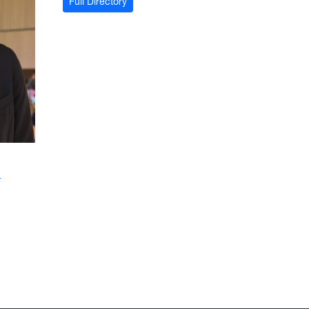
Full Directory
u