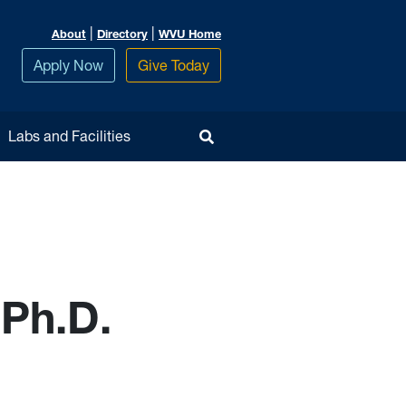
|
|
About
Directory
WVU Home
Apply Now
Give Today
Toggle Search
Labs and Facilities
 Ph.D.