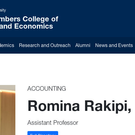
sity
mbers College of
 and Economics
demics
Research and Outreach
Alumni
News and Events
ACCOUNTING
Romina Rakipi,
Assistant Professor