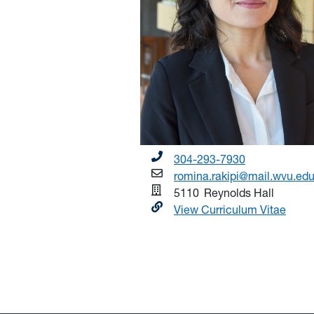
304-293-7930
romina.rakipi@mail.wvu.ed
5110
Reynolds Hall
View Curriculum Vitae