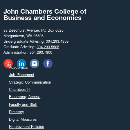
John Chambers College of
Business and Economics
83 Beechurst Avenue, PO Box 6025
Morgantown, WV 26505
Undergraduate Advising:
304.293.4959
Graduate Advising:
304.293.5505
Administration:
304.293.7800
Academics
Job Placement
Strategic Communication
Chambers IT
Bloomberg Access
Faculty and Staff
Directory
Digital Measures
Employment Policies