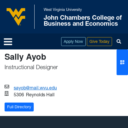
Skip to main content
West Virginia University
John Chambers College of
West Virginia University
Business and Economics
To
Apply Now
Give Today
Sally Ayob
Instructional Designer
sayob@mail.wvu.edu
5306
Reynolds Hall
Full Directory