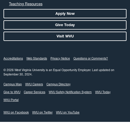
Teaching Resources
Apply Now
Give Today
Visit WVU
Accreditations
Web Standards
Privacy Notice
Questions or Comments?
© 2026 West Virginia University is an Equal Opportunity Employer.
Last updated on
September 30, 2024.
Campus Map
WVU Careers
Campus Directory
Give to WVU
Career Services
WVU Safety Notification System
WVU Today
WVU Portal
WVU on Facebook
WVU on Twitter
WVU on YouTube