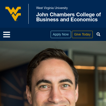
Skip to main content
West Virginia University
John Chambers College of
West Virginia University
Business and Economics
To
Apply Now
Give Today