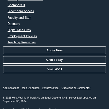
Chambers IT
Bloomberg Access
Faculty and Staff
Directory
Digital Measures
Employment Policies
Teaching Resources
Apply Now
Give Today
Visit WVU
Accreditations
Web Standards
Privacy Notice
Questions or Comments?
© 2026 West Virginia University is an Equal Opportunity Employer.
Last updated on
September 30, 2024.