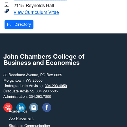
2115
Reynolds Hall
View Curriculum Vitae
Full Directory
John Chambers College of
Business and Economics
83 Beechurst Avenue, PO Box 6025
Morgantown, WV 26505
Undergraduate Advising:
304.293.4959
Graduate Advising:
304.293.5505
Administration:
304.293.7800
Academics
Job Placement
Strategic Communication