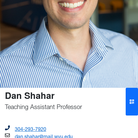
Dan Shahar
Teaching Assistant Professor
304-293-7920
dan.shahar@mail.wvu.edu