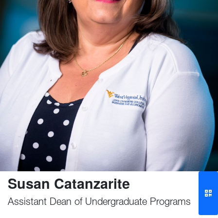
Susan Catanzarite
Assistant Dean of Undergraduate Programs