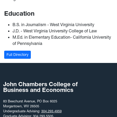
Education
B.S. in Journalism - West Virginia University
J.D. - West Virginia University College of Law
M.Ed. in Elementary Education- California University
of Pennsylvania
Full Directory
John Chambers College of
Business and Economics
83 Beechurst Avenue, PO Box 6025
Morgantown, WV 26505
Undergraduate Advising:
304.293.4959
Graduate Advising:
304.293.5505