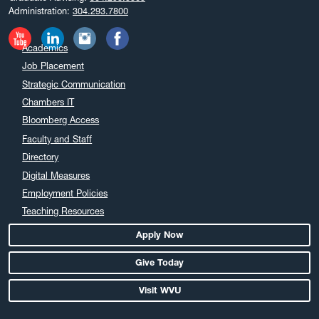
Administration:
304.293.7800
Academics
Job Placement
Strategic Communication
Chambers IT
Bloomberg Access
Faculty and Staff
Directory
Digital Measures
Employment Policies
Teaching Resources
Apply Now
Give Today
Visit WVU