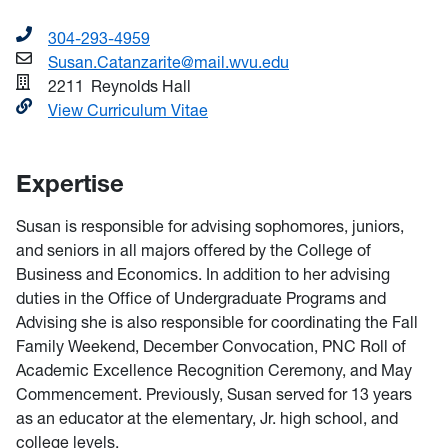
304-293-4959
Susan.Catanzarite@mail.wvu.edu
2211
Reynolds Hall
View Curriculum Vitae
Expertise
Susan is responsible for advising sophomores, juniors,
and seniors in all majors offered by the College of
Business and Economics. In addition to her advising
duties in the Office of Undergraduate Programs and
Advising she is also responsible for coordinating the Fall
Family Weekend, December Convocation, PNC Roll of
Academic Excellence Recognition Ceremony, and May
Commencement. Previously, Susan served for 13 years
as an educator at the elementary, Jr. high school, and
college levels.