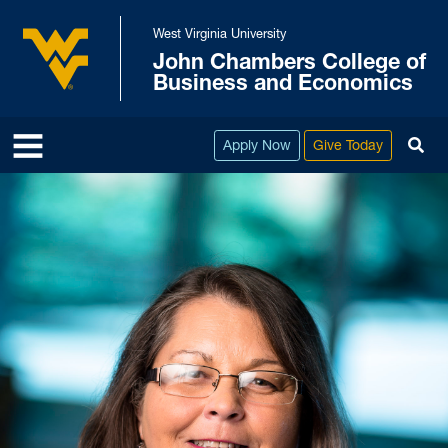
Skip to main content
West Virginia University
John Chambers College of
West Virginia University
Business and Economics
To
Apply Now
Give Today