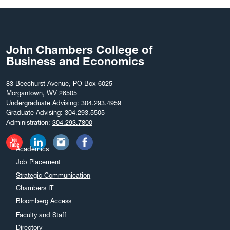
John Chambers College of
Business and Economics
83 Beechurst Avenue, PO Box 6025
Morgantown, WV 26505
Undergraduate Advising:
304.293.4959
Graduate Advising:
304.293.5505
Administration:
304.293.7800
Academics
Job Placement
Strategic Communication
Chambers IT
Bloomberg Access
Faculty and Staff
Directory