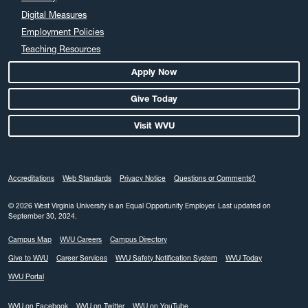
Digital Measures
Employment Policies
Teaching Resources
Apply Now
Give Today
Visit WVU
Accreditations
Web Standards
Privacy Notice
Questions or Comments?
© 2026 West Virginia University is an Equal Opportunity Employer.
Last updated on
September 30, 2024.
Campus Map
WVU Careers
Campus Directory
Give to WVU
Career Services
WVU Safety Notification System
WVU Today
WVU Portal
WVU on Facebook
WVU on Twitter
WVU on YouTube