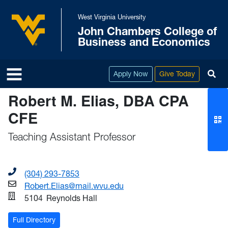
Skip to main content
West Virginia University
John Chambers College of
West Virginia University
Business and Economics
To
Apply Now
Give Today
Robert M. Elias, DBA CPA
CFE
Teaching Assistant Professor
(304) 293-7853
Robert.Elias@mail.wvu.edu
5104
Reynolds Hall
Full Directory