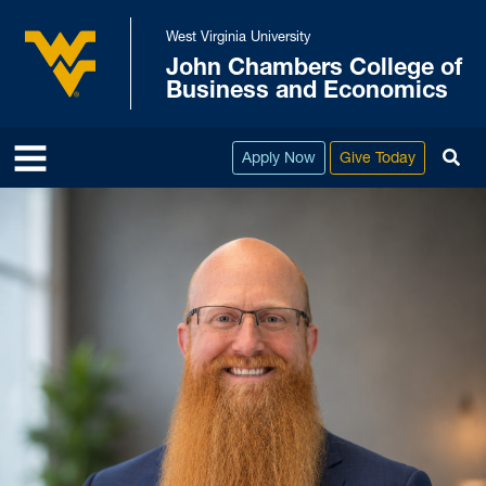
Skip to main content
West Virginia University
John Chambers College of
West Virginia University
Business and Economics
To
Apply Now
Give Today