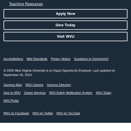
Teaching Resources
Apply Now
Give Today
Visit WVU
Accreditations
Web Standards
Privacy Notice
Questions or Comments?
© 2026 West Virginia University is an Equal Opportunity Employer.
Last updated on
September 30, 2024.
Campus Map
WVU Careers
Campus Directory
Give to WVU
Career Services
WVU Safety Notification System
WVU Today
WVU Portal
WVU on Facebook
WVU on Twitter
WVU on YouTube