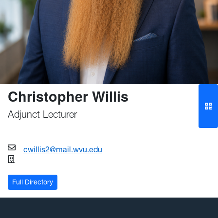
Christopher Willis
Adjunct Lecturer
cwillis2@mail.wvu.edu
Full Directory