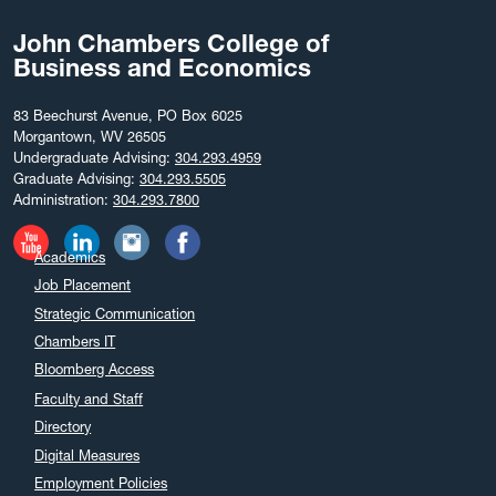
John Chambers College of
Business and Economics
83 Beechurst Avenue, PO Box 6025
Morgantown, WV 26505
Undergraduate Advising:
304.293.4959
Graduate Advising:
304.293.5505
Administration:
304.293.7800
Academics
Job Placement
Strategic Communication
Chambers IT
Bloomberg Access
Faculty and Staff
Directory
Digital Measures
Employment Policies