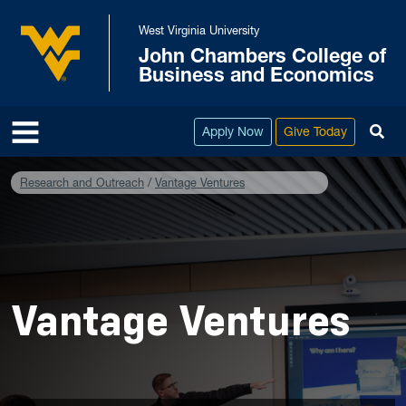
Skip to main content
West Virginia University
John Chambers College of
West Virginia University
Business and Economics
To
Apply Now
Give Today
Research and Outreach
Vantage Ventures
Vantage Ventures