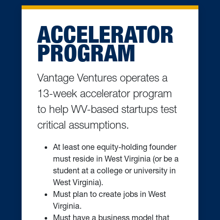
ACCELERATOR
PROGRAM
Vantage Ventures operates a
13-week accelerator program
to help WV-based startups test
critical assumptions.
At least one equity-holding founder
must reside in West Virginia (or be a
student at a college or university in
West Virginia).
Must plan to create jobs in West
Virginia.
Must have a business model that
can scale to compete in a national