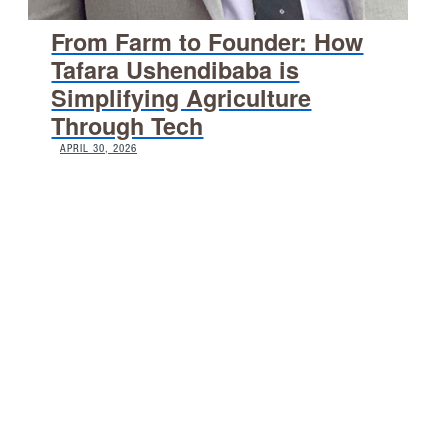
From Farm to Founder: How
Tafara Ushendibaba is
Simplifying Agriculture
Through Tech
APRIL 30, 2026