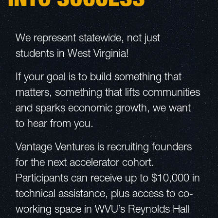
We represent statewide, not just
students in West Virginia!
If your goal is to build something that
matters, something that lifts communities
and sparks economic growth, we want
to hear from you.
Vantage Ventures is recruiting founders
for the next accelerator cohort.
Participants can receive up to $10,000 in
technical assistance, plus access to co-
working space in WVU’s Reynolds Hall