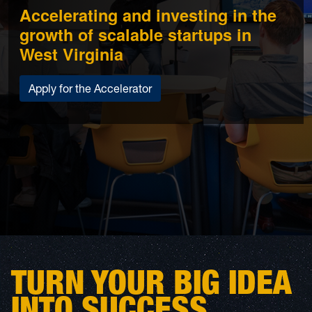
Accelerating and investing in the
growth of scalable startups in
West Virginia
Apply for the Accelerator
TURN YOUR BIG IDEA
INTO SUCCESS