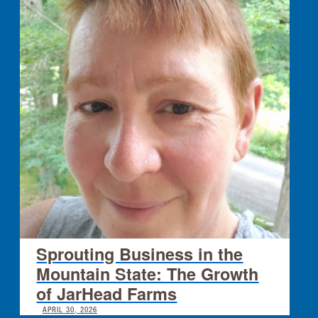
Sprouting Business in the
Mountain State: The Growth
of JarHead Farms
APRIL 30, 2026