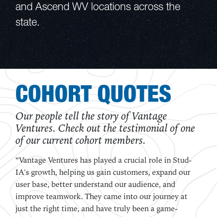
and Ascend WV locations across the
state.
COHORT QUOTES
Our people tell the story of Vantage
Ventures. Check out the testimonial of one
of our current cohort members.
“The Vantage Ventures accelerator program came at
just the right time for our startup. It helped
immensely to have mentors that challenged us to
pursue the best business model possible, and held us
accountable for every step we made forward.”