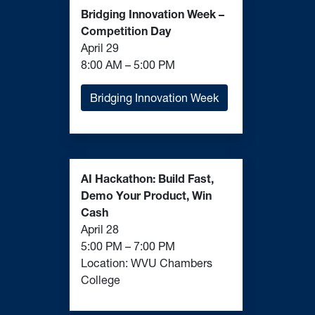
Competition Day
April 29
8:00 AM – 5:00 PM
Bridging Innovation Week
AI Hackathon: Build Fast,
Demo Your Product, Win
Cash
April 28
5:00 PM – 7:00 PM
Location: WVU Chambers
College