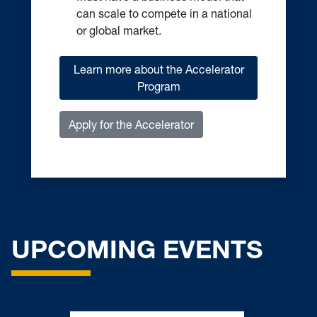
or global market.
Learn more about the Accelerator
Program
Apply for the Accelerator
UPCOMING EVENTS
Bridging Innovation Week –