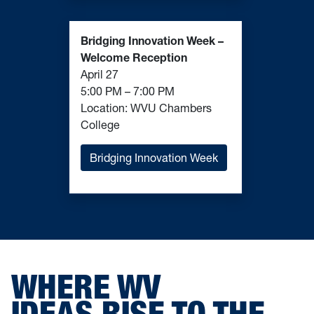
Bridging Innovation Week –
Welcome Reception
April 27
5:00 PM – 7:00 PM
Location: WVU Chambers
College
Bridging Innovation Week
WHERE WV
IDEAS RISE TO THE