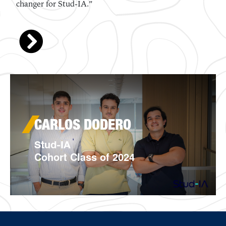
KATHERINE LEE
Montani Bio
Cohort Class of 2024