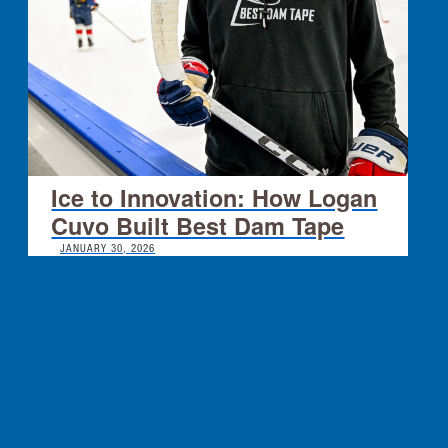
Ice to Innovation: How Logan
Cuvo Built Best Dam Tape
JANUARY 30, 2026