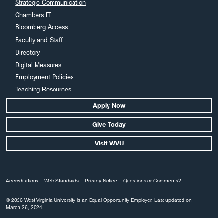
Strategic Communication
Chambers IT
Bloomberg Access
Faculty and Staff
Directory
Digital Measures
Employment Policies
Teaching Resources
Apply Now
Give Today
Visit WVU
Accreditations
Web Standards
Privacy Notice
Questions or Comments?
© 2026 West Virginia University is an Equal Opportunity Employer.
Last updated on
March 26, 2024.