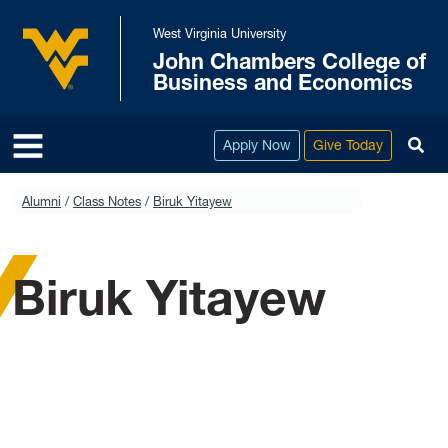
Skip to main content
West Virginia University
John Chambers College of
West Virginia University
Business and Economics
To
Apply Now
Give Today
Alumni
Class Notes
Biruk Yitayew
Biruk Yitayew