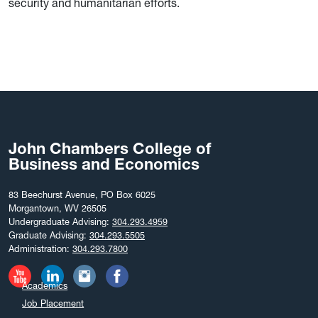
security and humanitarian efforts.
John Chambers College of
Business and Economics
83 Beechurst Avenue, PO Box 6025
Morgantown, WV 26505
Undergraduate Advising:
304.293.4959
Graduate Advising:
304.293.5505
Administration:
304.293.7800
Academics
Job Placement