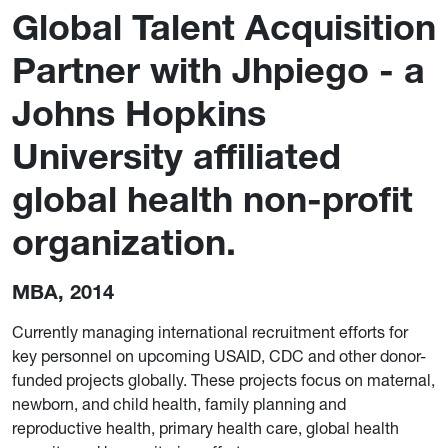
Global Talent Acquisition
Partner with Jhpiego - a
Johns Hopkins
University affiliated
global health non-profit
organization.
MBA, 2014
Currently managing international recruitment efforts for
key personnel on upcoming USAID, CDC and other donor-
funded projects globally. These projects focus on maternal,
newborn, and child health, family planning and
reproductive health, primary health care, global health