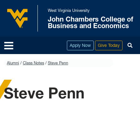
Skip to main content
West Virginia University
John Chambers College of
West Virginia University
Business and Economics
To
Apply Now
Give Today
Alumni
Class Notes
Steve Penn
Steve Penn