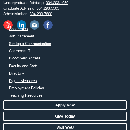
Undergraduate Advising:
304.293.4959
Graduate Advising:
304.293.5505
Administration:
304.293.7800
Academics
Job Placement
Strategic Communication
Chambers IT
Bloomberg Access
Faculty and Staff
Directory
Digital Measures
Employment Policies
Teaching Resources
Apply Now
Give Today
Visit WVU