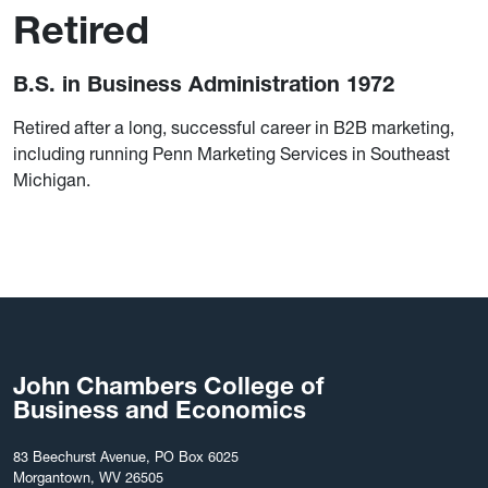
Retired
B.S. in Business Administration 1972
Retired after a long, successful career in B2B marketing,
including running Penn Marketing Services in Southeast
Michigan.
John Chambers College of
Business and Economics
83 Beechurst Avenue, PO Box 6025
Morgantown, WV 26505