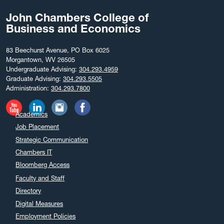
John Chambers College of
Business and Economics
83 Beechurst Avenue, PO Box 6025
Morgantown, WV 26505
Undergraduate Advising:
304.293.4959
Graduate Advising:
304.293.5505
Administration:
304.293.7800
Academics
Job Placement
Strategic Communication
Chambers IT
Bloomberg Access
Faculty and Staff
Directory
Digital Measures
Employment Policies