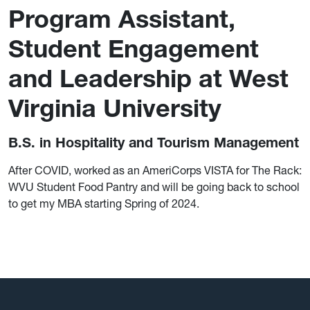
Program Assistant,
Student Engagement
and Leadership at West
Virginia University
B.S. in Hospitality and Tourism Management
After COVID, worked as an AmeriCorps VISTA for The Rack:
WVU Student Food Pantry and will be going back to school
to get my MBA starting Spring of 2024.