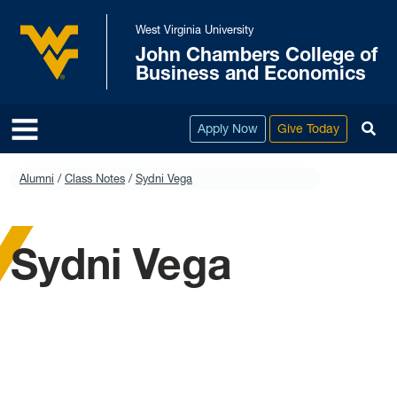
Skip to main content
West Virginia University
John Chambers College of
West Virginia University
Business and Economics
To
Apply Now
Give Today
Alumni
Class Notes
Sydni Vega
Sydni Vega