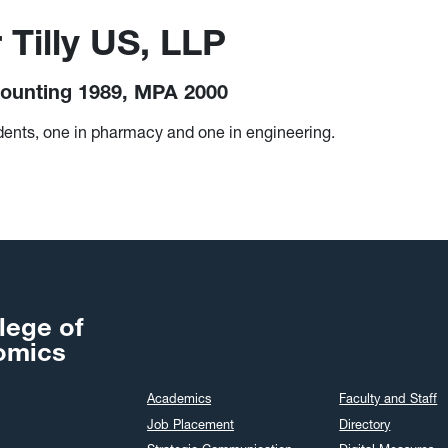
 Tilly US, LLP
ounting 1989, MPA 2000
nts, one in pharmacy and one in engineering.
lege of
omics
Academics
Faculty and Staff
Job Placement
Directory