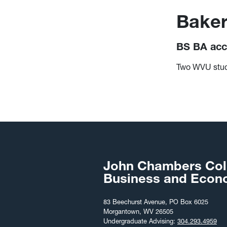
Baker
BS BA acc
Two WVU stude
John Chambers Col
Business and Econ
83 Beechurst Avenue, PO Box 6025
Morgantown, WV 26505
Undergraduate Advising:
304.293.4959