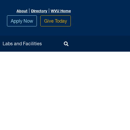
|
|
About
Directory
WVU Home
Apply Now
Give Today
Toggle Search
Labs and Facilities