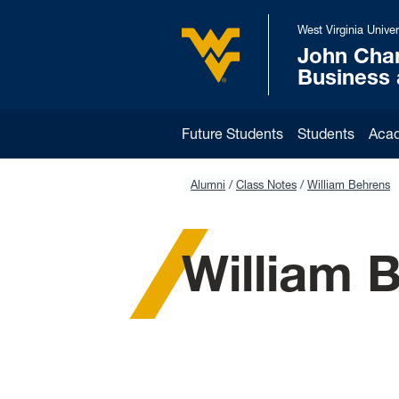
Skip to main content
West Virginia Univer
John Cha
West Virginia University
Business
Future Students
Students
Aca
Alumni
Class Notes
William Behrens
William 