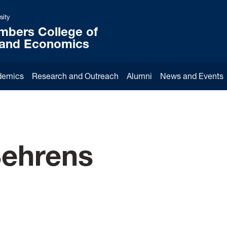
sity
mbers College of
 and Economics
demics
Research and Outreach
Alumni
News and Events
Behrens