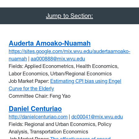
Jump to Section:
Auderta Amoako-Nuamah
https://sites.google.com/mix.wvu.edu/audertaamoako-
nuamah
|
aa000888@mix.wvu.edu
Fields: Applied Econometrics, Health Economics,
Labor Economics, Urban/Regional Economics
Job Market Paper:
Estimating CPI bias using Engel
Curve for the Elderly
Committee Chair: Feng Yao
Daniel Centuriao
http://danielcenturiao.com
|
dc00041@mix.wvu.edu
Fields: Regional and Urban Economics, Policy
Analysis, Transportation Economics