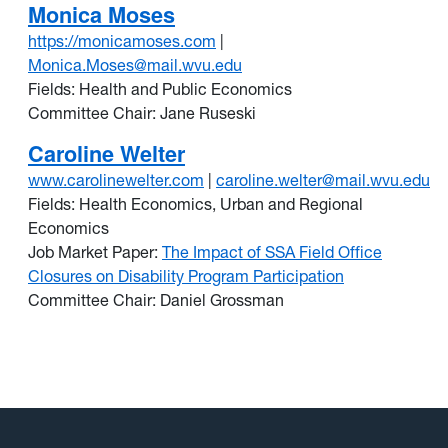
Monica Moses
https://monicamoses.com
|
Monica.Moses@mail.wvu.edu
Fields: Health and Public Economics
Committee Chair: Jane Ruseski
Caroline Welter
www.carolinewelter.com
|
caroline.welter@mail.wvu.edu
Fields: Health Economics, Urban and Regional
Economics
Job Market Paper:
The Impact of SSA Field Office
Closures on Disability Program Participation
Committee Chair: Daniel Grossman