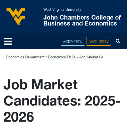
Skip to main content
West Virginia University
John Chambers College of
West Virginia University
Business and Economics
To
Apply Now
Give Today
Economics Department
Economics Ph.D.
Job Market Candidates: 202
Job Market
Candidates: 2025-
2026