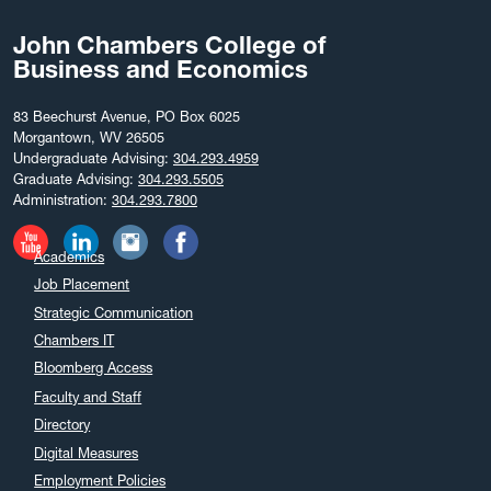
John Chambers College of
Business and Economics
83 Beechurst Avenue, PO Box 6025
Morgantown, WV 26505
Undergraduate Advising:
304.293.4959
Graduate Advising:
304.293.5505
Administration:
304.293.7800
Academics
Job Placement
Strategic Communication
Chambers IT
Bloomberg Access
Faculty and Staff
Directory
Digital Measures
Employment Policies