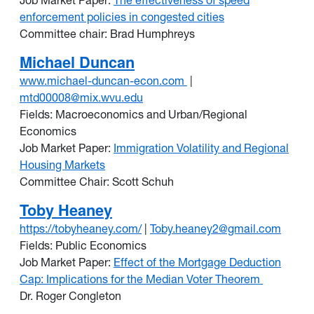
Job Market Paper:
The effectiveness of speed
enforcement policies in congested cities
Committee chair: Brad Humphreys
Michael Duncan
www.michael-duncan-econ.com
|
mtd00008@mix.wvu.edu
Fields: Macroeconomics and Urban/Regional
Economics
Job Market Paper:
Immigration Volatility and Regional
Housing Markets
Committee Chair: Scott Schuh
Toby Heaney
https://tobyheaney.com/
|
Toby.heaney2@gmail.com
Fields: Public Economics
Job Market Paper:
Effect of the Mortgage Deduction
Cap: Implications for the Median Voter Theorem
Dr. Roger Congleton