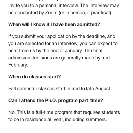
invite you to a personal interview. The interview may
be conducted by Zoom (or in person, if practical).
When will I know if I have been admitted?
If you submit your application by the deadline, and
you are selected for an interview, you can expect to
hear from us by the end of January. The final
admission decisions are generally made by mid-
February.
When do classes start?
Fall semester classes start in mid to late August.
Can I attend the Ph.D. program part-time?
No. This is a full-time program that requires students
to be in residence all year, including summers.