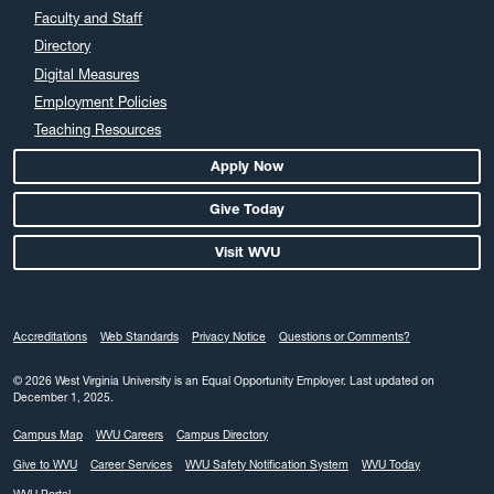
Faculty and Staff
Directory
Digital Measures
Employment Policies
Teaching Resources
Apply Now
Give Today
Visit WVU
Accreditations
Web Standards
Privacy Notice
Questions or Comments?
© 2026 West Virginia University is an Equal Opportunity Employer.
Last updated on
December 1, 2025.
Campus Map
WVU Careers
Campus Directory
Give to WVU
Career Services
WVU Safety Notification System
WVU Today