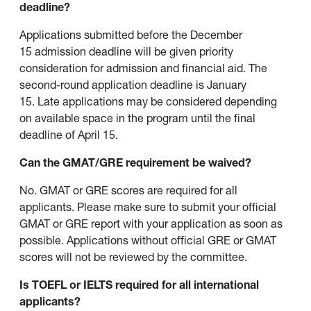
deadline?
Applications submitted before the December
15 admission deadline will be given priority
consideration for admission and financial aid. The
second-round application deadline is January
15. Late applications may be considered depending
on available space in the program until the final
deadline of April 15.
Can the GMAT/GRE requirement be waived?
No. GMAT or GRE scores are required for all
applicants. Please make sure to submit your official
GMAT or GRE report with your application as soon as
possible. Applications without official GRE or GMAT
scores will not be reviewed by the committee.
Is TOEFL or IELTS required for all international
applicants?