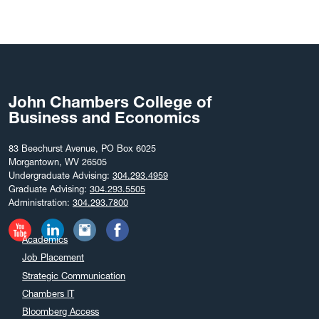
John Chambers College of
Business and Economics
83 Beechurst Avenue, PO Box 6025
Morgantown, WV 26505
Undergraduate Advising:
304.293.4959
Graduate Advising:
304.293.5505
Administration:
304.293.7800
Academics
Job Placement
Strategic Communication
Chambers IT
Bloomberg Access