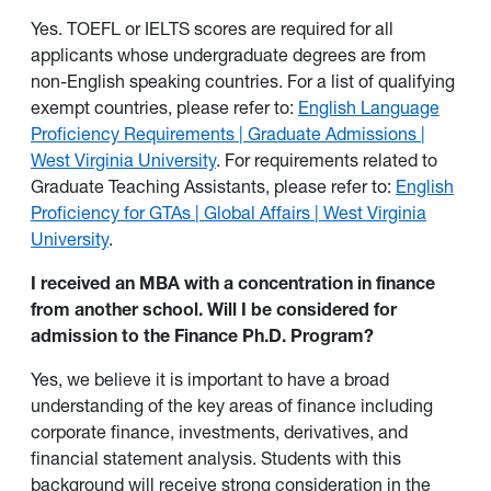
Yes. TOEFL or IELTS scores are required for all
applicants whose undergraduate degrees are from
non-English speaking countries. For a list of qualifying
exempt countries, please refer to:
English Language
Proficiency Requirements | Graduate Admissions |
West Virginia University
. For requirements related to
Graduate Teaching Assistants, please refer to:
English
Proficiency for GTAs | Global Affairs | West Virginia
University
.
I received an MBA with a concentration in finance
from another school. Will I be considered for
admission to the Finance Ph.D. Program?
Yes, we believe it is important to have a broad
understanding of the key areas of finance including
corporate finance, investments, derivatives, and
financial statement analysis. Students with this
background will receive strong consideration in the