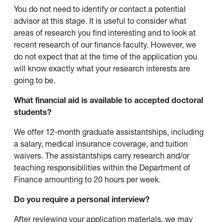
You do not need to identify or contact a potential
advisor at this stage. It is useful to consider what
areas of research you find interesting and to look at
recent research of our finance faculty. However, we
do not expect that at the time of the application you
will know exactly what your research interests are
going to be.
What financial aid is available to accepted doctoral
students?
We offer 12-month graduate assistantships, including
a salary, medical insurance coverage, and tuition
waivers. The assistantships carry research and/or
teaching responsibilities within the Department of
Finance amounting to 20 hours per week.
Do you require a personal interview?
After reviewing your application materials, we may