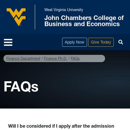
Skip to main content
West Virginia University
John Chambers College of
West Virginia University
Business and Economics
To
Apply Now
Give Today
Finance Department
Finance Ph.D.
FAQs
FAQs
Will I be considered if I apply after the admission