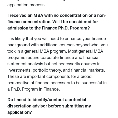
application process.
I received an MBA with no concentration or a non-
finance concentration. Will I be considered for
admission to the Finance Ph.D. Program?
It is likely that you will need to enhance your finance
background with additional courses beyond what you
took in a general MBA program. Most general MBA
programs require corporate finance and financial
statement analysis but not necessarily courses in
investments, portfolio theory, and financial markets.
These are important components for a broad
perspective of finance necessary to be successful in
a Ph.D. Program in Finance.
Do I need to identify/contact a potential
dissertation advisor before submitting my
application?