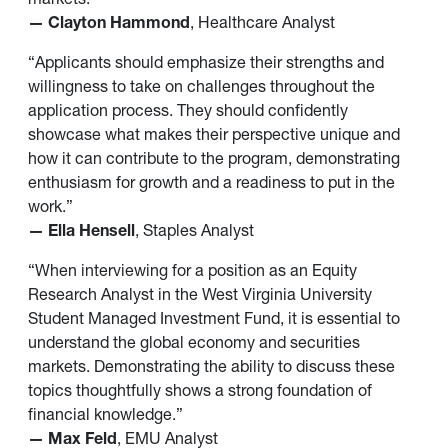
— Clayton Hammond
, Healthcare Analyst
“Applicants should emphasize their strengths and
willingness to take on challenges throughout the
application process. They should confidently
showcase what makes their perspective unique and
how it can contribute to the program, demonstrating
enthusiasm for growth and a readiness to put in the
work.”
— Ella Hensell
, Staples Analyst
“When interviewing for a position as an Equity
Research Analyst in the West Virginia University
Student Managed Investment Fund, it is essential to
understand the global economy and securities
markets. Demonstrating the ability to discuss these
topics thoughtfully shows a strong foundation of
financial knowledge.”
— Max Feld
, EMU Analyst