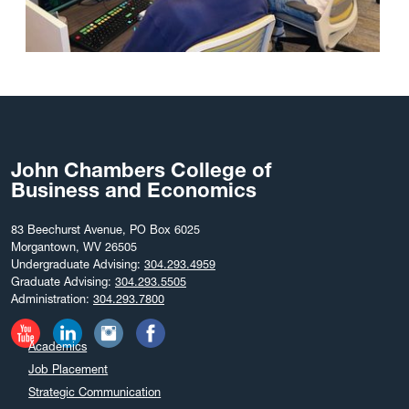
John Chambers College of
Business and Economics
83 Beechurst Avenue, PO Box 6025
Morgantown, WV 26505
Undergraduate Advising:
304.293.4959
Graduate Advising:
304.293.5505
Administration:
304.293.7800
Academics
Job Placement
Strategic Communication