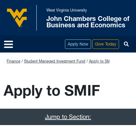
Skip to main content
West Virginia University
John Chambers College of
West Virginia University
Business and Economics
To
Apply Now
Give Today
Finance
Student Managed Investment Fund
Apply to SMIF
Apply to SMIF
Jump to Section: