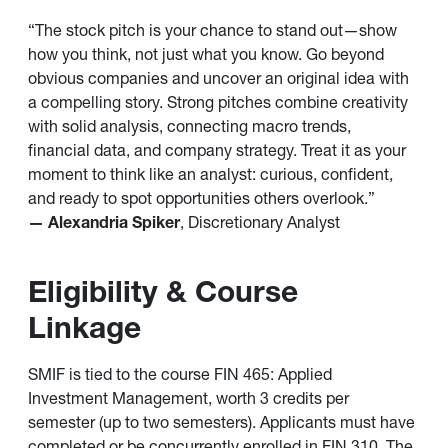
“The stock pitch is your chance to stand out—show
how you think, not just what you know. Go beyond
obvious companies and uncover an original idea with
a compelling story. Strong pitches combine creativity
with solid analysis, connecting macro trends,
financial data, and company strategy. Treat it as your
moment to think like an analyst: curious, confident,
and ready to spot opportunities others overlook.”
— Alexandria Spiker
, Discretionary Analyst
Eligibility & Course
Linkage
SMIF is tied to the course FIN 465: Applied
Investment Management, worth 3 credits per
semester (up to two semesters). Applicants must have
completed or be concurrently enrolled in FIN 310. The