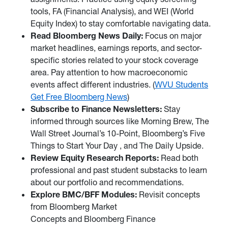
tools, FA (Financial Analysis), and WEI (World
Equity Index) to stay comfortable navigating data.
Read Bloomberg News Daily:
Focus on major
market headlines, earnings reports, and sector-
specific stories related to your stock coverage
area. Pay attention to how macroeconomic
events affect different industries. (
WVU Students
Get Free Bloomberg News
)
Subscribe to Finance Newsletters:
Stay
informed through sources like Morning Brew, The
Wall Street Journal’s 10-Point, Bloomberg’s Five
Things to Start Your Day , and The Daily Upside.
Review Equity Research Reports:
Read both
professional and past student substacks to learn
about our portfolio and recommendations.
Explore BMC/BFF Modules:
Revisit concepts
from Bloomberg Market
Concepts and Bloomberg Finance