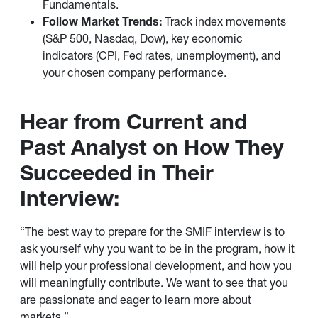
Fundamentals.
Follow Market Trends:
Track index movements
(S&P 500, Nasdaq, Dow), key economic
indicators (CPI, Fed rates, unemployment), and
your chosen company performance.
Hear from Current and
Past Analyst on How They
Succeeded in Their
Interview:
“The best way to prepare for the SMIF interview is to
ask yourself why you want to be in the program, how it
will help your professional development, and how you
will meaningfully contribute. We want to see that you
are passionate and eager to learn more about
markets.”