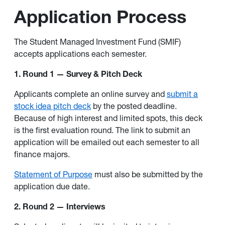
Application Process
The Student Managed Investment Fund (SMIF)
accepts applications each semester.
1. Round 1 — Survey & Pitch Deck
Applicants complete an online survey and
submit a
stock idea pitch deck
by the posted deadline.
Because of high interest and limited spots, this deck
is the first evaluation round. The link to submit an
application will be emailed out each semester to all
finance majors.
Statement of Purpose
must also be submitted by the
application due date.
2. Round 2 — Interviews