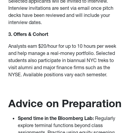
Selected applicants will be invited to interview.
Interview invitations are sent via email once pitch
decks have been reviewed and will include your
interview dates.
3. Offers & Cohort
Analysts earn $20/hour for up to 10 hours per week
and help manage a real-money portfolio. Selected
students also participate in biannual NYC treks to
visit alumni and major finance firms such as the
NYSE. Available positions vary each semester.
Advice on Preparation
Spend time in the Bloomberg Lab:
Regularly
explore terminal functions beyond class
assignments. Practice using equity screening