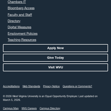
Chambers IT
Bloomberg Access
Faculty and Staff
Directory
Digital Measures
Employment Policies
Teaching Resources
Apply Now
Give Today
Visit WVU
Accreditations
Web Standards
Privacy Notice
Questions or Comments?
© 2026 West Virginia University is an Equal Opportunity Employer.
Last updated on
March 5, 2026.
Campus Map
WVU Careers
Campus Directory