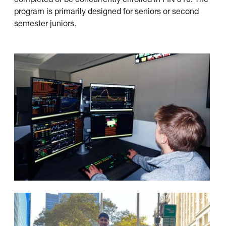
program is primarily designed for seniors or second
semester juniors.