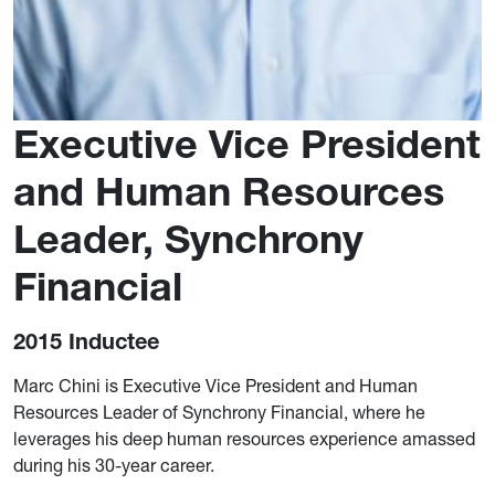
Executive Vice President
and Human Resources
Leader, Synchrony
Financial
2015 Inductee
Marc Chini is Executive Vice President and Human
Resources Leader of Synchrony Financial, where he
leverages his deep human resources experience amassed
during his 30-year career.