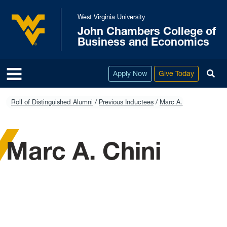
Skip to main content
West Virginia University
John Chambers College of
West Virginia University
Business and Economics
To
Apply Now
Give Today
Roll of Distinguished Alumni
Previous Inductees
Marc A. Chini
Marc A. Chini