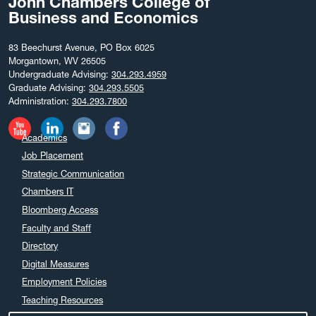
John Chambers College of
Business and Economics
83 Beechurst Avenue, PO Box 6025
Morgantown, WV 26505
Undergraduate Advising:
304.293.4959
Graduate Advising:
304.293.5505
Administration:
304.293.7800
Academics
Job Placement
Strategic Communication
Chambers IT
Bloomberg Access
Faculty and Staff
Directory
Digital Measures
Employment Policies
Teaching Resources