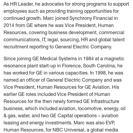
As HR Leader, he advocates for strong programs to support
employees such as providing training opportunities for
continued growth. Marc joined Synchrony Financial in
2014 from GE where he was Vice President, Human
Resources, covering business development, commercial
communications, IT, legal, sourcing, HR and global talent
recruitment reporting to General Electric Company.
Since joining GE Medical Systems in 1984 at a magnetic
resonance plant start-up in Florence, South Carolina, he
has worked for GE in various capacities. In 1998, he was
named an officer of General Electric Company and was
Vice President, Human Resources for GE Aviation. His
earlier GE roles included Vice President of Human
Resources for the then newly formed GE Infrastructure
business, which included aviation, locomotive, energy, oil
& gas, water, and two GE Capital operations – aviation
leasing and energy investments. Marc was also EVP,
Human Resources, for NBC Universal, a global media