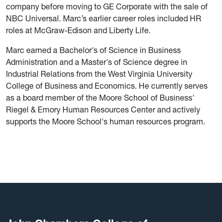
company before moving to GE Corporate with the sale of
NBC Universal. Marc’s earlier career roles included HR
roles at McGraw-Edison and Liberty Life.
Marc earned a Bachelor's of Science in Business
Administration and a Master's of Science degree in
Industrial Relations from the West Virginia University
College of Business and Economics. He currently serves
as a board member of the Moore School of Business'
Riegel & Emory Human Resources Center and actively
supports the Moore School's human resources program.