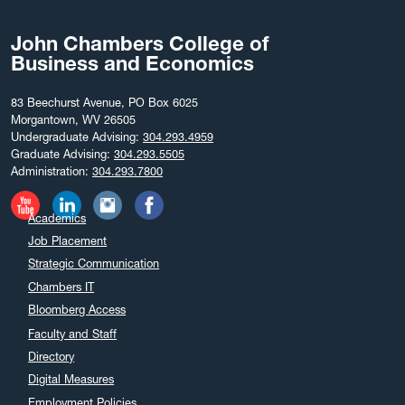
John Chambers College of
Business and Economics
83 Beechurst Avenue, PO Box 6025
Morgantown, WV 26505
Undergraduate Advising:
304.293.4959
Graduate Advising:
304.293.5505
Administration:
304.293.7800
Academics
Job Placement
Strategic Communication
Chambers IT
Bloomberg Access
Faculty and Staff
Directory
Digital Measures
Employment Policies