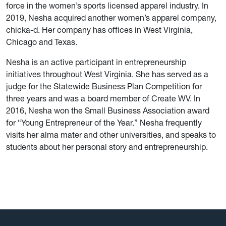
force in the women’s sports licensed apparel industry. In
2019, Nesha acquired another women’s apparel company,
chicka-d. Her company has offices in West Virginia,
Chicago and Texas.
Nesha is an active participant in entrepreneurship
initiatives throughout West Virginia. She has served as a
judge for the Statewide Business Plan Competition for
three years and was a board member of Create WV. In
2016, Nesha won the Small Business Association award
for “Young Entrepreneur of the Year.” Nesha frequently
visits her alma mater and other universities, and speaks to
students about her personal story and entrepreneurship.