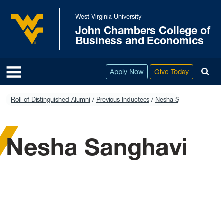
Skip to main content
West Virginia University
John Chambers College of
West Virginia University
Business and Economics
To
Apply Now
Give Today
Roll of Distinguished Alumni
Previous Inductees
Nesha Sanghavi
Nesha Sanghavi