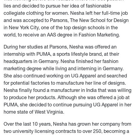
lies and decided to pursue her idea of fashionable
collegiate clothing for women. Nesha left her full-time job
and was accepted to Parsons, The New School for Design
in New York City, one of the top design schools in the
world, to receive an AAS degree in Fashion Marketing.
During her studies at Parsons, Nesha was offered an
internship with PUMA, a sports lifestyle brand, at their
headquarters in Germany. Nesha finished her fashion
marketing degree while living and interning in Germany.
She also continued working on UG Apparel and searched
for potential factories to manufacture her line of designs.
Nesha finally found a manufacturer in India that was willing
to produce her products. Although she was offered a job at
PUMA, she decided to continue pursuing UG Apparel in her
home state of West Virginia.
Over the last 10 years, Nesha has grown her company from
two university licensing contracts to over 250, becoming a