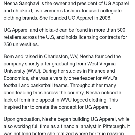
Nesha Sanghavi is the owner and president of UG Apparel
and chicka-d, two women’s fashion-focused collegiate
clothing brands. She founded UG Apparel in 2008.
UG Apparel and chicka-d can be found in more than 500
retailers across the U.S, and holds licensing contracts for
250 universities.
Born and raised in Charleston, WV, Nesha founded the
company shortly after graduating from West Virginia
University (WVU). During her studies in Finance and
Economics, she was a varsity cheerleader for WVU’s
football and basketball teams. Throughout her many
cheerleading trips across the country, Nesha noticed a
lack of feminine appeal in WVU logoed clothing. This
inspired her to create the concept for UG Apparel.
Upon graduation, Nesha began building UG Apparel, while
also working full time as a financial analyst in Pittsburgh. It
was not long before she realized where her true passion