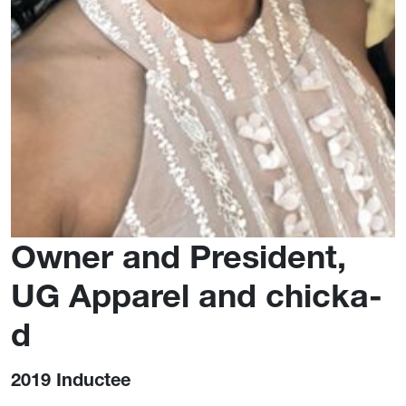
Owner and President,
UG Apparel and chicka-
d
2019 Inductee