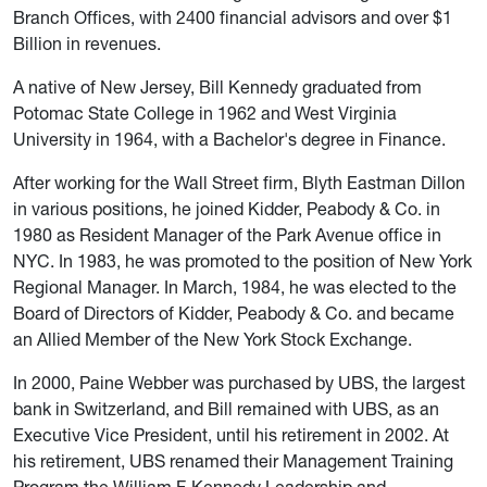
Branch Offices, with 2400 financial advisors and over $1
Billion in revenues.
A native of New Jersey, Bill Kennedy graduated from
Potomac State College in 1962 and West Virginia
University in 1964, with a Bachelor's degree in Finance.
After working for the Wall Street firm, Blyth Eastman Dillon
in various positions, he joined Kidder, Peabody & Co. in
1980 as Resident Manager of the Park Avenue office in
NYC. In 1983, he was promoted to the position of New York
Regional Manager. In March, 1984, he was elected to the
Board of Directors of Kidder, Peabody & Co. and became
an Allied Member of the New York Stock Exchange.
In 2000, Paine Webber was purchased by UBS, the largest
bank in Switzerland, and Bill remained with UBS, as an
Executive Vice President, until his retirement in 2002. At
his retirement, UBS renamed their Management Training