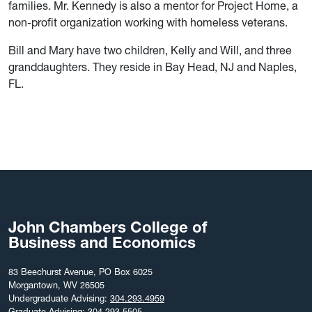
families. Mr. Kennedy is also a mentor for Project Home, a
non-profit organization working with homeless veterans.
Bill and Mary have two children, Kelly and Will, and three
granddaughters. They reside in Bay Head, NJ and Naples,
FL.
John Chambers College of
Business and Economics
83 Beechurst Avenue, PO Box 6025
Morgantown, WV 26505
Undergraduate Advising:
304.293.4959
Graduate Advising:
304.293.5505