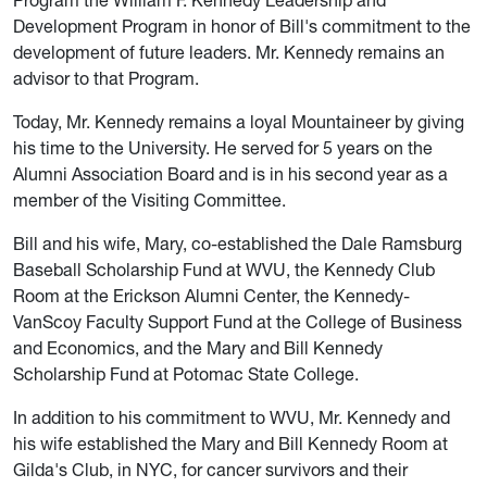
Program the William F. Kennedy Leadership and
Development Program in honor of Bill's commitment to the
development of future leaders. Mr. Kennedy remains an
advisor to that Program.
Today, Mr. Kennedy remains a loyal Mountaineer by giving
his time to the University. He served for 5 years on the
Alumni Association Board and is in his second year as a
member of the Visiting Committee.
Bill and his wife, Mary, co-established the Dale Ramsburg
Baseball Scholarship Fund at WVU, the Kennedy Club
Room at the Erickson Alumni Center, the Kennedy-
VanScoy Faculty Support Fund at the College of Business
and Economics, and the Mary and Bill Kennedy
Scholarship Fund at Potomac State College.
In addition to his commitment to WVU, Mr. Kennedy and
his wife established the Mary and Bill Kennedy Room at
Gilda's Club, in NYC, for cancer survivors and their