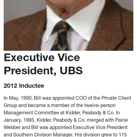
Executive Vice
President, UBS
2012 Inductee
In May, 1990, Bill was appointed COO of the Private Client
Group and became a member of the twelve-person
Management Committee at Kidder, Peabody & Co. In
January, 1995, Kidder, Peabody & Co. merged with Paine
Webber and Bill was appointed Executive Vice President
and Southern Division Manager. His division grew to 115