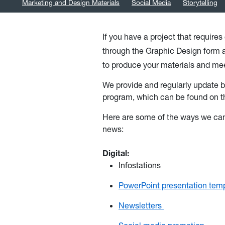
Marketing and Design Materials
Social Media
Storytelling
If you have a project that require
through the Graphic Design form
to produce your materials and me
We provide and regularly update b
program, which can be found on t
Here are some of the ways we can
news:
Digital:
Infostations
PowerPoint presentation tem
Newsletters