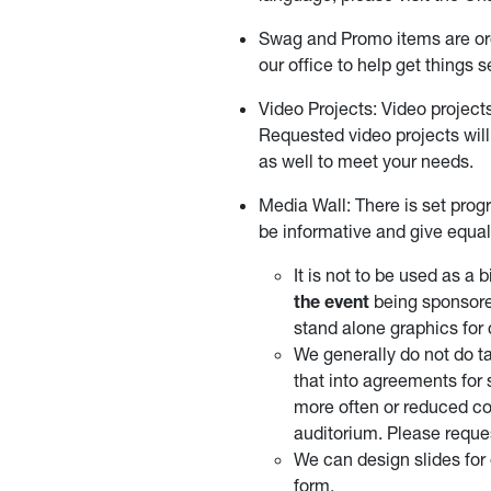
Swag and Promo items are or
our office to help get things s
Video Projects: Video project
Requested video projects will
as well to meet your needs.
Media Wall: There is set pro
be informative and give equal
It is not to be used as a
the event
being sponsore
stand alone graphics for
We generally do not do ta
that into agreements for
more often or reduced co
auditorium. Please reques
We can design slides for 
form.