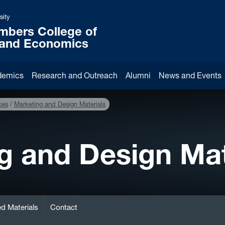
sity
mbers College of
 and Economics
demics
Research and Outreach
Alumni
News and Events
ces
Marketing and Design Materials
g and Design Mat
d Materials
Contact