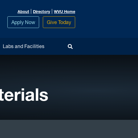
|
|
About
Directory
WVU Home
Apply Now
Give Today
Toggle Search
Labs and Facilities
erials