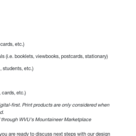
cards, etc.)
ls (i.e. booklets, viewbooks, postcards, stationary)
, students, etc.)
 cards, etc.)
igital-first. Print products are only considered when
d.
ed through WVU's Mountaineer Marketplace
ou are ready to discuss next steps with our design