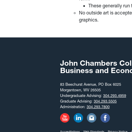
These generally run 
No outside art is accepte
graphics.
John Chambers Col
Business and Econ
83 Beechurst Avenue, PO Box 6025
Morgantown, WV 26505
Undergraduate Advising:
304.293.4959
Graduate Advising:
304.293.5505
Administration:
304.293.7800
Accreditations
Web Standards
Privacy Notice