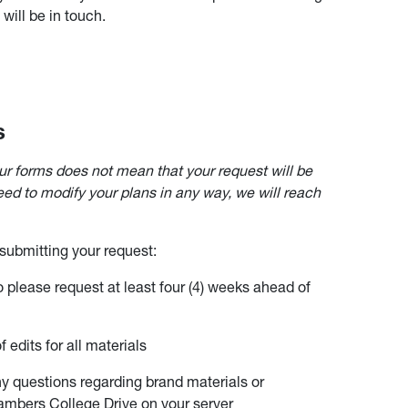
ill be in touch.
s
ur forms does not mean that your request will be
need to modify your plans in any way, we will reach
 submitting your request:
so please request at least four (4) weeks ahead of
 edits for all materials
y questions regarding brand materials or
hambers College Drive on your server