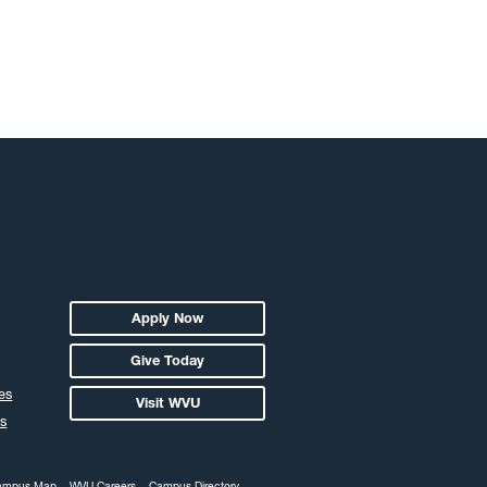
Apply Now
Give Today
es
Visit WVU
s
ampus Map
WVU Careers
Campus Directory