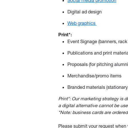
Social media promotion
Digital ad design
Web graphics
Print*:
Event Signage (banners, rack 
Publications and print materia
Proposals (for pitching alumni
Merchandise/promo items
Branded materials (stationary,
Print*: Our marketing strategy is d
a digital alternative cannot be use
*Note: business cards are order
Please submit your request when y