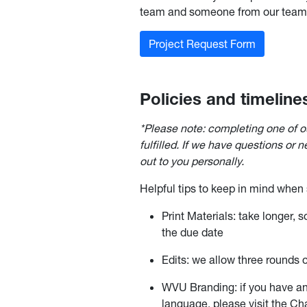
team and someone from our team w
Project Request Form
Policies and timeline
*Please note: completing one of o
fulfilled. If we have questions or 
out to you personally.
Helpful tips to keep in mind when
Print Materials: take longer, 
the due date
Edits: we allow three rounds of
WVU Branding: if you have an
language, please visit the C