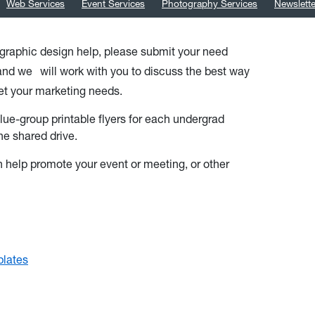
Web Services
Event Services
Photography Services
Newslett
s graphic design help, please submit your need
 and we
will work with you to discuss the best way
et your marketing needs.
lue-group printable flyers for each undergrad
he shared drive.
 help promote your event or meeting, or other
plates