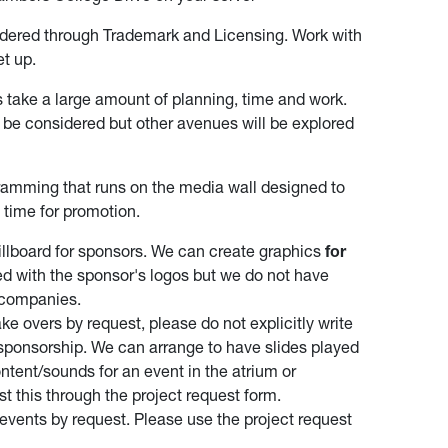
dered through Trademark and Licensing. Work with
et up.
s take a large amount of planning, time and work.
 be considered but other avenues will be explored
gramming that runs on the media wall designed to
 time for promotion.
 billboard for sponsors. We can create graphics
for
d with the sponsor's logos but we do not have
 companies.
ke overs by request, please do not explicitly write
 sponsorship. We can arrange to have slides played
ntent/sounds for an event in the atrium or
t this through the project request form.
events by request. Please use the project request