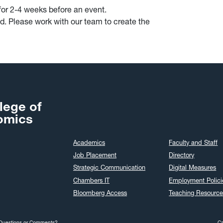
for 2-4 weeks before an event.
d. Please work with our team to create the
lege of
omics
Academics
Faculty and Staff
Job Placement
Directory
Strategic Communication
Digital Measures
Chambers IT
Employment Polici
Bloomberg Access
Teaching Resource
Questions or Comments?
C