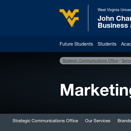
Skip to main content
West Virginia Univer
John Cha
West Virginia University
Business
Future Students
Students
Aca
Strategic Communications Office
Servi
Marketin
Strategic Communications Office
Our Services
Brande