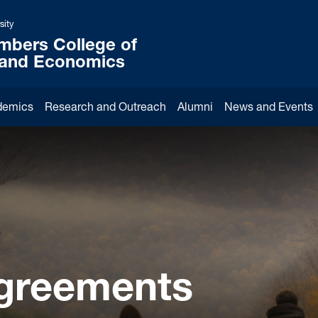
sity
mbers College of
 and Economics
demics
Research and Outreach
Alumni
News and Events
Agreements