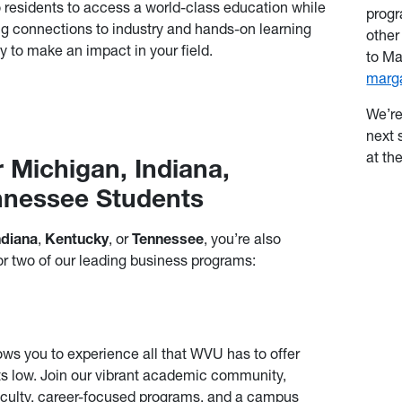
o residents to access a world-class education while
progr
g connections to industry and hands-on learning
other
y to make an impact in your field.
to Ma
marg
We’re
next 
at th
r Michigan, Indiana,
nnessee Students
ndiana
,
Kentucky
, or
Tennessee
, you’re also
or two of our leading business programs:
ows you to experience all that WVU has to offer
ts low. Join our vibrant academic community,
faculty, career-focused programs, and a campus