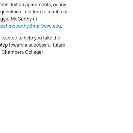
ams, tuition agreements, or any
 questions, feel free to reach out
ggie McCarthy at
aret.mccarthy@mail.wvu.edu
.
 excited to help you take the
step toward a successful future
e Chambers College!