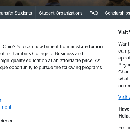
ransfer Students
Student Organizations
FAQ
Scholarship
Visit
Want 
om Ohio? You can now benefit from
in-state tuition
camp
 John Chambers College of Business and
appoi
high-quality education at an affordable price. As
Reyno
ique opportunity to pursue the following programs
Chamb
what i
comm
Visi
n
ement
Have
Help.
cience
For m