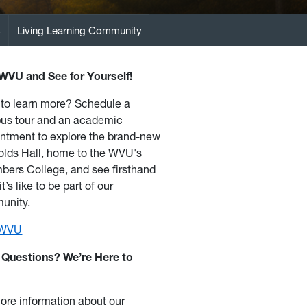
s
Living Learning Community
 WVU and See for Yourself!
to learn more? Schedule a
us tour and an academic
ntment to explore the brand-new
lds Hall, home to the WVU's
ers College, and see firsthand
t’s like to be part of our
unity.
t WVU
 Questions? We’re Here to
ore information about our