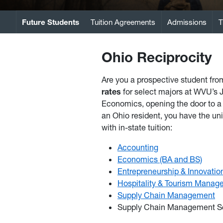
Future Students
Tuition Agreements
Admissions
T
Ohio Reciprocity
Are you a prospective student fr
rates
for select majors at WVU’s
Economics, opening the door to a 
an Ohio resident, you have the un
with in-state tuition:
Accounting
Economics (BA and BS)
Entrepreneurship & Innovatio
Hospitality & Tourism Manag
Supply Chain Management
Supply Chain Management S