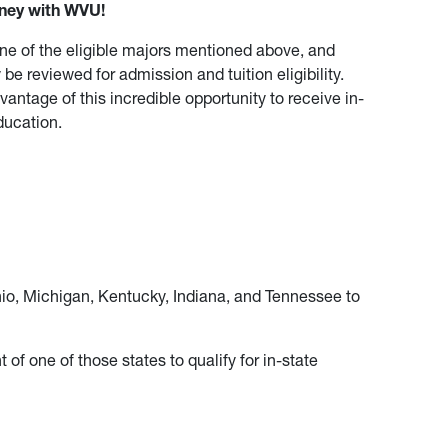
rney with WVU!
ne of the eligible majors mentioned above, and
 be reviewed for admission and tuition eligibility.
antage of this incredible opportunity to receive in-
ducation.
hio, Michigan, Kentucky, Indiana, and Tennessee to
of one of those states to qualify for in-state