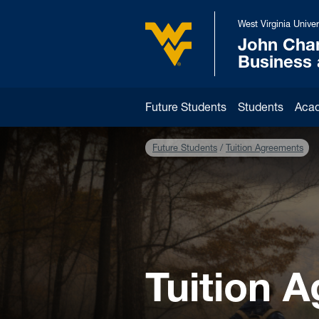
Skip to main content
West Virginia Univer
John Cha
West Virginia University
Business
Future Students
Students
Aca
Future Students
Tuition Agreements
Tuition 