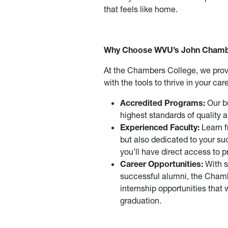
that feels like home.
Why Choose WVU’s John Chambe
At the Chambers College, we prov
with the tools to thrive in your ca
Accredited Programs:
Our bu
highest standards of quality
Experienced Faculty:
Learn f
but also dedicated to your su
you’ll have direct access to 
Career Opportunities:
With s
successful alumni, the Chamb
internship opportunities that 
graduation.