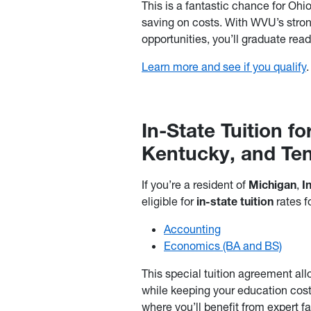
This is a fantastic chance for Ohi
saving on costs. With WVU’s stron
opportunities, you’ll graduate read
Learn more and see if you qualify
.
In-State Tuition fo
Kentucky, and Te
If you’re a resident of
Michigan
,
I
eligible for
in-state tuition
rates f
Accounting
Economics (BA and BS)
This special tuition agreement all
while keeping your education cos
where you’ll benefit from expert 