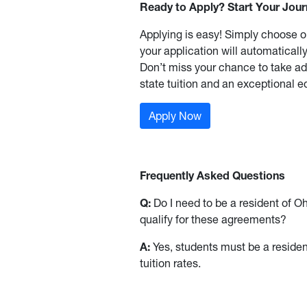
Ready to Apply? Start Your Jou
Applying is easy! Simply choose o
your application will automatically
Don’t miss your chance to take adv
state tuition and an exceptional e
Apply Now
Frequently Asked Questions
Q:
Do I need to be a resident of O
qualify for these agreements?
A:
Yes, students must be a resident 
tuition rates.