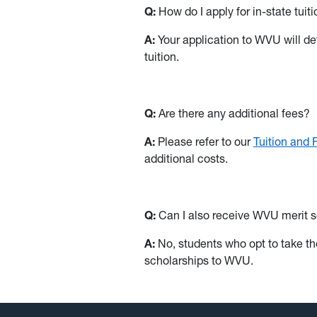
Q:
How do I apply for in-state tuit
A:
Your application to WVU will dete
tuition.
Q:
Are there any additional fees?
A:
Please refer to our
Tuition and
additional costs.
Q:
Can I also receive WVU merit sch
A:
No, students who opt to take the 
scholarships to WVU.