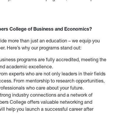
rs College of Business and Economics?
ide more than just an education – we equip you
reer. Here’s why our programs stand out:
siness programs are fully accredited, meeting the
 and academic excellence.
rom experts who are not only leaders in their fields
ccess. From mentorship to research opportunities,
professionals who care about your future.
trong industry connections and a network of
ers College offers valuable networking and
will help you launch a successful career after