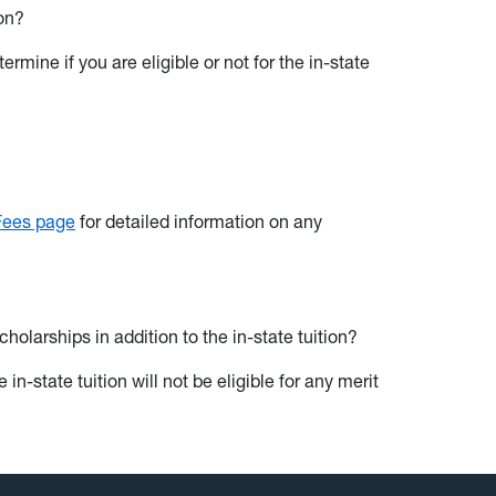
ion?
rmine if you are eligible or not for the in-state
 Fees page
for detailed information on any
olarships in addition to the in-state tuition?
in-state tuition will not be eligible for any merit