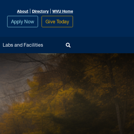
|
|
About
Directory
WVU Home
Apply Now
Give Today
Toggle Search
Labs and Facilities