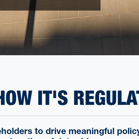
HOW IT'S REGULA
holders to drive meaningful poli