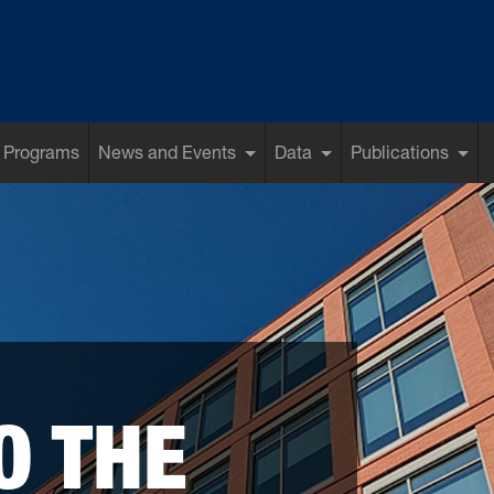
 Programs
News and Events
Data
Publications
O THE