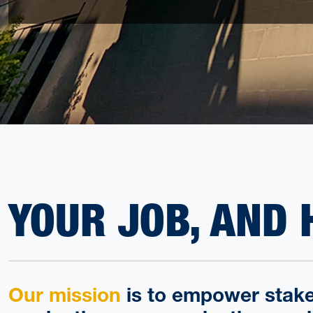
YOUR JOB, AND 
Our mission
is to empower stake