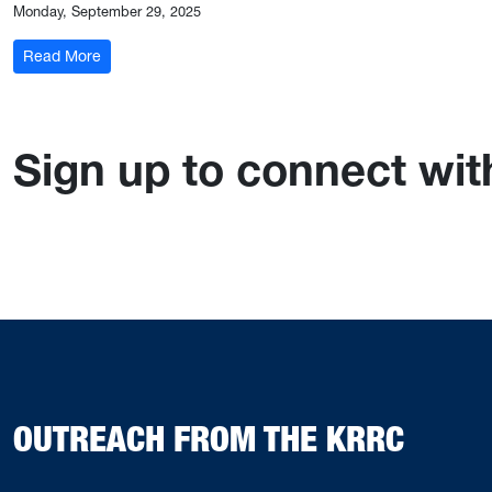
Monday, September 29, 2025
: Kentucky Joint Committee on Licensing, Occupations, 
Read More
Sign up to connect wi
OUTREACH FROM THE KRRC