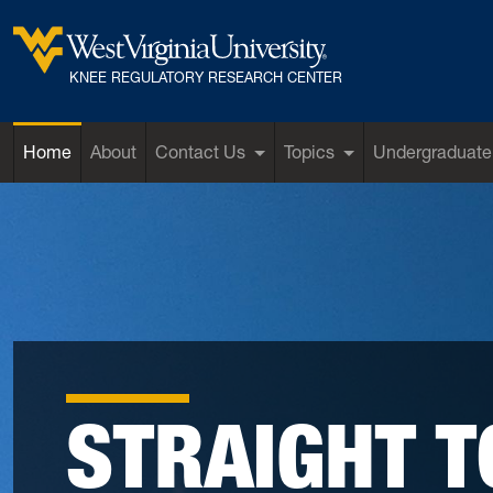
Skip to main content
West Virginia University
KNEE REGULATORY RESEARCH CENTER
Home
About
Contact Us
Topics
Undergraduate
STRAIGHT T