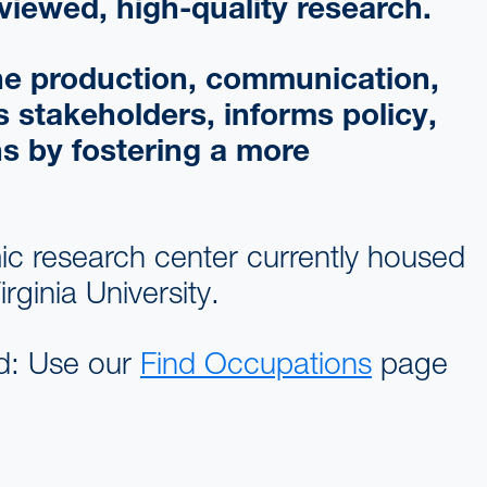
viewed, high-quality research.
 the production, communication,
 stakeholders, informs policy,
ns by fostering a more
c research center currently housed
ginia University.
eld: Use our
Find Occupations
page