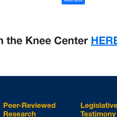
: Georgia Senate Vet
Read More
and Administrative Regulations - Interim Hearing
th the Knee Center
HER
Peer-Reviewed
Legislativ
Research
Testimony