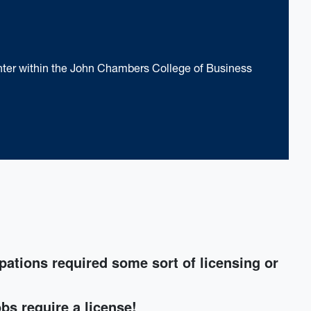
nter within the John Chambers College of Business
pations required some sort of licensing or
obs require a license!