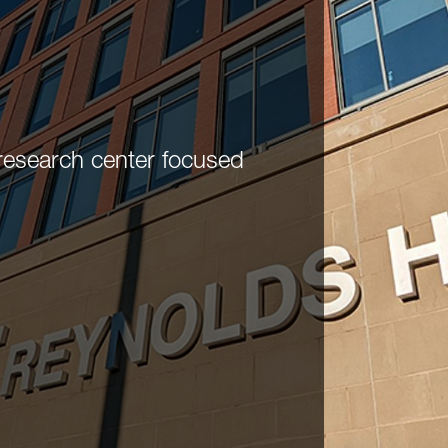
research center focused