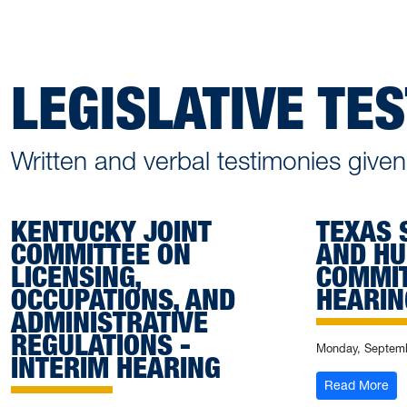
LEGISLATIVE TE
Written and verbal testimonies giv
KENTUCKY JOINT
TEXAS 
COMMITTEE ON
AND HU
LICENSING,
COMMIT
OCCUPATIONS, AND
HEARIN
ADMINISTRATIVE
REGULATIONS -
Monday, Septemb
INTERIM HEARING
: T
Read More