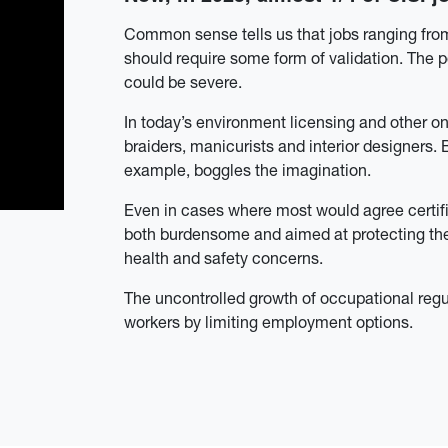
Common sense tells us that jobs ranging from
should require some form of validation. The p
could be severe.
In today’s environment licensing and other o
braiders, manicurists and interior designers. 
example, boggles the imagination.
Even in cases where most would agree certific
both burdensome and aimed at protecting the 
health and safety concerns.
The u
ncontrolled growth of occupational reg
workers by limiting employment options.