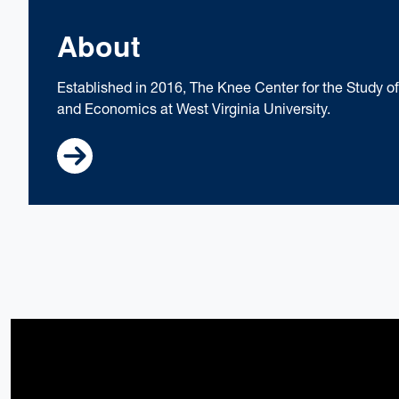
About
Established in 2016, The Knee Center for the Study 
and Economics at West Virginia University.