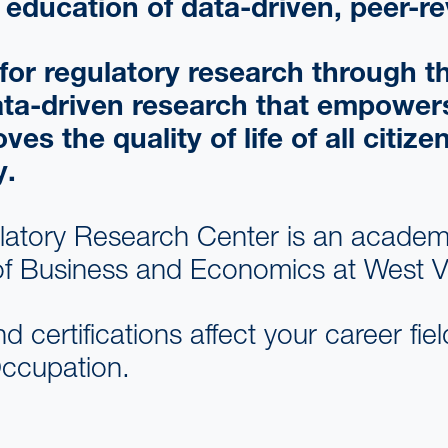
education of data-driven, peer-re
d for regulatory research through
ata-driven research that empowers
 the quality of life of all citize
y.
latory Research Center is an academi
f Business and Economics at West Vir
nd certifications affect your career fi
 Occupation.