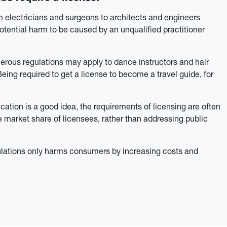
 electricians and surgeons to architects and engineers
otential harm to be caused by an unqualified practitioner
nerous regulations may apply to dance instructors and hair
Being required to get a license to become a travel guide, for
ation is a good idea, the requirements of licensing are often
market share of licensees, rather than addressing public
ulations only harms consumers by increasing costs and