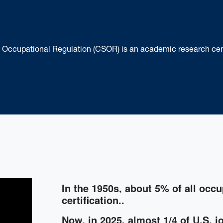
of Occupational Regulation (CSOR) is an academic research ce
In the 1950s, about 5% of all
occu
certification..
Now, in 2025,
almost 1/4 of U.S. j