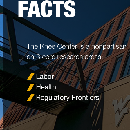
FACTS
The Knee Center is a nonpartisan 
on 3 core research areas:
Labor
Health
Regulatory Frontiers