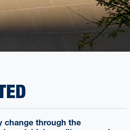
TED
cy change through the