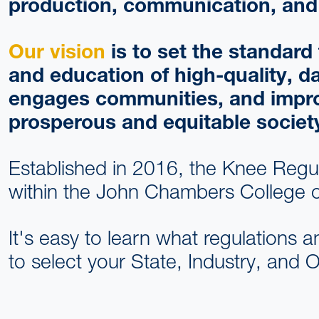
production, communication, and 
Our vision
is to set the standar
and education of high-quality, d
engages communities, and improves
prosperous and equitable societ
Established in 2016, the Knee Regu
within the John Chambers College o
It's easy to learn what regulations a
to select your State, Industry, and