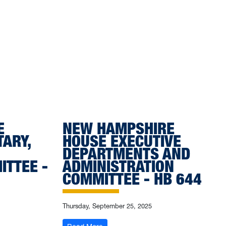
E
NEW HAMPSHIRE
TARY,
HOUSE EXECUTIVE
DEPARTMENTS AND
ITTEE -
ADMINISTRATION
COMMITTEE - HB 644
Thursday, September 25, 2025