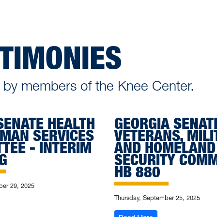
STIMONIES
en by members of the Knee Center.
SENATE HEALTH
GEORGIA SENAT
MAN SERVICES
VETERANS, MILI
TEE - INTERIM
AND HOMELAND
G
SECURITY COMM
HB 880
er 29, 2025
Thursday, September 25, 2025
exas Senate Health and Human Services Committee - Interim Hearing