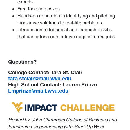
experts.
Free food and prizes
Hands-on education in identifying and pitching
innovative solutions to real-life problems.
Introduction to technical and leadership skills
that can offer a competitive edge in future jobs.
Questions?
College Contact: Tara St. Clair
tara.stclair@mail.wvu.edu
High School Contact: Lauren Prinzo
Lmprinzo@mail.wvu.edu
Hosted by
John Chambers College of Business and
Economics
in partnership with
Start-Up West