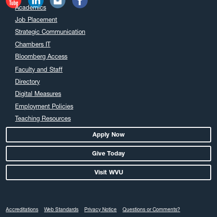
Academics
Job Placement
Strategic Communication
Chambers IT
Bloomberg Access
Faculty and Staff
Directory
Digital Measures
Employment Policies
Teaching Resources
Apply Now
Give Today
Visit WVU
Accreditations
Web Standards
Privacy Notice
Questions or Comments?