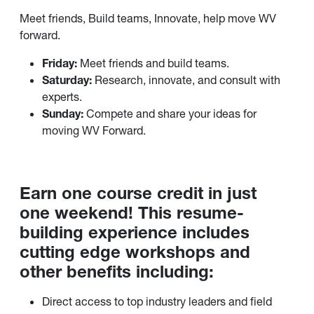
Meet friends, Build teams, Innovate, help move WV
forward.
Friday:
Meet friends and build teams.
Saturday:
Research, innovate, and consult with
experts.
Sunday:
Compete and share your ideas for
moving WV Forward.
Earn one course credit in just
one weekend! This resume-
building experience includes
cutting edge workshops and
other benefits including:
Direct access to top industry leaders and field