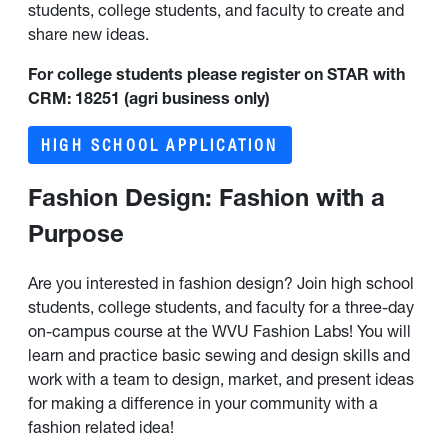
students, college students, and faculty to create and
share new ideas.
For college students please register on STAR with
CRM: 18251 (agri business only)
HIGH SCHOOL APPLICATION
Fashion Design: Fashion with a
Purpose
Are you interested in fashion design? Join high school
students, college students, and faculty for a three-day
on-campus course at the WVU Fashion Labs! You will
learn and practice basic sewing and design skills and
work with a team to design, market, and present ideas
for making a difference in your community with a
fashion related idea!