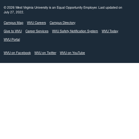
© 2026 West Virginia University is an Equal Opportunity Employer.
Last updated on
July 27, 2022.
Campus Map
WVU Careers
Campus Directory
Give to WVU
Career Services
WVU Safety Notification System
WVU Today
WVU Portal
WVU on Facebook
WVU on Twitter
WVU on YouTube