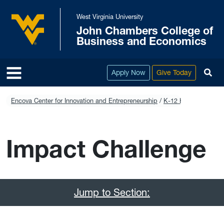
Skip to main content
West Virginia University
John Chambers College of
West Virginia University
Business and Economics
To
Apply Now
Give Today
Encova Center for Innovation and Entrepreneurship
K-12 Education
Imp
Impact Challenge
Jump to Section: