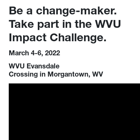
Be a change-maker.
Take part in the WVU
Impact Challenge.
March 4-6, 2022
WVU Evansdale
Crossing in Morgantown, WV