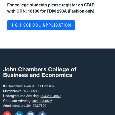
For college students please register on STAR
with
CRN: 18186 for FDM 293A (Fashion only)
HIGH SCHOOL APPLICATION
John Chambers College of
Business and Economics
83 Beechurst Avenue, PO Box 6025
Morgantown, WV 26505
Undergraduate Advising:
304.293.4959
Graduate Advising:
304.293.5505
Administration:
304.293.7800