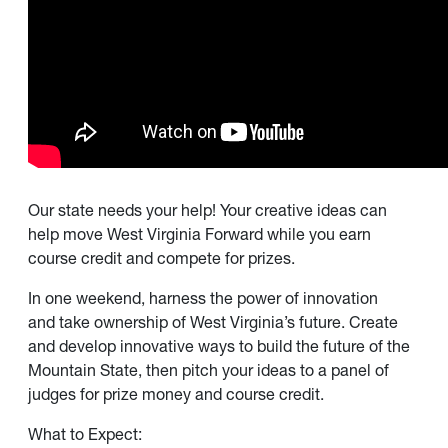
Our state needs your help! Your creative ideas can
help move West Virginia Forward while you earn
course credit and compete for prizes.
In one weekend, harness the power of innovation
and take ownership of West Virginia’s future. Create
and develop innovative ways to build the future of the
Mountain State, then pitch your ideas to a panel of
judges for prize money and course credit.
What to Expect: