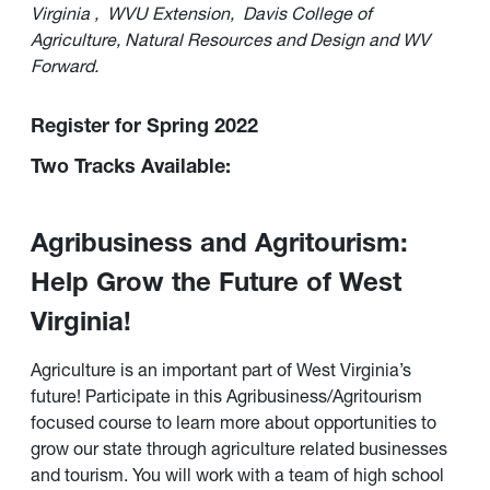
Virginia
,
WVU Extension,
Davis College of
Agriculture, Natural Resources and Design and WV
Forward.
Register for Spring 2022
Two Tracks Available:
Agribusiness and Agritourism:
Help Grow the Future of West
Virginia!
Agriculture is an important part of West Virginia’s
future! Participate in this Agribusiness/Agritourism
focused course to learn more about opportunities to
grow our state through agriculture related businesses
and tourism. You will work with a team of high school