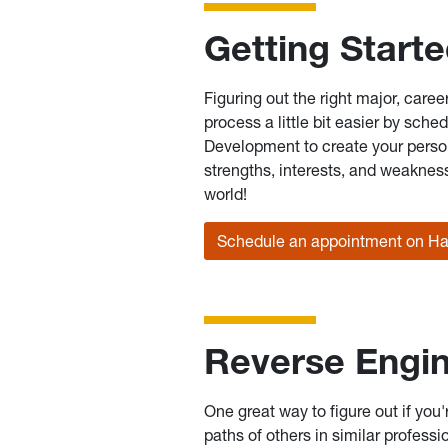
Getting Start
Figuring out the right major, care
process a little bit easier by sch
Development to create your person
strengths, interests, and weakness
world!
Schedule an appointment on H
Reverse Engin
One great way to figure out if you'
paths of others in similar professi