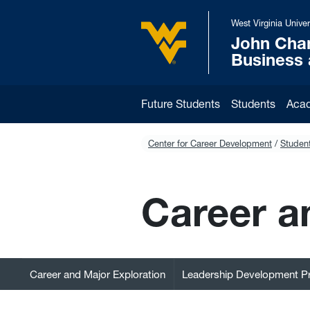
Skip to main content
West Virginia Univer
John Cha
West Virginia University
Business
Future Students
Students
Aca
Center for Career Development
Student
Career a
Career and Major Exploration
Leadership Development 