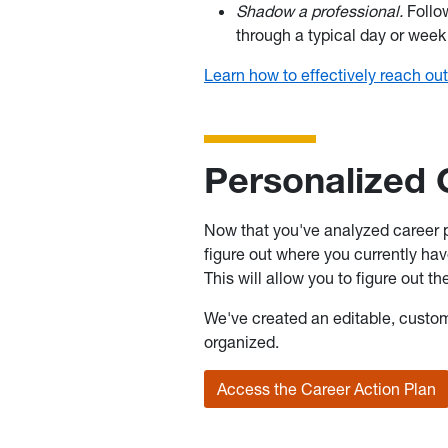
Shadow a professional.
Follo
through a typical day or week
Learn how to effectively reach out
Personalized 
Now that you've analyzed career pa
figure out where you currently hav
This will allow you to figure out t
We've created an editable, custo
organized.
Access the Career Action Plan