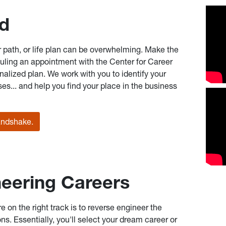
ed
er path, or life plan can be overwhelming. Make the
eduling an appointment with the Center for Career
alized plan. We work with you to identify your
es... and help you find your place in the business
andshake.
eering Careers
re on the right track is to reverse engineer the
ons. Essentially, you'll select your dream career or