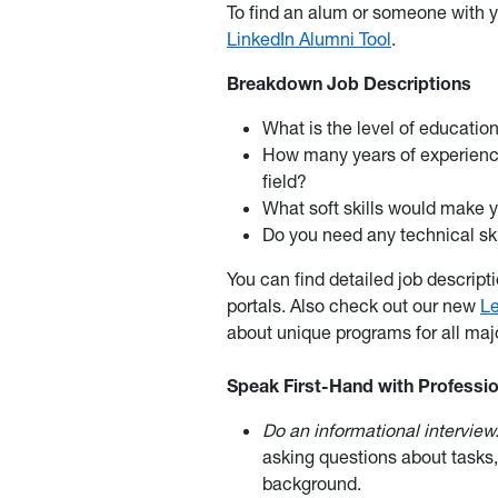
To find an alum or someone with y
LinkedIn Alumni Tool
.
Breakdown Job Descriptions
What is the level of educati
How many years of experience 
field?
What soft skills would make y
Do you need any technical ski
You can find detailed job descript
portals. Also check out our new
L
about unique programs for all majo
Speak First-Hand with Profession
Do an informational interview
asking questions about tasks
background.