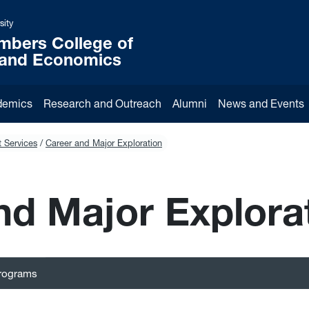
sity
mbers College of
 and Economics
demics
Research and Outreach
Alumni
News and Events
 Services
Career and Major Exploration
nd Major Explora
Programs