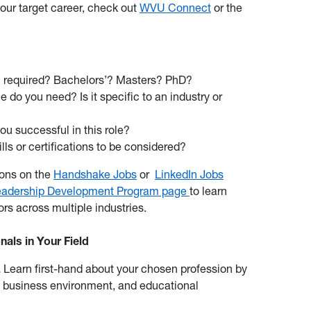
our target career, check out
WVU Connect
or the
on required? Bachelors’? Masters? PhD?
do you need? Is it specific to an industry or
ou successful in this role?
lls or certifications to be considered?
ions on the
Handshake Jobs
or
LinkedIn Jobs
eadership Development Program page
to learn
rs across multiple industries.
als in Your Field
.
Learn first-hand about your chosen profession by
, business environment, and educational