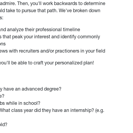
dmire. Then, you'll work backwards to determine
hould take to pursue that path. We've broken down
s:
nd analyze their professional timeline
s that peak your interest and identify commonly
ons
ws with recruiters and/or practioners in your field
u'll be able to craft your personalized plan!
ey have an advanced degree?
ve?
obs while in school?
What class year did they have an internship? (e.g.
old?