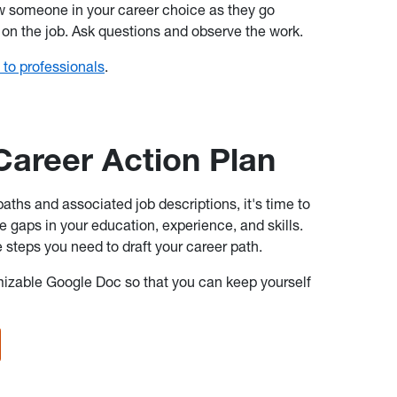
w someone in your career choice as they go
 on the job. Ask questions and observe the work.
 to professionals
.
Career Action Plan
ths and associated job descriptions, it's time to
e gaps in your education, experience, and skills.
he steps you need to draft your career path.
mizable Google Doc so that you can keep yourself