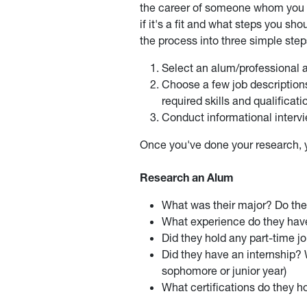
the career of someone whom you a
if it's a fit and what steps you s
the process into three simple step
Select an alum/professional a
Choose a few job description
required skills and qualificati
Conduct informational intervie
Once you've done your research, yo
Research an Alum
What was their major? Do th
What experience do they ha
Did they hold any part-time j
Did they have an internship? 
sophomore or junior year)
What certifications do they h