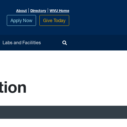
|
|
About
Directory
WVU Home
Apply Now
Give Today
Toggle Search
Labs and Facilities
tion