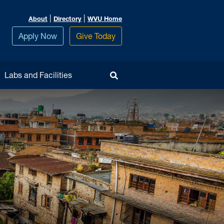
|
|
About
Directory
WVU Home
Apply Now
Give Today
Toggle Search
Labs and Facilities