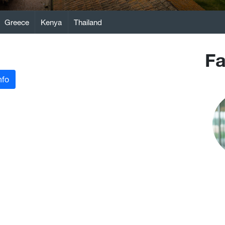
Greece
Kenya
Thailand
Fa
nfo