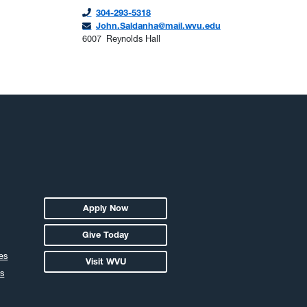
304-293-5318
John.Saldanha@mail.wvu.edu
6007
Reynolds Hall
Apply Now
Give Today
es
Visit WVU
s