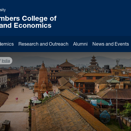
sity
mbers College of
 and Economics
demics
Research and Outreach
Alumni
News and Events
India