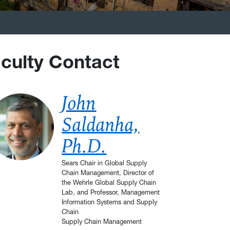
culty Contact
John
Saldanha,
Ph.D.
Sears Chair in Global Supply
Chain Management, Director of
the Wehrle Global Supply Chain
Lab, and Professor, Management
Information Systems and Supply
Chain
Supply Chain Management