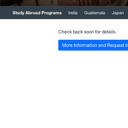
Study Abroad Programs
India
Guatemala
Japan
Check back soon for details.
More Information and Request I