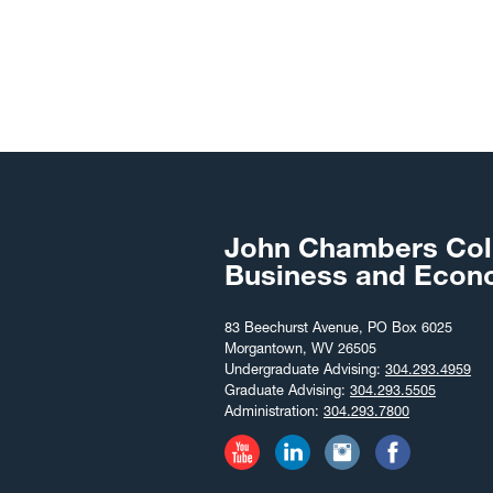
John Chambers Col
Business and Econ
83 Beechurst Avenue, PO Box 6025
Morgantown, WV 26505
Undergraduate Advising:
304.293.4959
Graduate Advising:
304.293.5505
Administration:
304.293.7800