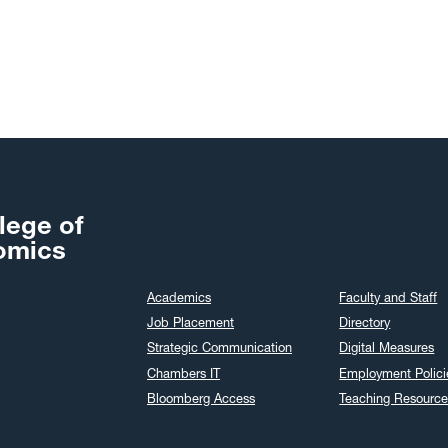
lege of
omics
Academics
Faculty and Staff
Job Placement
Directory
Strategic Communication
Digital Measures
Chambers IT
Employment Polici
Bloomberg Access
Teaching Resource