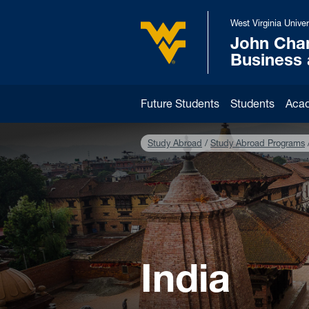
Skip to main content
West Virginia Univer
John Cha
West Virginia University
Business
Future Students
Students
Aca
Study Abroad
Study Abroad Programs
India