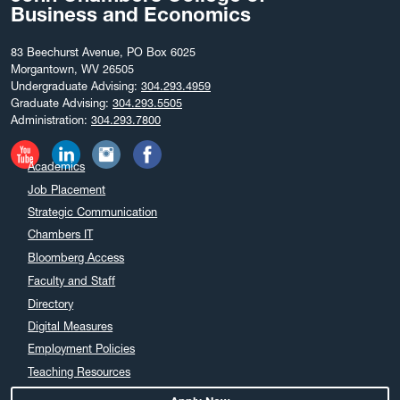
Business and Economics
83 Beechurst Avenue, PO Box 6025
Morgantown, WV 26505
Undergraduate Advising:
304.293.4959
Graduate Advising:
304.293.5505
Administration:
304.293.7800
Academics
Job Placement
Strategic Communication
Chambers IT
Bloomberg Access
Faculty and Staff
Directory
Digital Measures
Employment Policies
Teaching Resources