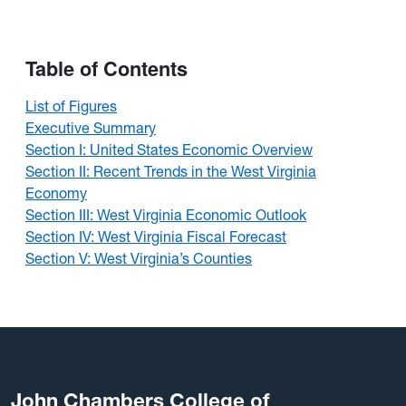
Table of Contents
List of Figures
Executive Summary
Section I: United States Economic Overview
Section II: Recent Trends in the West Virginia
Economy
Section III: West Virginia Economic Outlook
Section IV: West Virginia Fiscal Forecast
Section V: West Virginia’s Counties
John Chambers College of