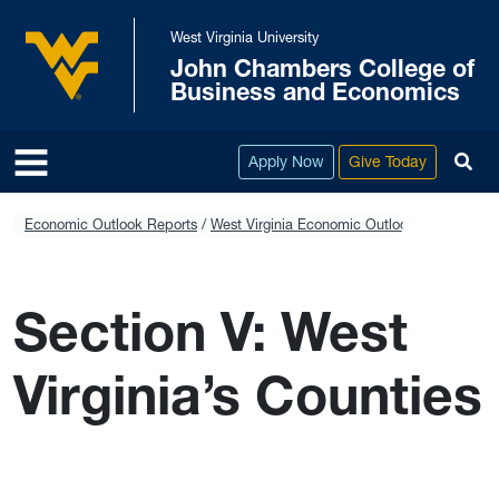
Skip to main content
West Virginia University
John Chambers College of
West Virginia University
Business and Economics
To
Apply Now
Give Today
Economic Outlook Reports
West Virginia Economic Outlook 2023-2028
Section V: West
Virginia’s Counties