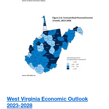
West Virginia Economic Outlook
2023-2028