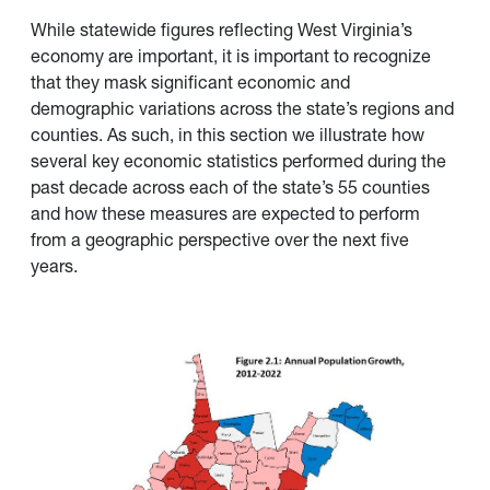
While statewide figures reflecting West Virginia’s
economy are important, it is important to recognize
that they mask significant economic and
demographic variations across the state’s regions and
counties. As such, in this section we illustrate how
several key economic statistics performed during the
past decade across each of the state’s 55 counties
and how these measures are expected to perform
from a geographic perspective over the next five
years.