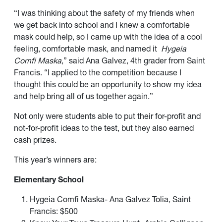
“I was thinking about the safety of my friends when
we get back into school and I knew a comfortable
mask could help, so I came up with the idea of a cool
feeling, comfortable mask, and named it
Hygeia
Comfi Maska
,” said Ana Galvez, 4th grader from Saint
Francis. “I applied to the competition because I
thought this could be an opportunity to show my idea
and help bring all of us together again.”
Not only were students able to put their for-profit and
not-for-profit ideas to the test, but they also earned
cash prizes.
This year’s winners are:
Elementary School
Hygeia Comfi Maska- Ana Galvez Tolia, Saint
Francis: $500