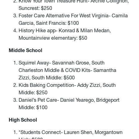
Know Your Town Treasure Hunt- Archie Collignon,
Suncrest: $250
Foster Care Alternative For West Virginia- Camila
Garcia, Saint Francis: $100
History Hike app- Konrad & Milan Medan,
Mountainview elementary: $50
Middle School
Squirrel Away- Savannah Grose, South
Charleston Middle & COVID Kits- Samantha
Zizzi, South Middle: $500
Kids Baking Competition- Addy Zizzi, South
Middle: $250
Daniel’s Pet Care- Daniel Yearego, Bridgeport
Middle: $100
High School
*Students Connect- Lauren Shen, Morgantown