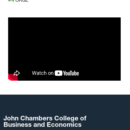
John Chambers College of
Business and Economics