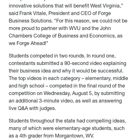
innovative solutions that will benefit West Virginia,”
said Frank Vitale, President and CEO of Forge
Business Solutions. “For this reason, we could not be
more proud to partner with WVU and the John
Chambers College of Business and Economics, as
we Forge Ahead!"
Students competed in two rounds. In round one,
contestants submitted a 90-second video explaining
their business idea and why it would be successful.
The top videos in each category – elementary, middle
and high school – competed in the final round of the
competition on Wednesday, August 5, by submitting
an additional 3-minute video, as well as answering
live Q&A with judges.
Students throughout the state had compelling ideas,
many of which were elementary-age students, such
as a 4th grader from Morgantown, WV.