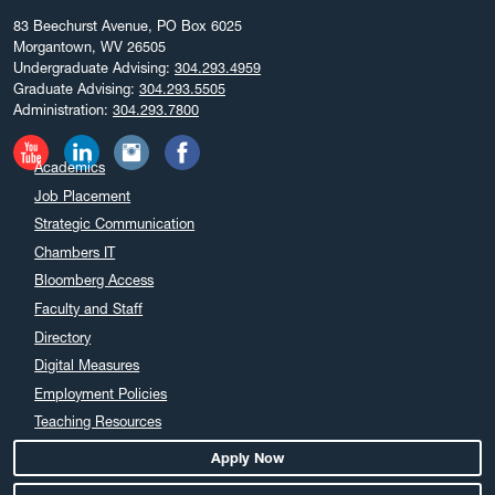
83 Beechurst Avenue, PO Box 6025
Morgantown, WV 26505
Undergraduate Advising:
304.293.4959
Graduate Advising:
304.293.5505
Administration:
304.293.7800
Academics
Job Placement
Strategic Communication
Chambers IT
Bloomberg Access
Faculty and Staff
Directory
Digital Measures
Employment Policies
Teaching Resources
Apply Now