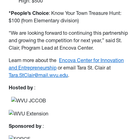
High: $500
*People’s Choice
: Know Your Town Treasure Hunt:
$100 (from Elementary division)
“We are looking forward to continuing this partnership
and growing the competition for next year,” said St.
Clair, Program Lead at Encova Center.
Learn more about the
Encova Center for Innovation
and Entrepreneurship
or email Tara St. Clair at
Tara.StClair@mail.wvu.edu
.
Hosted by
:
Sponsored by
: