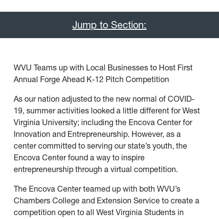
Jump to Section:
WVU Teams up with Local Businesses to Host First
Annual Forge Ahead K-12 Pitch Competition
As our nation adjusted to the new normal of COVID-
19, summer activities looked a little different for West
Virginia University; including the Encova Center for
Innovation and Entrepreneurship. However, as a
center committed to serving our state’s youth, the
Encova Center found a way to inspire
entrepreneurship through a virtual competition.
The Encova Center teamed up with both WVU’s
Chambers College and Extension Service to create a
competition open to all West Virginia Students in