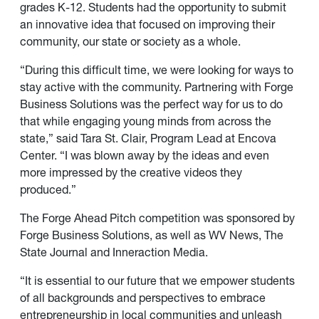
grades K-12. Students had the opportunity to submit
an innovative idea that focused on improving their
community, our state or society as a whole.
“During this difficult time, we were looking for ways to
stay active with the community. Partnering with Forge
Business Solutions was the perfect way for us to do
that while engaging young minds from across the
state,” said Tara St. Clair, Program Lead at Encova
Center. “I was blown away by the ideas and even
more impressed by the creative videos they
produced.”
The Forge Ahead Pitch competition was sponsored by
Forge Business Solutions, as well as WV News, The
State Journal and Inneraction Media.
“It is essential to our future that we empower students
of all backgrounds and perspectives to embrace
entrepreneurship in local communities and unleash