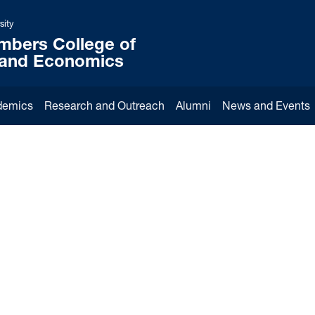
sity
mbers College of
 and Economics
demics
Research and Outreach
Alumni
News and Events