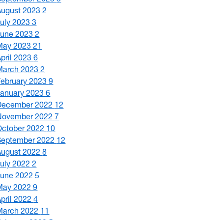
August 2023
2
July 2023
3
June 2023
2
May 2023
21
April 2023
6
March 2023
2
February 2023
9
January 2023
6
December 2022
12
November 2022
7
October 2022
10
September 2022
12
August 2022
8
July 2022
2
June 2022
5
May 2022
9
April 2022
4
March 2022
11