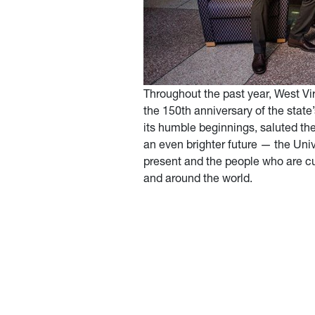
Throughout the past year, West Vir
the 150th anniversary of the state
its humble beginnings, saluted th
an even brighter future — the Univ
present and the people who are cur
and around the world.