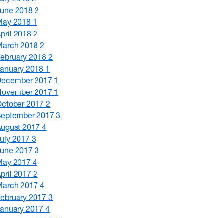
June 2018
2
May 2018
1
April 2018
2
March 2018
2
February 2018
2
January 2018
1
December 2017
1
November 2017
1
October 2017
2
September 2017
3
August 2017
4
July 2017
3
June 2017
3
May 2017
4
April 2017
2
March 2017
4
February 2017
3
January 2017
4