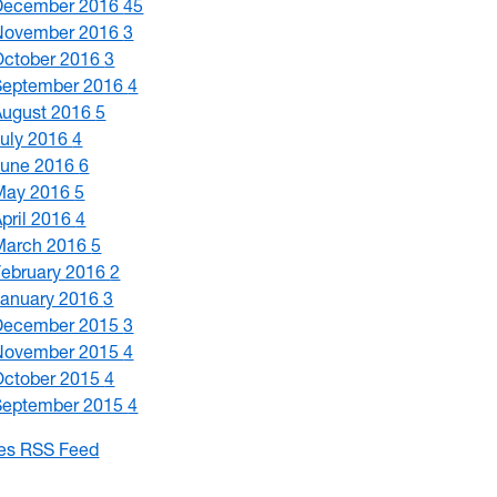
December 2016
45
November 2016
3
October 2016
3
September 2016
4
August 2016
5
July 2016
4
June 2016
6
May 2016
5
April 2016
4
March 2016
5
February 2016
2
January 2016
3
December 2015
3
November 2015
4
October 2015
4
September 2015
4
les RSS Feed