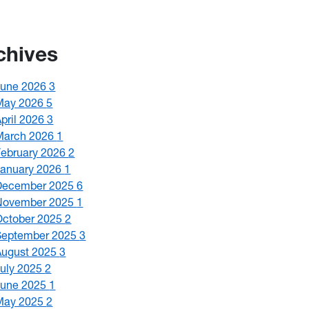
chives
June 2026
3
May 2026
5
April 2026
3
March 2026
1
February 2026
2
January 2026
1
December 2025
6
November 2025
1
October 2025
2
September 2025
3
August 2025
3
July 2025
2
June 2025
1
May 2025
2