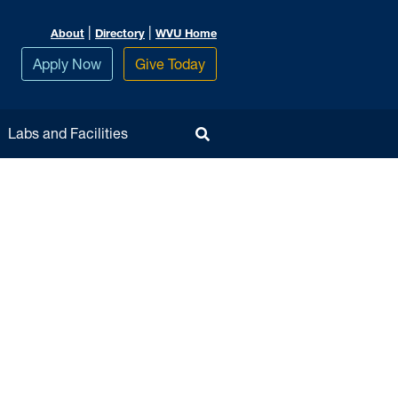
|
|
About
Directory
WVU Home
Apply Now
Give Today
Toggle Search
Labs and Facilities