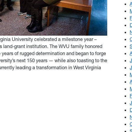
ginia University celebrated a milestone year –
’s land-grant institution. The WVU family honored
e years of rugged determination and began to forge
ersity’s next 150 years — while also toasting to the
rently leading a transformation in West Virginia