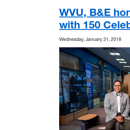
WVU, B&E hono
with 150 Cele
Wednesday, January 31, 2018