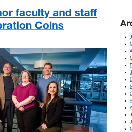
r faculty and staff
Ar
bration Coins