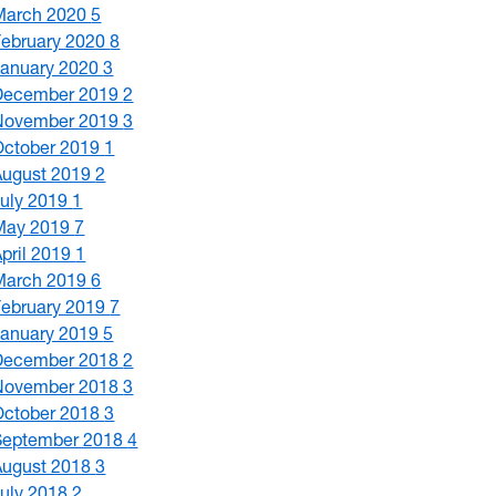
March 2020
5
February 2020
8
January 2020
3
December 2019
2
November 2019
3
October 2019
1
August 2019
2
July 2019
1
May 2019
7
April 2019
1
March 2019
6
February 2019
7
January 2019
5
December 2018
2
November 2018
3
October 2018
3
September 2018
4
August 2018
3
July 2018
2