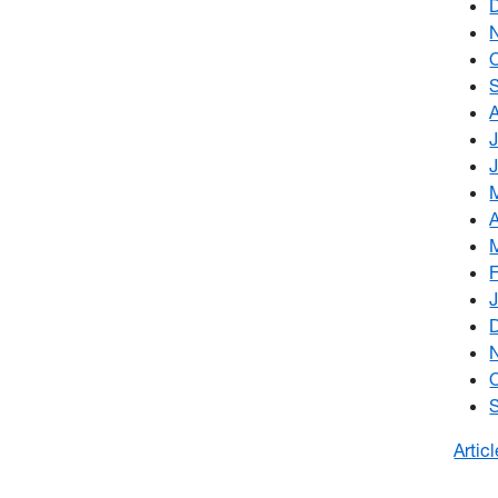
Artic