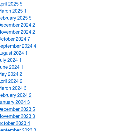
April 2025
5
March 2025
1
February 2025
5
December 2024
2
November 2024
2
October 2024
7
September 2024
4
August 2024
1
July 2024
1
June 2024
1
May 2024
2
April 2024
2
March 2024
3
February 2024
2
January 2024
3
December 2023
5
November 2023
3
October 2023
4
September 2023
3