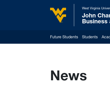
Skip to main content
West Virginia Univer
John Cha
West Virginia University
Business
Future Students
Students
Aca
News