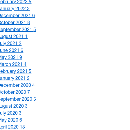
February 2022
5
January 2022
3
December 2021
6
October 2021
8
September 2021
5
August 2021
1
July 2021
2
June 2021
6
May 2021
9
March 2021
4
February 2021
5
January 2021
2
December 2020
4
October 2020
7
September 2020
5
August 2020
3
July 2020
3
May 2020
6
April 2020
13