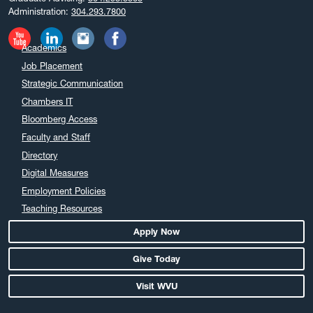
Administration:
304.293.7800
Academics
Job Placement
Strategic Communication
Chambers IT
Bloomberg Access
Faculty and Staff
Directory
Digital Measures
Employment Policies
Teaching Resources
Apply Now
Give Today
Visit WVU