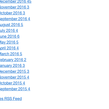
December 2016
45
November 2016
3
October 2016
3
September 2016
4
August 2016
5
July 2016
4
June 2016
6
May 2016
5
April 2016
4
March 2016
5
February 2016
2
January 2016
3
December 2015
3
November 2015
4
October 2015
4
September 2015
4
les RSS Feed