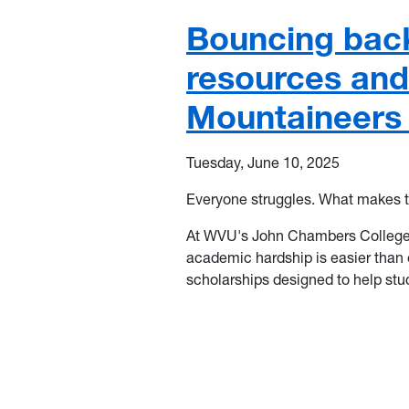
Bouncing bac
resources and
Mountaineers
Tuesday, June 10, 2025
Everyone struggles. What makes t
At WVU's
John Chambers College
academic hardship is easier than e
scholarships designed to help stu