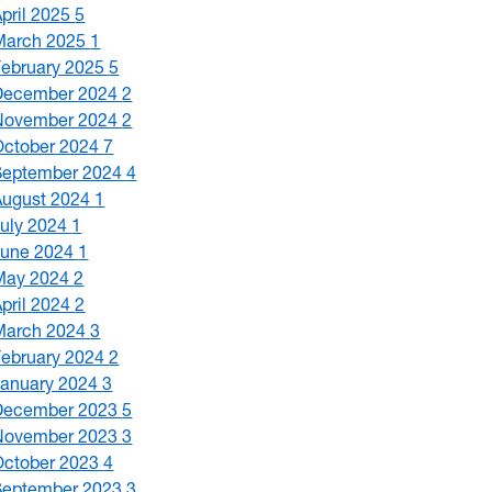
April 2025
5
March 2025
1
February 2025
5
December 2024
2
November 2024
2
October 2024
7
September 2024
4
August 2024
1
July 2024
1
June 2024
1
May 2024
2
April 2024
2
March 2024
3
February 2024
2
January 2024
3
December 2023
5
November 2023
3
October 2023
4
September 2023
3