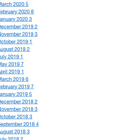
March 2020
5
February 2020
8
January 2020
3
December 2019
2
November 2019
3
October 2019
1
August 2019
2
July 2019
1
May 2019
7
April 2019
1
March 2019
6
February 2019
7
January 2019
5
December 2018
2
November 2018
3
October 2018
3
September 2018
4
August 2018
3
July 2018
2