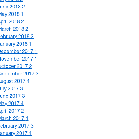
June 2018
2
May 2018
1
April 2018
2
March 2018
2
February 2018
2
January 2018
1
December 2017
1
November 2017
1
October 2017
2
September 2017
3
August 2017
4
July 2017
3
June 2017
3
May 2017
4
April 2017
2
March 2017
4
February 2017
3
January 2017
4