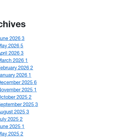
chives
June 2026
3
May 2026
5
April 2026
3
March 2026
1
February 2026
2
January 2026
1
December 2025
6
November 2025
1
October 2025
2
September 2025
3
August 2025
3
July 2025
2
June 2025
1
May 2025
2