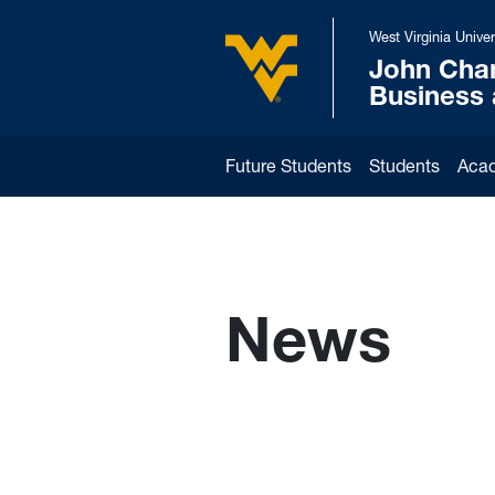
Skip to main content
West Virginia Univer
John Cha
West Virginia University
Business
Future Students
Students
Aca
News