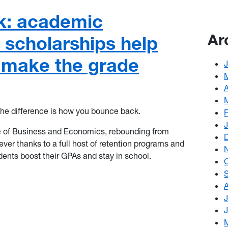
k: academic
Ar
 scholarships help
 make the grade
he difference is how you bounce back.
 of Business and Economics
, rebounding from
ver thanks to a full host of retention programs and
dents boost their GPAs and stay in school.