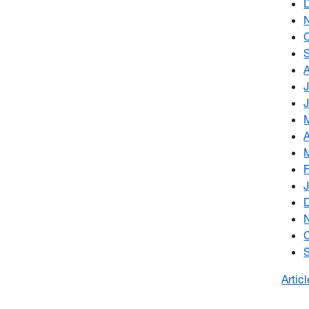
Artic