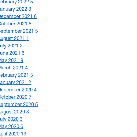
February 2022
5
January 2022
3
December 2021
6
October 2021
8
September 2021
5
August 2021
1
July 2021
2
June 2021
6
May 2021
9
March 2021
4
February 2021
5
January 2021
2
December 2020
4
October 2020
7
September 2020
5
August 2020
3
July 2020
3
May 2020
6
April 2020
13