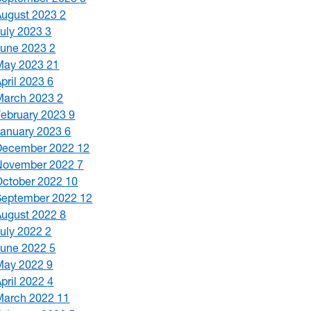
August 2023
2
July 2023
3
June 2023
2
May 2023
21
April 2023
6
March 2023
2
February 2023
9
January 2023
6
December 2022
12
November 2022
7
October 2022
10
September 2022
12
August 2022
8
July 2022
2
June 2022
5
May 2022
9
April 2022
4
March 2022
11