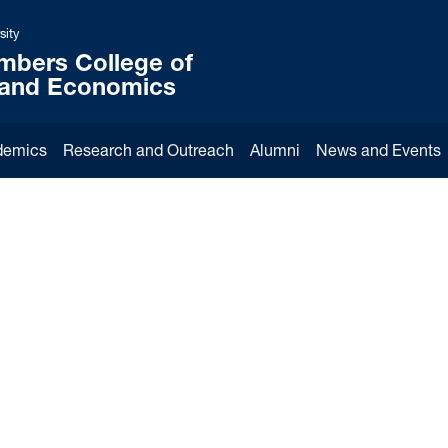
sity
mbers College of
 and Economics
demics
Research and Outreach
Alumni
News and Events