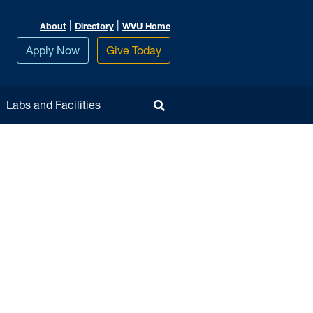
|
|
About
Directory
WVU Home
Apply Now
Give Today
Toggle Search
Labs and Facilities