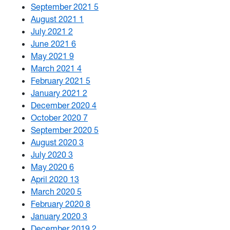
September 2021
5
August 2021
1
July 2021
2
June 2021
6
May 2021
9
March 2021
4
February 2021
5
January 2021
2
December 2020
4
October 2020
7
September 2020
5
August 2020
3
July 2020
3
May 2020
6
April 2020
13
March 2020
5
February 2020
8
January 2020
3
December 2019
2