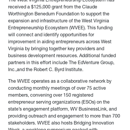
received a $125,000 grant from the Claude
Worthington Benedum Foundation to support the
expansion and infrastructure of the West Virginia
Entrepreneurship Ecosystem (WVEE). This funding
will connect and identify opportunities for
improvement in aiding entrepreneurs across West
Virginia by bringing together key providers and
business development resources. Additional funded
partners in this effort include The EdVenture Group,
Inc.,and the Robert C. Byrd Institute.
The WVEE operates as a collaborative network by
conducting monthly meetings of over 75 active
members, convening over 150 registered
entrepreneur serving organizations (ESOs) on the
state’s engagement platform,
WV BusinessLink
, and
providing outreach and engagement to more than 700
stakeholders. WVEE also hosts Bridging Innovation
Week, a weeklong symposium packed with