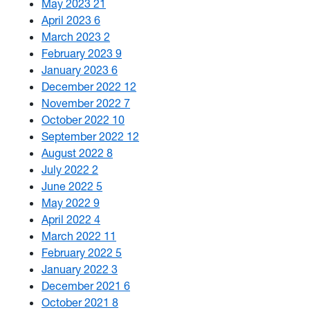
May 2023
21
April 2023
6
March 2023
2
February 2023
9
January 2023
6
December 2022
12
November 2022
7
October 2022
10
September 2022
12
August 2022
8
July 2022
2
June 2022
5
May 2022
9
April 2022
4
March 2022
11
February 2022
5
January 2022
3
December 2021
6
October 2021
8