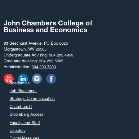
John Chambers College of
Business and Economics
83 Beechurst Avenue, PO Box 6025
Morgantown, WV 26505
Undergraduate Advising:
304.293.4959
Graduate Advising:
304.293.5505
Administration:
304.293.7800
Academics
Job Placement
Strategic Communication
Chambers IT
Bloomberg Access
Faculty and Staff
Directory
Digital Measures