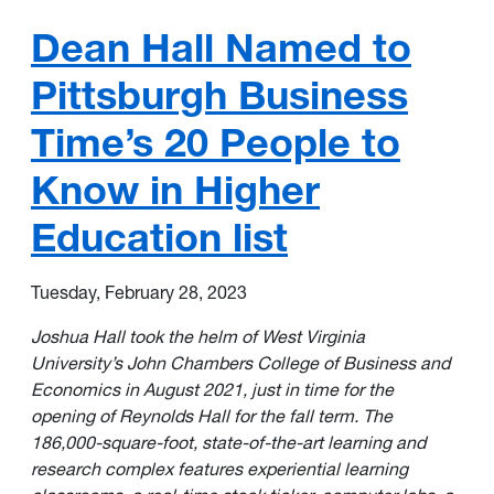
Dean Hall Named to
Pittsburgh Business
Time’s 20 People to
Know in Higher
Education list
Tuesday, February 28, 2023
Joshua Hall
took the helm of West Virginia
University’s John Chambers College of Business and
Economics in August 2021, just in time for the
opening of Reynolds Hall for the fall term. The
186,000-square-foot, state-of-the-art learning and
research complex features experiential learning