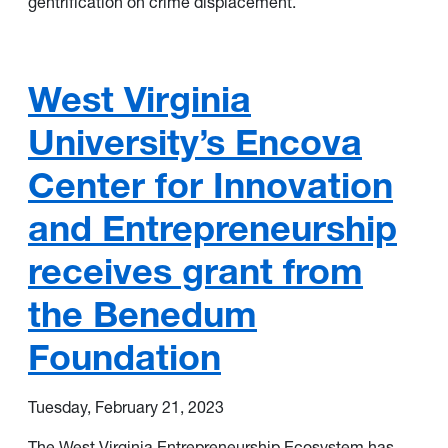
gentrification on crime displacement.
West Virginia
University’s Encova
Center for Innovation
and Entrepreneurship
receives grant from
the Benedum
Foundation
Tuesday, February 21, 2023
The West Virginia Entrepreneurship Ecosystem has