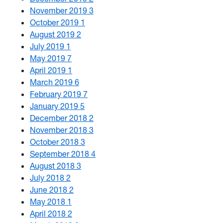
November 2019
3
October 2019
1
August 2019
2
July 2019
1
May 2019
7
April 2019
1
March 2019
6
February 2019
7
January 2019
5
December 2018
2
November 2018
3
October 2018
3
September 2018
4
August 2018
3
July 2018
2
June 2018
2
May 2018
1
April 2018
2