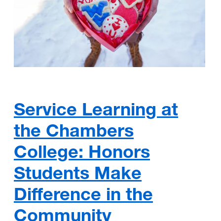
Service Learning at
the Chambers
College: Honors
Students Make
Difference in the
Community