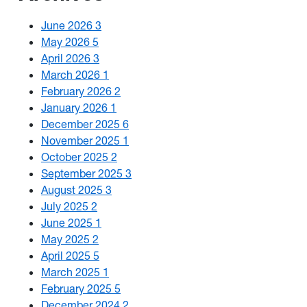
June 2026
3
May 2026
5
April 2026
3
March 2026
1
February 2026
2
January 2026
1
December 2025
6
November 2025
1
October 2025
2
September 2025
3
August 2025
3
July 2025
2
June 2025
1
May 2025
2
April 2025
5
March 2025
1
February 2025
5
December 2024
2