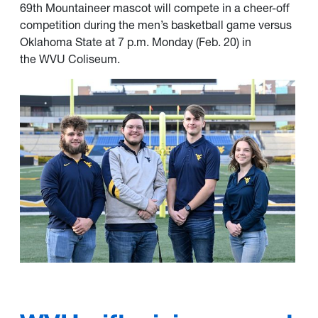
69th
Mountaineer mascot
will compete in a cheer-off
competition during the men’s basketball game versus
Oklahoma State at 7 p.m. Monday (Feb. 20) in
the
WVU Coliseum
.