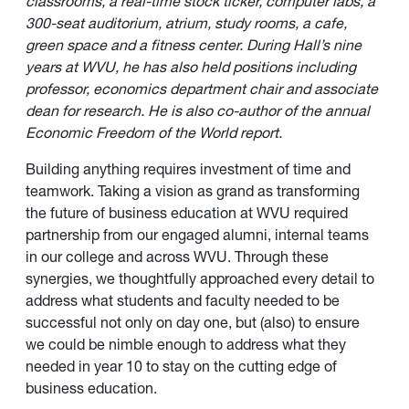
classrooms, a real-time stock ticker, computer labs, a
300-seat auditorium, atrium, study rooms, a cafe,
green space and a fitness center. During Hall’s nine
years at WVU, he has also held positions including
professor, economics department chair and associate
dean for research. He is also co-author of the annual
Economic Freedom of the World report.
Building anything requires investment of time and
teamwork. Taking a vision as grand as transforming
the future of business education at WVU required
partnership from our engaged alumni, internal teams
in our college and across WVU. Through these
synergies, we thoughtfully approached every detail to
address what students and faculty needed to be
successful not only on day one, but (also) to ensure
we could be nimble enough to address what they
needed in year 10 to stay on the cutting edge of
business education.