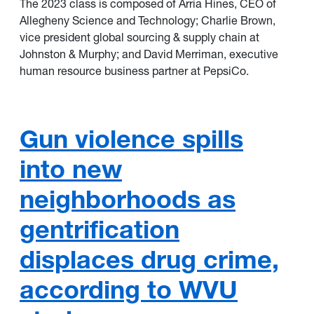
The 2023 class is composed of Arria Hines, CEO of
Allegheny Science and Technology; Charlie Brown,
vice president global sourcing & supply chain at
Johnston & Murphy; and David Merriman, executive
human resource business partner at PepsiCo.
Gun violence spills
into new
neighborhoods as
gentrification
displaces drug crime,
according to WVU