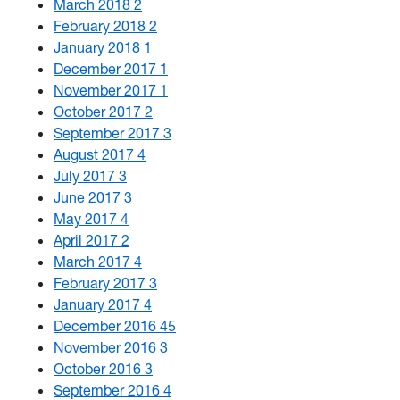
March 2018
2
February 2018
2
January 2018
1
December 2017
1
November 2017
1
October 2017
2
September 2017
3
August 2017
4
July 2017
3
June 2017
3
May 2017
4
April 2017
2
March 2017
4
February 2017
3
January 2017
4
December 2016
45
November 2016
3
October 2016
3
September 2016
4