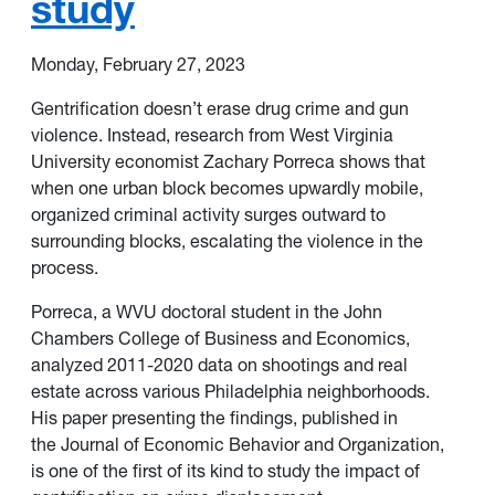
study
Monday, February 27, 2023
Gentrification doesn’t erase drug crime and gun
violence. Instead, research from
West Virginia
University
economist Zachary Porreca shows that
when one urban block becomes upwardly mobile,
organized criminal activity surges outward to
surrounding blocks, escalating the violence in the
process.
Porreca, a WVU doctoral student in the
John
Chambers College of Business and Economics
,
analyzed 2011-2020 data on shootings and real
estate across various Philadelphia neighborhoods.
His paper presenting the findings, published in
the
Journal of Economic Behavior and Organization
,
is one of the first of its kind to study the impact of