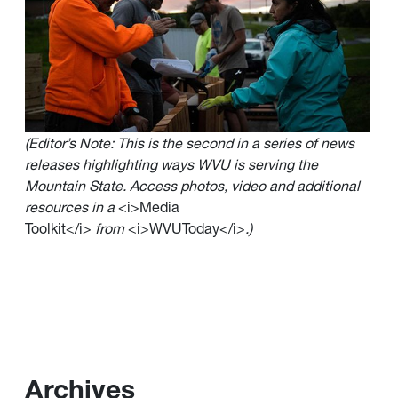
(Editor’s Note: This is the second in a series of news
releases highlighting ways WVU is serving the
Mountain State. Access photos, video and additional
resources in a
<i>Media
Toolkit</i>
from
<i>WVUToday</i>
.)
Archives